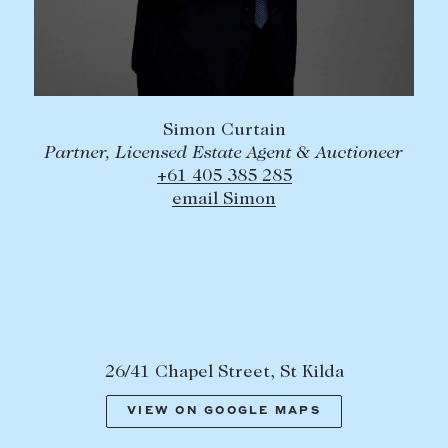
Simon Curtain
Partner, Licensed Estate Agent & Auctioneer
+61 405 385 285
email Simon
26/41 Chapel Street, St Kilda
VIEW ON GOOGLE MAPS