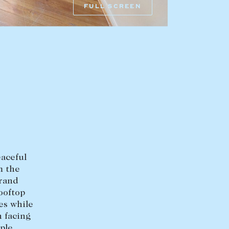
FULL SCREEN
HEAD OFFICE
mbys Way
1075 High Street
Armadale VIC 3143
sales@abercrombys.com.au
nvolvement
HOBART OFFICE
Suite 1, 53 Sandy Bay Road
Battery Point TAS 7004
eaceful
hobart@abercrombys.com.au
m the
grand
SALES
ooftop
es while
+613 9864 5300
h facing
ple
RENTALS