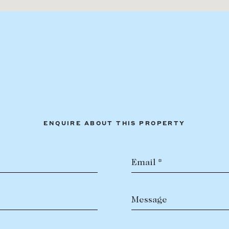
ENQUIRE ABOUT THIS PROPERTY
Email *
Message