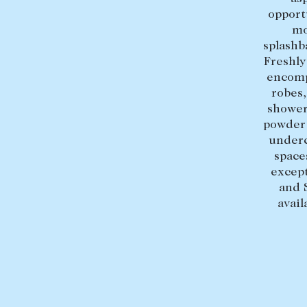
opport
mo
splashb
Freshly
encomp
robes
shower,
powder 
underc
space
except
and 
avai