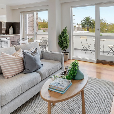
OR COPY PAGE LINK
COPY URL
PROPERTY TYPE
PRICE RANGE
$
0
-
$
5,000,000+
BEDROOMS
BATHROOMS
CLEAR ALL
SEARCH