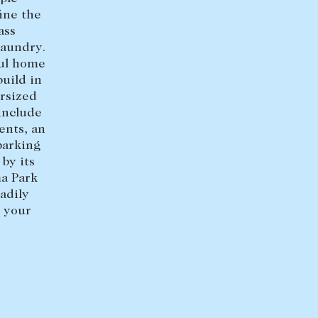
ine the
+613 9864 5353
ass
laundry.
ful home
uild in
rsized
 include
ents, an
parking
by its
ma Park
adily
 your