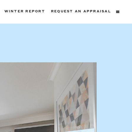
WINTER REPORT
REQUEST AN APPRAISAL
ters