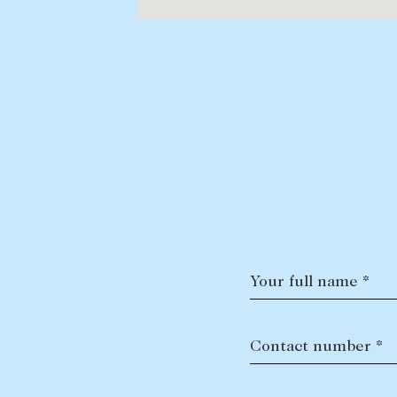
Your full name *
Contact number *