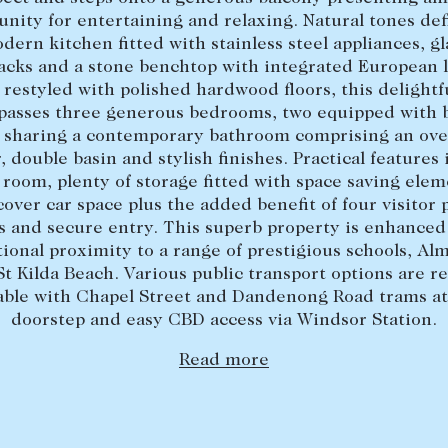
unity for entertaining and relaxing. Natural tones def
dern kitchen fitted with stainless steel appliances, gl
acks and a stone benchtop with integrated European 
 restyled with polished hardwood floors, this delight
asses three generous bedrooms, two equipped with b
, sharing a contemporary bathroom comprising an ove
 double basin and stylish finishes. Practical features
room, plenty of storage fitted with space saving elem
over car space plus the added benefit of four visitor 
s and secure entry. This superb property is enhanced 
ional proximity to a range of prestigious schools, Al
St Kilda Beach. Various public transport options are re
lable with Chapel Street and Dandenong Road trams at
doorstep and easy CBD access via Windsor Station.
Read more