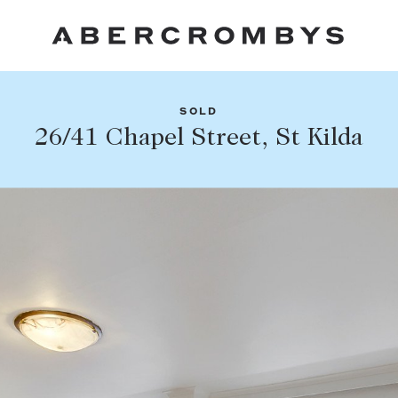
SOLD
Fil
26/41 Chapel Street, St Kilda
Share this listing
FIND A PROPERTY
Facebook
Email
Whatsapp
SUBURB OR POSTCODE