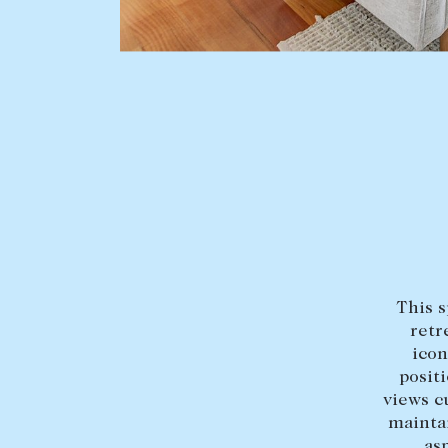
BUY
SELL
Find a property
Selling with us
Buying a property
Sold properties
Coast & Country
Sales team
Tasmania
Request an appr
New Developments
This s
Off Market Properties
retr
Inspection times
icon
posit
Home loans / calculators
views c
maintai
as