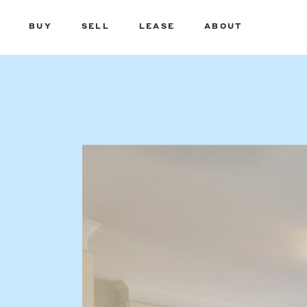
BUY
SELL
LEASE
ABOUT