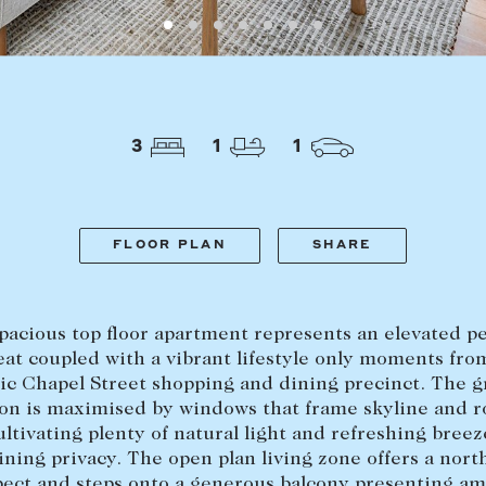
LEASE
ABOUT
3
1
1
Find a property
The Abercro
Lease your property
Our team
Current renters
Insights
FLOOR PLAN
SHARE
aisal
Community i
Careers
pacious top floor apartment represents an elevated p
eat coupled with a vibrant lifestyle only moments fro
ic Chapel Street shopping and dining precinct. The 
ion is maximised by windows that frame skyline and r
ultivating plenty of natural light and refreshing breez
ning privacy. The open plan living zone offers a nort
pect and steps onto a generous balcony presenting am