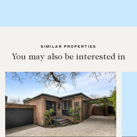
SIMILAR PROPERTIES
You may also be interested in