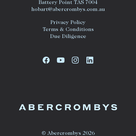
Battery Point TAS 7004
hobart@abercrombys.com.au
Privacy Policy
Terms & Conditions
Due Diligence
© Abercrombys 2026