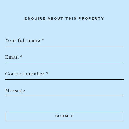
ENQUIRE ABOUT THIS PROPERTY
Your full name *
Email *
Contact number *
Message