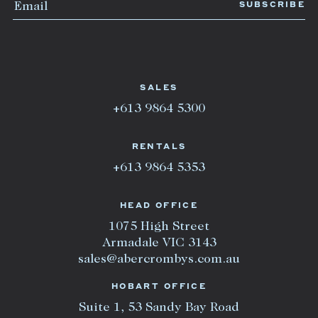
SALES
+613 9864 5300
RENTALS
+613 9864 5353
HEAD OFFICE
1075 High Street
Armadale VIC 3143
sales@abercrombys.com.au
HOBART OFFICE
Suite 1, 53 Sandy Bay Road