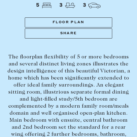
Tasmania
PROPERTY TYPE
5
3
3
New Developments
Off Market Properties
FLOOR PLAN
Inspection times
SHARE
PRICE RANGE
Home loans / calculators
$
0
-
$
5,000,000+
The floorplan flexibility of 5 or more bedrooms
SELL
and several distinct living zones illustrates the
BEDROOMS
BATHROOMS
design intelligence of this beautiful Victorian, a
Selling with us
home which has been significantly extended to
Sold properties
offer ideal family surroundings. An elegant
sitting room, illustrious separate formal dining
Sales team
and light-filled study/5th bedroom are
Request an appraisal
CLEAR ALL
SEARCH
complemented by a modern family room/meals
domain and well organised open-plan kitchen.
Main bedroom with ensuite, central bathroom
LEASE
and 2nd bedroom set the standard for a rear
wing offering 2 further bedrooms, bathroom,
Find a property