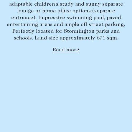
adaptable children’s study and sunny separate
Lease your property
lounge or home office options (separate
entrance). Impressive swimming pool, paved
Current renters
entertaining areas and ample off street parking.
Perfectly located for Stonnington parks and
ABOUT
schools. Land size approximately 671 sqm.
The Abercrombys Way
Read more
Our team
Insights
Community involvement
Careers