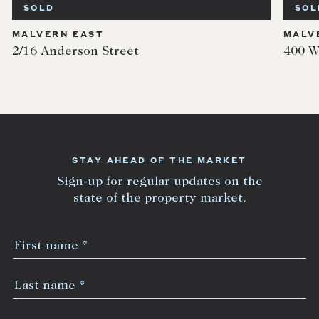
SOLD
SOL
MALVERN EAST
MALV
2/16 Anderson Street
400 W
STAY AHEAD OF THE MARKET
Sign-up for regular updates on the
state of the property market.