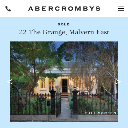
SOLD
Filters
22 The Grange, Malvern East
Share this listing
REQUEST AN APPRAISAL
HOME
FIND A PROPERTY
Facebook
Email
Whatsapp
OR COPY PAGE LINK
BUY
COPY URL
Find a property
SUBURB OR POSTCODE
Buying a property
FULL SCREEN
Coast & Country