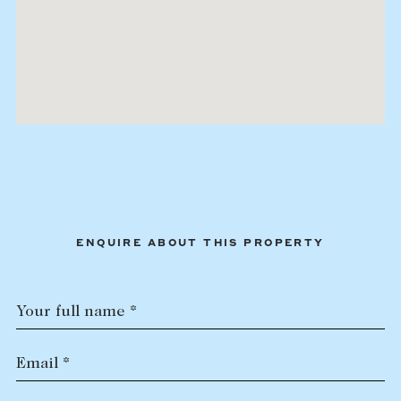
ENQUIRE ABOUT THIS PROPERTY
Your full name *
Email *