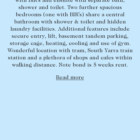
with BIR’s and ensuite with separate bath,
shower and toilet. Two further spacious
Lease your property
bedrooms (one with BIR’s) share a central
Current renters
bathroom with shower & toilet and hidden
laundry facilities. Additional features include
secure entry, lift, basement tandem parking,
ABOUT
storage cage, heating, cooling and use of gym.
Wonderful location with tram, South Yarra train
The Abercrombys Way
station and a plethora of shops and cafes within
Our team
walking distance. Note bond is 5 weeks rent.
Insights
Read more
Community involvement
Careers