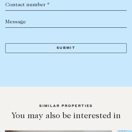
Contact number *
Message
SIMILAR PROPERTIES
You may also be interested in