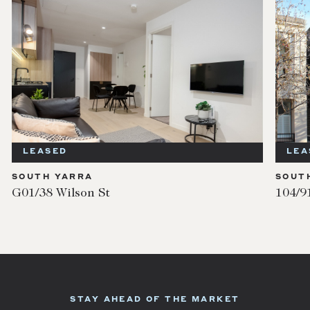
LEASED
SOUTH YARRA
104/91 Millswyn Street
STAY AHEAD OF THE MARKET