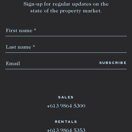
Sign-up for regular updates on the
state of the property market.
SALES
+613 9864 5300
RENTALS
+613 9864 5353