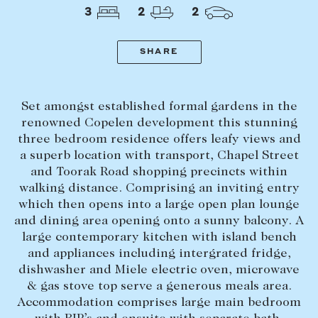
Tasmania
PROPERTY TYPE
3
2
2
New Developments
Off Market Properties
SHARE
Inspection times
PRICE RANGE
Home loans / calculators
$
0
-
$
5,000,000+
Set amongst established formal gardens in the
renowned Copelen development this stunning
three bedroom residence offers leafy views and
SELL
a superb location with transport, Chapel Street
BEDROOMS
BATHROOMS
Selling with us
and Toorak Road shopping precincts within
walking distance. Comprising an inviting entry
Sold properties
which then opens into a large open plan lounge
Sales team
and dining area opening onto a sunny balcony. A
large contemporary kitchen with island bench
Request an appraisal
CLEAR ALL
SEARCH
and appliances including intergrated fridge,
dishwasher and Miele electric oven, microwave
& gas stove top serve a generous meals area.
LEASE
Accommodation comprises large main bedroom
Find a property