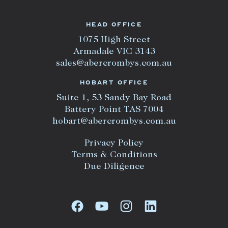
HEAD OFFICE
1075 High Street
Armadale VIC 3143
sales@abercrombys.com.au
HOBART OFFICE
Suite 1, 53 Sandy Bay Road
Battery Point TAS 7004
hobart@abercrombys.com.au
Privacy Policy
Terms & Conditions
Due Diligence