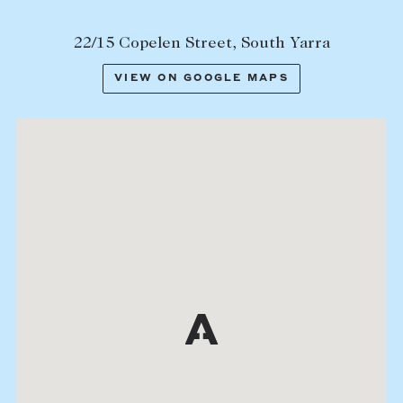
22/15 Copelen Street, South Yarra
VIEW ON GOOGLE MAPS