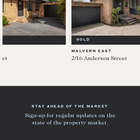
SOLD
SOL
MALVERN EAST
MALV
2/16 Anderson Street
400 W
STAY AHEAD OF THE MARKET
Sign-up for regular updates on the
state of the property market.