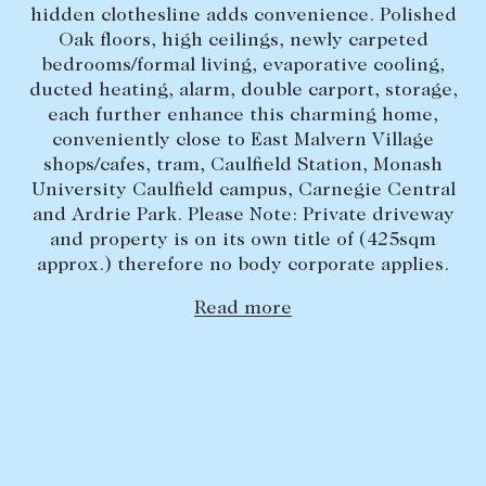
hidden clothesline adds convenience. Polished
Lease your property
Oak floors, high ceilings, newly carpeted
bedrooms/formal living, evaporative cooling,
Current renters
ducted heating, alarm, double carport, storage,
each further enhance this charming home,
ABOUT
conveniently close to East Malvern Village
shops/cafes, tram, Caulfield Station, Monash
The Abercrombys Way
University Caulfield campus, Carnegie Central
and Ardrie Park. Please Note: Private driveway
Our team
and property is on its own title of (425sqm
Insights
approx.) therefore no body corporate applies.
Community involvement
Read more
Careers