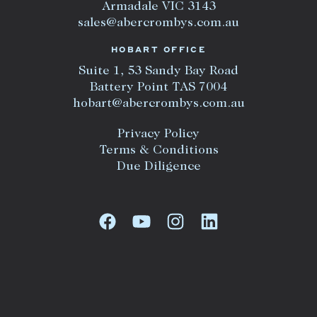
Armadale VIC 3143
sales@abercrombys.com.au
HOBART OFFICE
Suite 1, 53 Sandy Bay Road
Battery Point TAS 7004
hobart@abercrombys.com.au
Privacy Policy
Terms & Conditions
Due Diligence