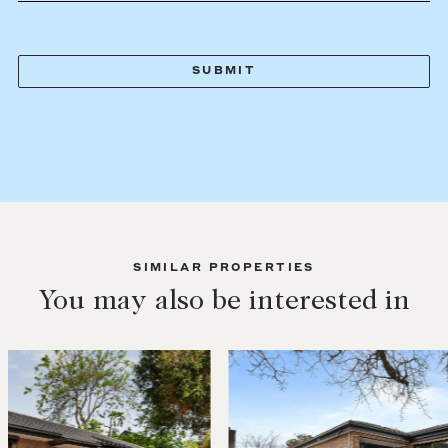
SIMILAR PROPERTIES
You may also be interested in