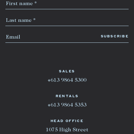
SALES
+613 9864 5300
RENTALS
+613 9864 5353
HEAD OFFICE
1075 High Street