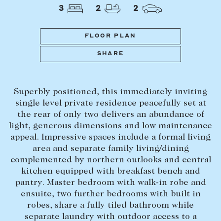
Tasmania
PROPERTY TYPE
3
2
2
New Developments
Off Market Properties
FLOOR PLAN
Inspection times
SHARE
PRICE RANGE
Home loans / calculators
$
0
-
$
5,000,000+
Superbly positioned, this immediately inviting
SELL
single level private residence peacefully set at
BEDROOMS
BATHROOMS
the rear of only two delivers an abundance of
Selling with us
light, generous dimensions and low maintenance
Sold properties
appeal. Impressive spaces include a formal living
area and separate family living/dining
Sales team
complemented by northern outlooks and central
Request an appraisal
CLEAR ALL
SEARCH
kitchen equipped with breakfast bench and
pantry. Master bedroom with walk-in robe and
ensuite, two further bedrooms with built in
LEASE
robes, share a fully tiled bathroom while
separate laundry with outdoor access to a
Find a property