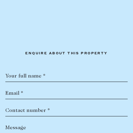
ENQUIRE ABOUT THIS PROPERTY
Your full name *
Email *
Contact number *
Message