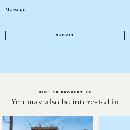
Message
SIMILAR PROPERTIES
You may also be interested in