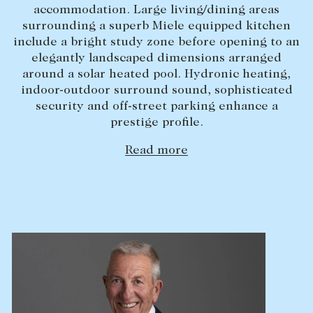
accommodation. Large living/dining areas
Lease your property
surrounding a superb Miele equipped kitchen
include a bright study zone before opening to an
Current renters
elegantly landscaped dimensions arranged
around a solar heated pool. Hydronic heating,
ABOUT
indoor-outdoor surround sound, sophisticated
security and off-street parking enhance a
The Abercrombys Way
prestige profile.
Our team
Read more
Insights
Community involvement
Careers