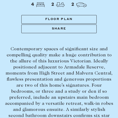
Tasmania
PROPERTY TYPE
4
2
2
New Developments
Off Market Properties
FLOOR PLAN
Inspection times
SHARE
PRICE RANGE
Home loans / calculators
$
0
-
$
5,000,000+
Contemporary spaces of significant size and
SELL
compelling quality make a huge contribution to
BEDROOMS
BATHROOMS
the allure of this luxurious Victorian. Ideally
Selling with us
positioned adjacent to Armadale Reserve,
Sold properties
moments from High Street and Malvern Central,
flawless presentation and generous proportions
Sales team
are two of this home’s signatures. Four
Request an appraisal
CLEAR ALL
SEARCH
bedrooms, or three and a study or den if so
preferred, include an upstairs main bedroom
accompanied by a versatile retreat, walk-in robes
LEASE
and glamorous ensuite. A similarly stylish
second bathroom downstairs confirms six star
Find a property