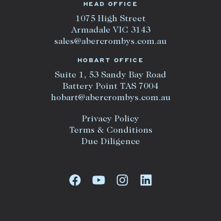
HEAD OFFICE
1075 High Street
Armadale VIC 3143
sales@abercrombys.com.au
HOBART OFFICE
Suite 1, 53 Sandy Bay Road
Battery Point TAS 7004
hobart@abercrombys.com.au
Privacy Policy
Terms & Conditions
Due Diligence