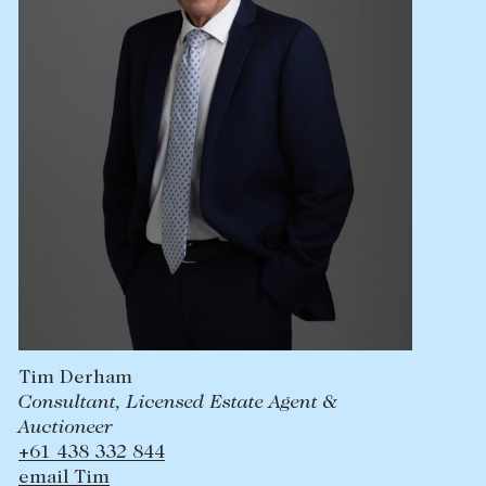
Tim Derham
Consultant, Licensed Estate Agent &
Auctioneer
+61 438 332 844
email Tim