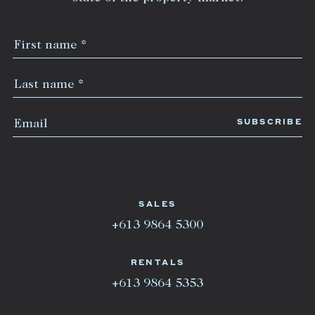
SALES
+613 9864 5300
RENTALS
+613 9864 5353