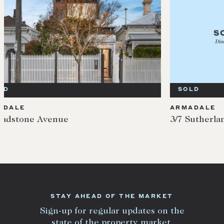
SOLD
SOL
ARMADALE
ARMA
3/7 Sutherland Road
7 Gla
STAY AHEAD OF THE MARKET
Sign-up for regular updates on the
state of the property market.