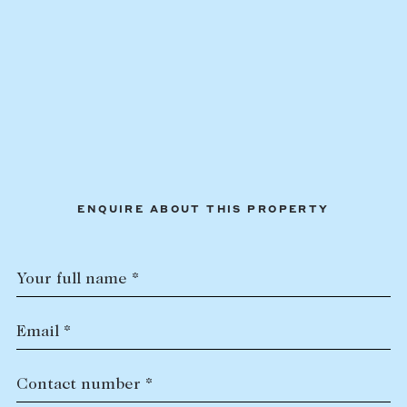
ENQUIRE ABOUT THIS PROPERTY
Your full name *
Email *
Contact number *