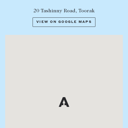
20 Tashinny Road, Toorak
VIEW ON GOOGLE MAPS