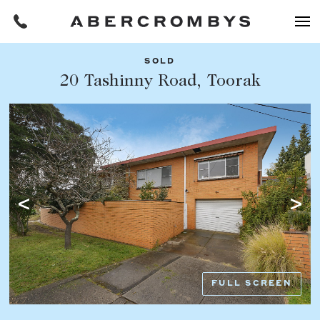
SOLD
Filters
20 Tashinny Road, Toorak
Share this listing
REQUEST AN APPRAISAL
HOME
FIND A PROPERTY
Facebook
Email
Whatsapp
OR COPY PAGE LINK
BUY
COPY URL
Find a property
SUBURB OR POSTCODE
Buying a property
FULL SCREEN
Coast & Country