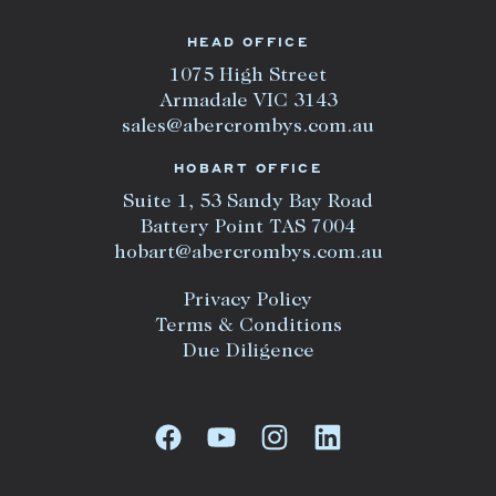
HEAD OFFICE
1075 High Street
Armadale VIC 3143
sales@abercrombys.com.au
HOBART OFFICE
Suite 1, 53 Sandy Bay Road
Battery Point TAS 7004
hobart@abercrombys.com.au
Privacy Policy
Terms & Conditions
Due Diligence