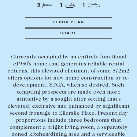
Tasmania
PROPERTY TYPE
3
1
1
New Developments
Off Market Properties
FLOOR PLAN
Inspection times
SHARE
PRICE RANGE
Home loans / calculators
$
0
-
$
5,000,000+
Currently occupied by an entirely functional
SELL
c1950’s home that generates reliable rental
BEDROOMS
BATHROOMS
returns, this elevated allotment of some 572m2
Selling with us
offers options for new home construction or re-
Sold properties
development, STCA, when so desired. Such
tempting prospects are made even more
Sales team
attractive by a sought after setting that’s
Request an appraisal
CLEAR ALL
SEARCH
elevated, exclusive and enhanced by significant
second frontage to Ellerslie Place. Present day
proportions include three bedrooms that
LEASE
complement a bright living room, a separately
zoned kitchen/dining area and a serviceable
Find a property