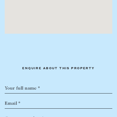
ENQUIRE ABOUT THIS PROPERTY
Your full name *
Email *