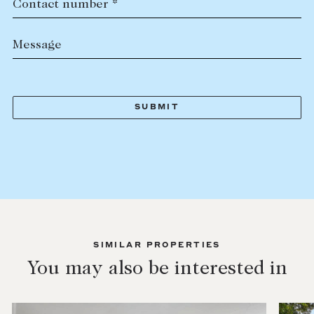
Contact number *
Message
SIMILAR PROPERTIES
You may also be interested in