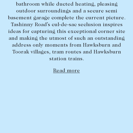
bathroom while ducted heating, pleasing
Lease your property
outdoor surroundings and a secure semi
basement garage complete the current picture.
Current renters
Tashinny Road’s cul-de-sac seclusion inspires
ideas for capturing this exceptional corner site
ABOUT
and making the utmost of such an outstanding
address only moments from Hawksburn and
The Abercrombys Way
Toorak villages, tram routes and Hawksburn
station trains.
Our team
Insights
Read more
Community involvement
Careers