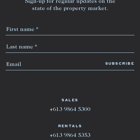
Sign-up for regular updates on the
state of the property market.
SALES
+613 9864 5300
RENTALS
+613 9864 5353