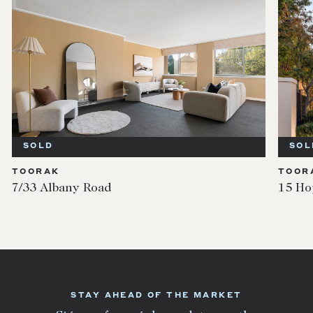
SOLD
SOL
TOORAK
TOOR
7/33 Albany Road
15 Ho
STAY AHEAD OF THE MARKET