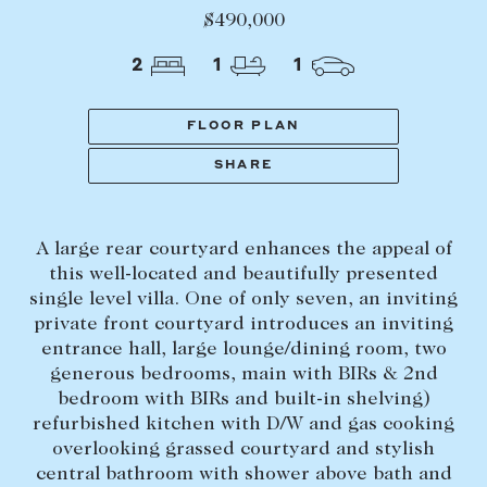
Tasmania
PROPERTY TYPE
$490,000
New Developments
2
1
1
Off Market Properties
Inspection times
FLOOR PLAN
PRICE RANGE
Home loans / calculators
$
0
-
$
5,000,000+
SHARE
SELL
A large rear courtyard enhances the appeal of
BEDROOMS
BATHROOMS
Selling with us
this well-located and beautifully presented
Sold properties
single level villa. One of only seven, an inviting
private front courtyard introduces an inviting
Sales team
entrance hall, large lounge/dining room, two
Request an appraisal
generous bedrooms, main with BIRs & 2nd
CLEAR ALL
SEARCH
bedroom with BIRs and built-in shelving)
refurbished kitchen with D/W and gas cooking
LEASE
overlooking grassed courtyard and stylish
central bathroom with shower above bath and
Find a property