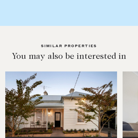
SIMILAR PROPERTIES
You may also be interested in