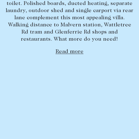
toilet. Polished boards, ducted heating, separate
Lease your property
laundry, outdoor shed and single carport via rear
lane complement this most appealing villa.
Current renters
Walking distance to Malvern station, Wattletree
Rd tram and Glenferrie Rd shops and
restaurants. What more do you need!
ABOUT
Read more
The Abercrombys Way
Our team
Insights
Community involvement
Careers