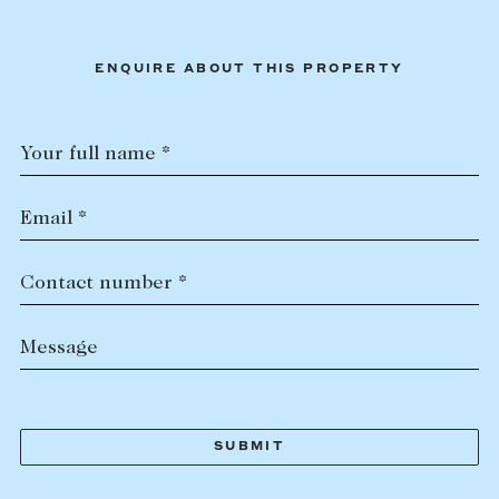
ENQUIRE ABOUT THIS PROPERTY
Your full name *
Email *
Contact number *
Message