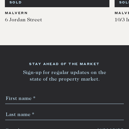
SOLD
SOL
MALVERN
MALV
6 Jordan Street
10/3 I
STAY AHEAD OF THE MARKET
Sign-up for regular updates on the
state of the property market.