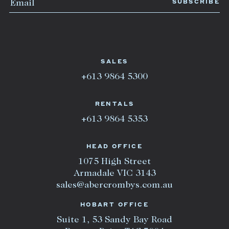
SALES
+613 9864 5300
RENTALS
+613 9864 5353
HEAD OFFICE
1075 High Street
Armadale VIC 3143
sales@abercrombys.com.au
HOBART OFFICE
Suite 1, 53 Sandy Bay Road