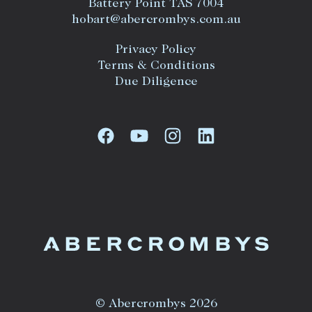
Battery Point TAS 7004
hobart@abercrombys.com.au
Privacy Policy
Terms & Conditions
Due Diligence
© Abercrombys 2026