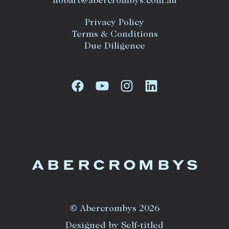
hobart@abercrombys.com.au
Privacy Policy
Terms & Conditions
Due Diligence
© Abercrombys 2026
Designed by Self-titled