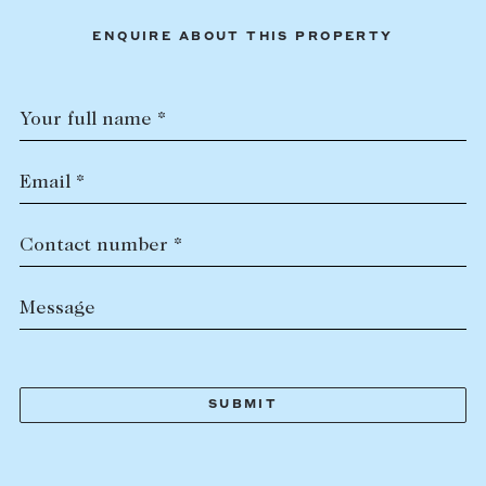
ENQUIRE ABOUT THIS PROPERTY
Your full name *
Email *
Contact number *
Message