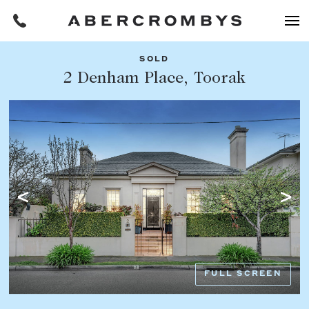
SOLD
Filters
2 Denham Place, Toorak
Share this listing
REQUEST AN APPRAISAL
HOME
FIND A PROPERTY
Facebook
Email
Whatsapp
OR COPY PAGE LINK
BUY
COPY URL
Find a property
SUBURB OR POSTCODE
Buying a property
FULL SCREEN
Coast & Country