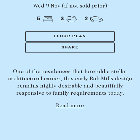
Tasmania
PROPERTY TYPE
Wed 9 Nov (if not sold prior)
New Developments
5
3
2
Off Market Properties
Inspection times
FLOOR PLAN
PRICE RANGE
Home loans / calculators
$
0
-
$
5,000,000+
SHARE
SELL
One of the residences that foretold a stellar
BEDROOMS
BATHROOMS
Selling with us
architectural career, this early Rob Mills design
Sold properties
remains highly desirable and beautifully
responsive to family requirements today.
Sales team
Read more
Request an appraisal
CLEAR ALL
SEARCH
LEASE
Find a property