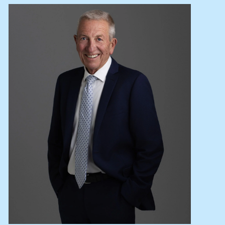
Lease your property
Current renters
ABOUT
The Abercrombys Way
Our team
Insights
Community involvement
Careers