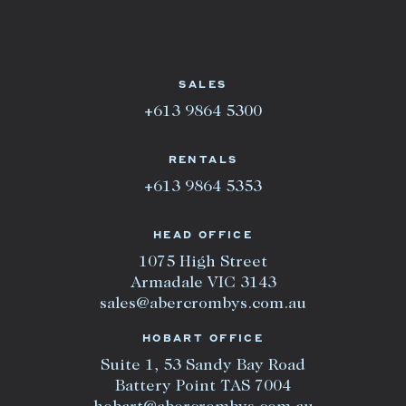
SALES
+613 9864 5300
RENTALS
+613 9864 5353
HEAD OFFICE
1075 High Street
Armadale VIC 3143
sales@abercrombys.com.au
HOBART OFFICE
Suite 1, 53 Sandy Bay Road
Battery Point TAS 7004