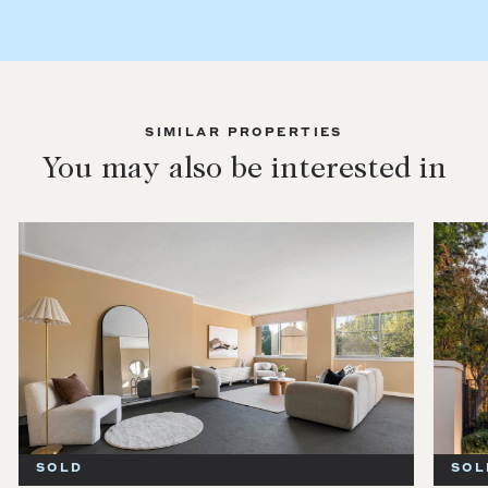
SIMILAR PROPERTIES
You may also be interested in
SOLD