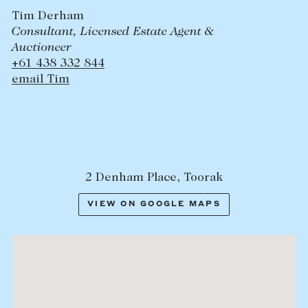
Tim Derham
Consultant, Licensed Estate Agent &
Auctioneer
+61 438 332 844
email Tim
2 Denham Place, Toorak
VIEW ON GOOGLE MAPS