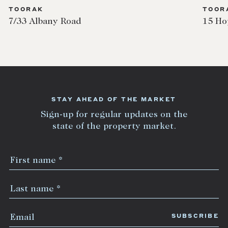
TOORAK
15 Hopetoun Road
STAY AHEAD OF THE MARKET
Sign-up for regular updates on the
state of the property market.