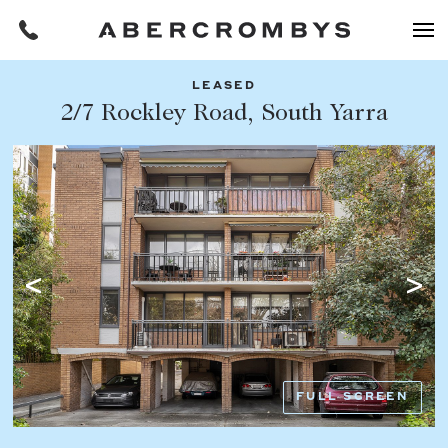
LEASED
Filters
2/7 Rockley Road, South Yarra
Share this listing
REQUEST AN APPRAISAL
HOME
FIND A PROPERTY
Facebook
Email
Whatsapp
OR COPY PAGE LINK
BUY
COPY URL
Find a property
SUBURB OR POSTCODE
Buying a property
FULL SCREEN
Coast & Country