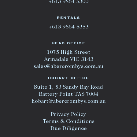
+613 9864 5300
RENTALS
+613 9864 5353
HEAD OFFICE
1075 High Street
Armadale VIC 3143
sales@abercrombys.com.au
HOBART OFFICE
Suite 1, 53 Sandy Bay Road
Battery Point TAS 7004
hobart@abercrombys.com.au
Privacy Policy
Terms & Conditions
Due Diligence