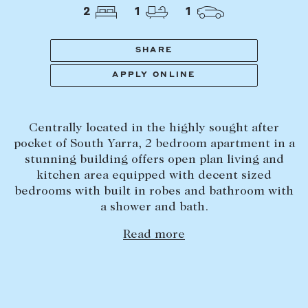
Tasmania
PROPERTY TYPE
2
1
1
New Developments
Off Market Properties
SHARE
Inspection times
APPLY ONLINE
PRICE RANGE
Home loans / calculators
$
0
-
$
5,000,000+
Centrally located in the highly sought after
SELL
pocket of South Yarra, 2 bedroom apartment in a
BEDROOMS
BATHROOMS
stunning building offers open plan living and
Selling with us
kitchen area equipped with decent sized
Sold properties
bedrooms with built in robes and bathroom with
a shower and bath.
Sales team
Request an appraisal
Read more
CLEAR ALL
SEARCH
LEASE
Find a property