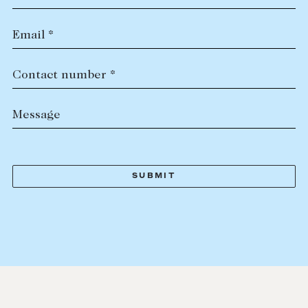
Email *
Contact number *
Message