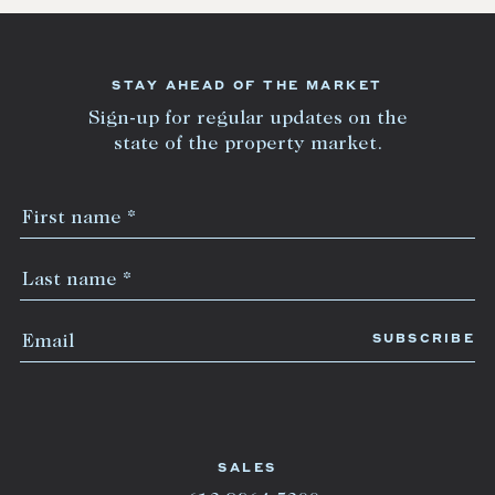
STAY AHEAD OF THE MARKET
Sign-up for regular updates on the
state of the property market.
SALES