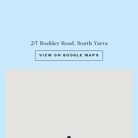
Lease your property
Current renters
ABOUT
2/7 Rockley Road, South Yarra
The Abercrombys Way
VIEW ON GOOGLE MAPS
Our team
Insights
Community involvement
Careers