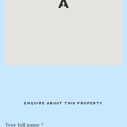
ENQUIRE ABOUT THIS PROPERTY
Your full name *