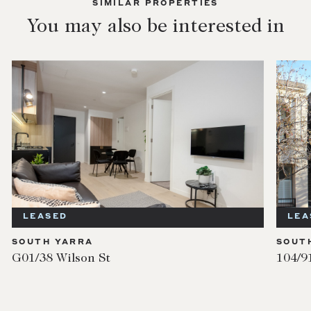
SIMILAR PROPERTIES
You may also be interested in
LEASED
LEA
SOUTH YARRA
SOUT
G01/38 Wilson St
104/9