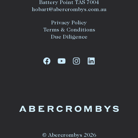
Battery Point TAS 7004
hobart@abercrombys.com.au
Privacy Policy
Terms & Conditions
Due Diligence
© Abercrombys 2026