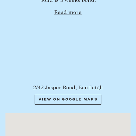
bond is 5 weeks bond.
Lease your property
Read more
Current renters
ABOUT
The Abercrombys Way
Our team
Insights
Community involvement
2/42 Jasper Road, Bentleigh
Careers
VIEW ON GOOGLE MAPS