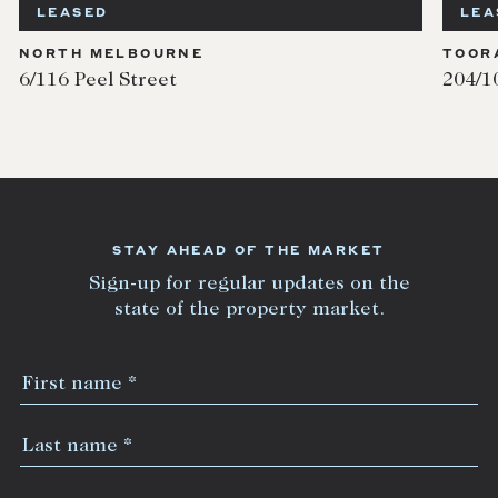
LEASED
LEA
NORTH MELBOURNE
TOOR
6/116 Peel Street
204/1
STAY AHEAD OF THE MARKET
Sign-up for regular updates on the
state of the property market.