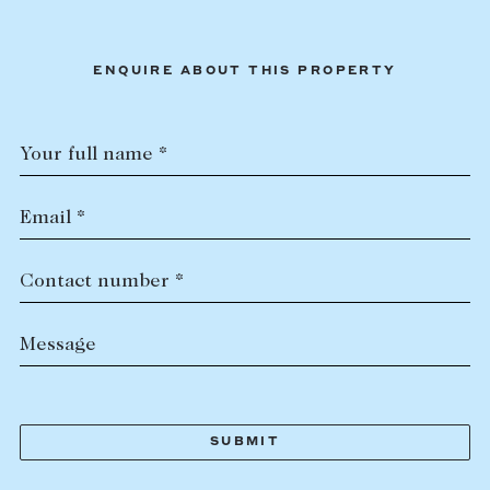
ENQUIRE ABOUT THIS PROPERTY
Your full name *
Email *
Contact number *
Message