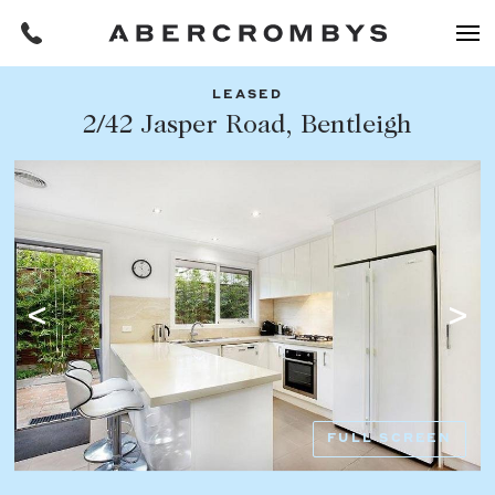
LEASED
Filters
2/42 Jasper Road, Bentleigh
Share this listing
REQUEST AN APPRAISAL
HOME
FIND A PROPERTY
Facebook
Email
Whatsapp
OR COPY PAGE LINK
BUY
COPY URL
Find a property
SUBURB OR POSTCODE
Buying a property
FULL SCREEN
Coast & Country