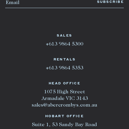
SALES
+613 9864 5300
RENTALS
+613 9864 5353
HEAD OFFICE
1075 High Street
Armadale VIC 3143
sales@abercrombys.com.au
HOBART OFFICE
Suite 1, 53 Sandy Bay Road