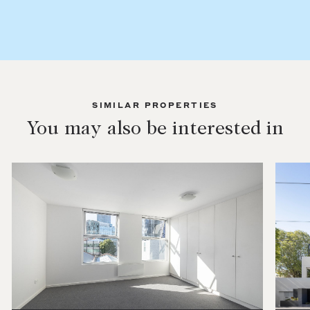
SIMILAR PROPERTIES
You may also be interested in