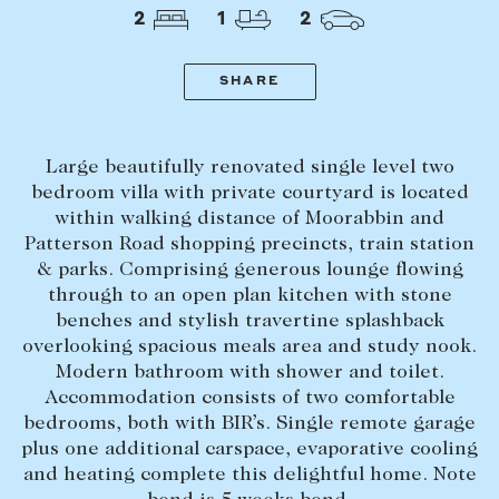
Tasmania
PROPERTY TYPE
2
1
2
New Developments
Off Market Properties
SHARE
Inspection times
PRICE RANGE
Home loans / calculators
$
0
-
$
5,000,000+
Large beautifully renovated single level two
bedroom villa with private courtyard is located
within walking distance of Moorabbin and
SELL
Patterson Road shopping precincts, train station
BEDROOMS
BATHROOMS
Selling with us
& parks. Comprising generous lounge flowing
through to an open plan kitchen with stone
Sold properties
benches and stylish travertine splashback
Sales team
overlooking spacious meals area and study nook.
Modern bathroom with shower and toilet.
Request an appraisal
CLEAR ALL
SEARCH
Accommodation consists of two comfortable
bedrooms, both with BIR’s. Single remote garage
plus one additional carspace, evaporative cooling
LEASE
and heating complete this delightful home. Note
Find a property