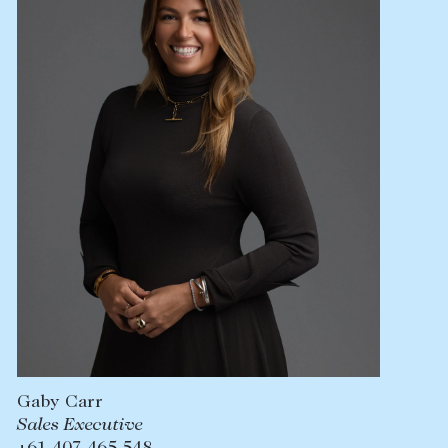
Lease your property
Current renters
ABOUT
The Abercrombys Way
Our team
Insights
Community involvement
Careers
Gaby Carr
Sales Executive