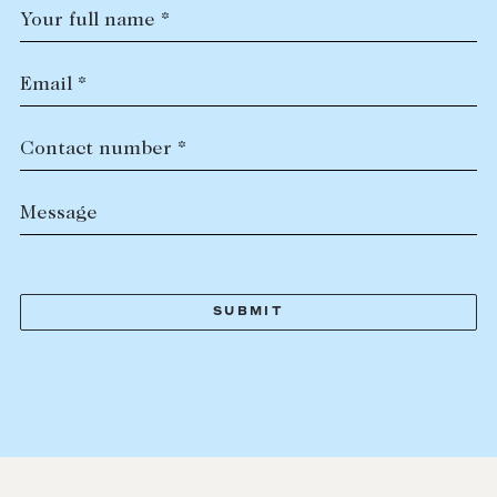
Your full name *
Email *
Contact number *
Message