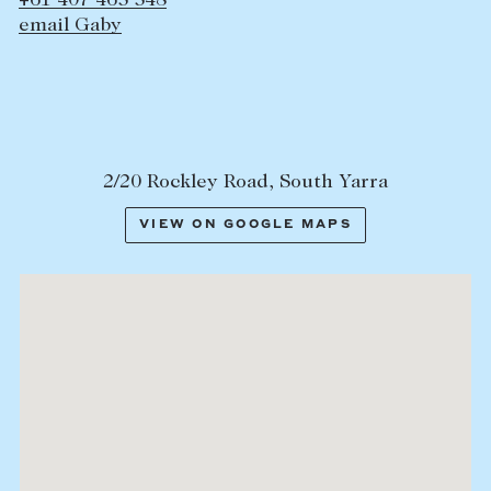
+61 407 465 548
email Gaby
2/20 Rockley Road, South Yarra
VIEW ON GOOGLE MAPS