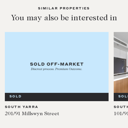
SIMILAR PROPERTIES
You may also be interested in
SOLD
SOL
SOUTH YARRA
SOUT
201/91 Millswyn Street
101/9