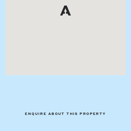
ENQUIRE ABOUT THIS PROPERTY