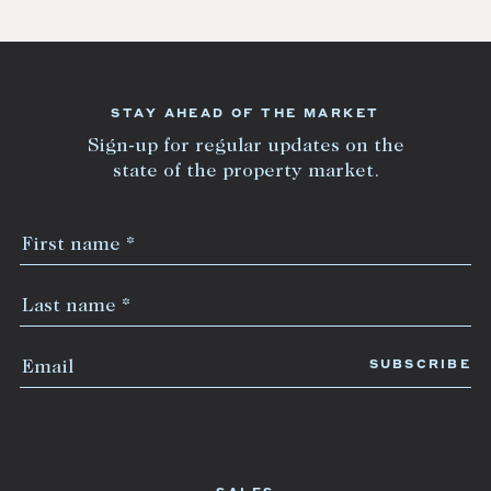
STAY AHEAD OF THE MARKET
Sign-up for regular updates on the
state of the property market.