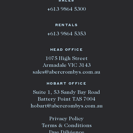
SALES
+613 9864 5300
RENTALS
+613 9864 5353
HEAD OFFICE
1075 High Street
Armadale VIC 3143
sales@abercrombys.com.au
HOBART OFFICE
Suite 1, 53 Sandy Bay Road
Battery Point TAS 7004
hobart@abercrombys.com.au
Privacy Policy
Terms & Conditions
Due Diligence