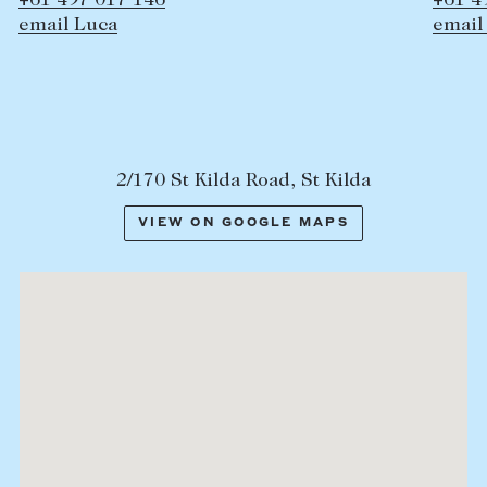
+61 497 358 397
email Hamish
2/170 St Kilda Road, St Kilda
VIEW ON GOOGLE MAPS