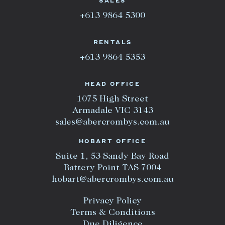
SALES
+613 9864 5300
RENTALS
+613 9864 5353
HEAD OFFICE
1075 High Street
Armadale VIC 3143
sales@abercrombys.com.au
HOBART OFFICE
Suite 1, 53 Sandy Bay Road
Battery Point TAS 7004
hobart@abercrombys.com.au
Privacy Policy
Terms & Conditions
Due Diligence