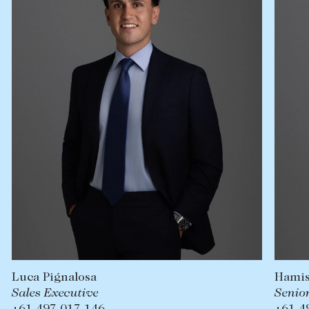
Lease your property
Current renters
ABOUT
The Abercrombys Way
Our team
Insights
Community involvement
Careers
Hamish Clayton
Senior Sales Executive