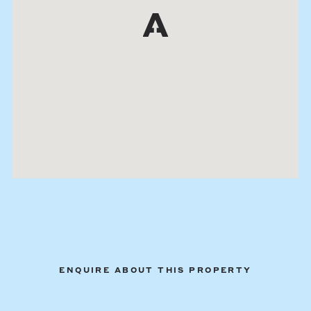
ENQUIRE ABOUT THIS PROPERTY