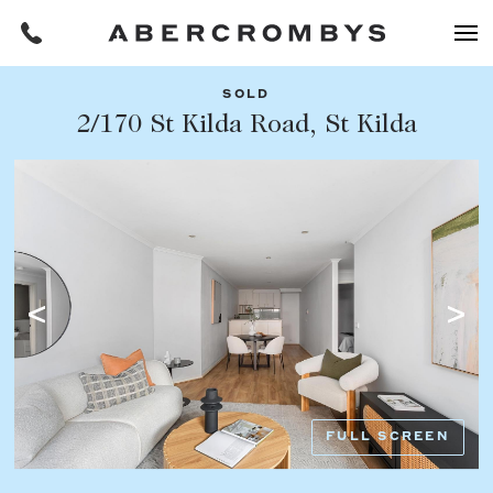
SOLD
Filters
2/170 St Kilda Road, St Kilda
Share this listing
REQUEST AN APPRAISAL
HOME
FIND A PROPERTY
Facebook
Email
Whatsapp
OR COPY PAGE LINK
BUY
COPY URL
Find a property
SUBURB OR POSTCODE
Buying a property
FULL SCREEN
Coast & Country