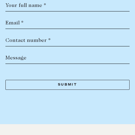
Your full name *
Email *
Contact number *
Message