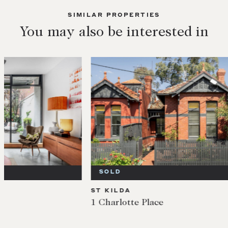
SIMILAR PROPERTIES
You may also be interested in
SOLD
SOL
ST KILDA
ST KI
1 Charlotte Place
1/3 E