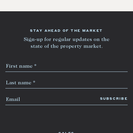
STAY AHEAD OF THE MARKET
Sign-up for regular updates on the
state of the property market.