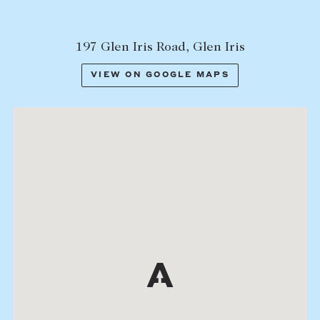
197 Glen Iris Road, Glen Iris
VIEW ON GOOGLE MAPS