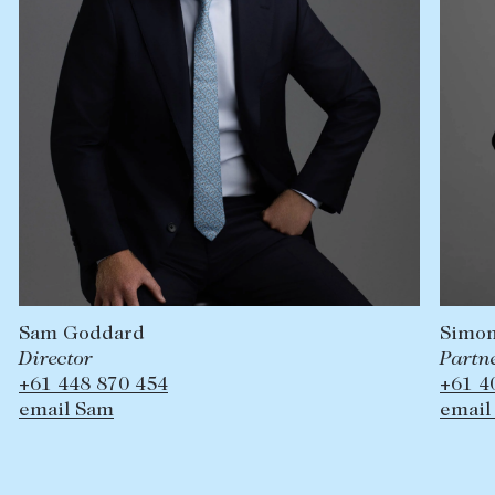
Simon
Sam Goddard
Partne
Director
+61 4
+61 448 870 454
email
email Sam