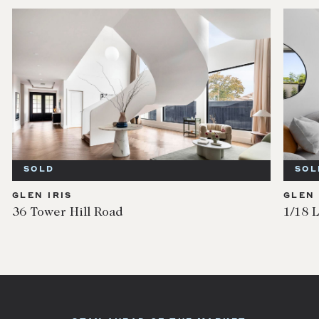
SOLD
SOL
GLEN IRIS
GLEN 
36 Tower Hill Road
1/18 