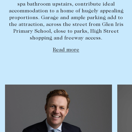
spa bathroom upstairs, contribute ideal
Lease your property
accommodation to a home of hugely appealing
proportions. Garage and ample parking add to
Current renters
the attraction, across the street from Glen Iris
Primary School, close to parks, High Street
ABOUT
shopping and freeway access.
The Abercrombys Way
Read more
Our team
Insights
Community involvement
Careers