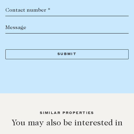
Contact number *
Message
SIMILAR PROPERTIES
You may also be interested in