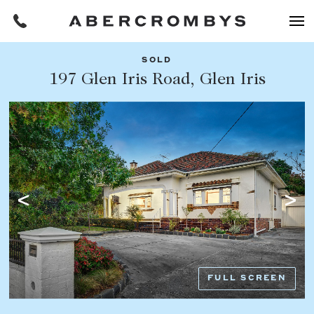
SOLD
Filters
197 Glen Iris Road, Glen Iris
Share this listing
REQUEST AN APPRAISAL
HOME
FIND A PROPERTY
Facebook
Email
Whatsapp
OR COPY PAGE LINK
BUY
COPY URL
Find a property
SUBURB OR POSTCODE
Buying a property
FULL SCREEN
Coast & Country