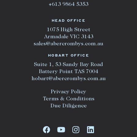
+613 9864 5353
HEAD OFFICE
1075 High Street
Armadale VIC 3143
sales@abercrombys.com.au
HOBART OFFICE
Suite 1, 53 Sandy Bay Road
Battery Point TAS 7004
hobart@abercrombys.com.au
Privacy Policy
Terms & Conditions
Due Diligence