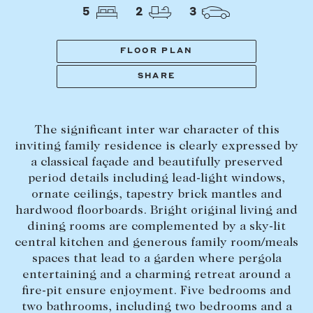
Tasmania
PROPERTY TYPE
5
2
3
New Developments
Off Market Properties
FLOOR PLAN
Inspection times
SHARE
PRICE RANGE
Home loans / calculators
$
0
-
$
5,000,000+
The significant inter war character of this
SELL
inviting family residence is clearly expressed by
BEDROOMS
BATHROOMS
a classical façade and beautifully preserved
Selling with us
period details including lead-light windows,
Sold properties
ornate ceilings, tapestry brick mantles and
hardwood floorboards. Bright original living and
Sales team
dining rooms are complemented by a sky-lit
Request an appraisal
CLEAR ALL
SEARCH
central kitchen and generous family room/meals
spaces that lead to a garden where pergola
entertaining and a charming retreat around a
LEASE
fire-pit ensure enjoyment. Five bedrooms and
two bathrooms, including two bedrooms and a
Find a property