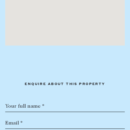
ENQUIRE ABOUT THIS PROPERTY
Your full name *
Email *