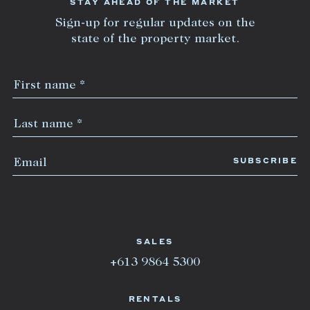
STAY AHEAD OF THE MARKET
Sign-up for regular updates on the
state of the property market.
SALES
+613 9864 5300
RENTALS