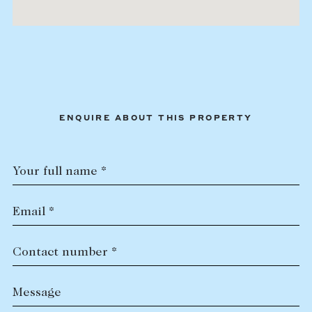
ENQUIRE ABOUT THIS PROPERTY
Your full name *
Email *
Contact number *
Message