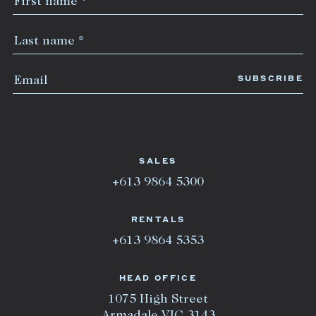
SALES
+613 9864 5300
RENTALS
+613 9864 5353
HEAD OFFICE
1075 High Street