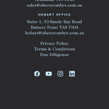
Armadale VIC 3143
sales@abercrombys.com.au
HOBART OFFICE
Suite 1, 53 Sandy Bay Road
Battery Point TAS 7004
hobart@abercrombys.com.au
Privacy Policy
Terms & Conditions
Due Diligence