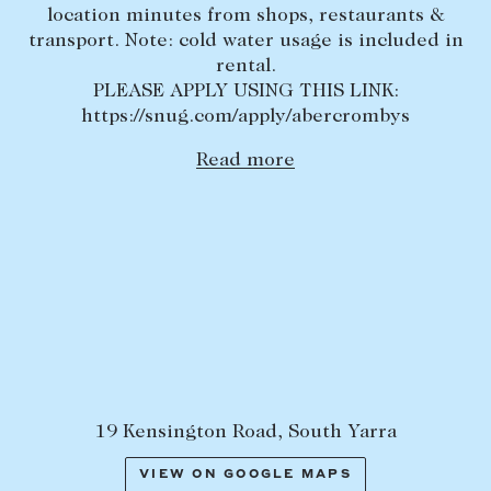
location minutes from shops, restaurants &
Lease your property
transport. Note: cold water usage is included in
rental.
Current renters
PLEASE APPLY USING THIS LINK:
https://snug.com/apply/abercrombys
ABOUT
Read more
The Abercrombys Way
Our team
Insights
Community involvement
Careers
19 Kensington Road, South Yarra
VIEW ON GOOGLE MAPS