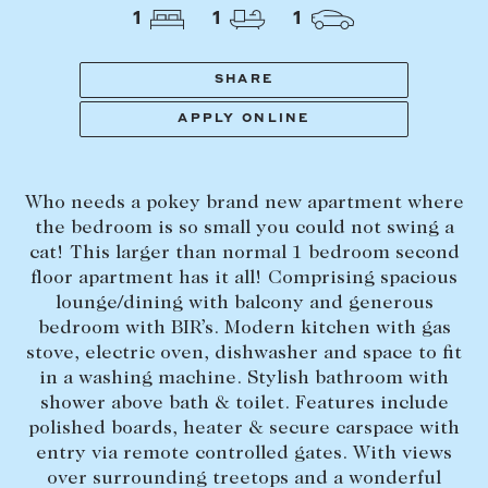
Tasmania
PROPERTY TYPE
1
1
1
New Developments
Off Market Properties
SHARE
Inspection times
APPLY ONLINE
PRICE RANGE
Home loans / calculators
$
0
-
$
5,000,000+
Who needs a pokey brand new apartment where
SELL
the bedroom is so small you could not swing a
BEDROOMS
BATHROOMS
cat! This larger than normal 1 bedroom second
Selling with us
floor apartment has it all! Comprising spacious
Sold properties
lounge/dining with balcony and generous
bedroom with BIR’s. Modern kitchen with gas
Sales team
stove, electric oven, dishwasher and space to fit
Request an appraisal
CLEAR ALL
SEARCH
in a washing machine. Stylish bathroom with
shower above bath & toilet. Features include
polished boards, heater & secure carspace with
LEASE
entry via remote controlled gates. With views
over surrounding treetops and a wonderful
Find a property