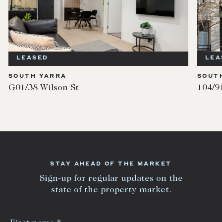
LEASED
LEA
SOUTH YARRA
SOUT
G01/38 Wilson St
104/9
STAY AHEAD OF THE MARKET
Sign-up for regular updates on the
state of the property market.