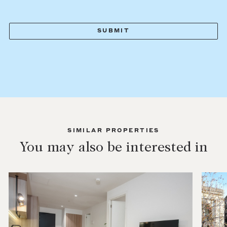
SIMILAR PROPERTIES
You may also be interested in