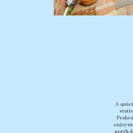
BUY
SELL
Find a property
Selling with us
Buying a property
Sold properties
Coast & Country
Sales team
Tasmania
Request an appr
New Developments
Off Market Properties
Inspection times
A quiet
Home loans / calculators
stati
Prahra
enjoyme
north-f