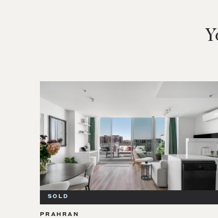
Y
SOLD
PRAHRAN