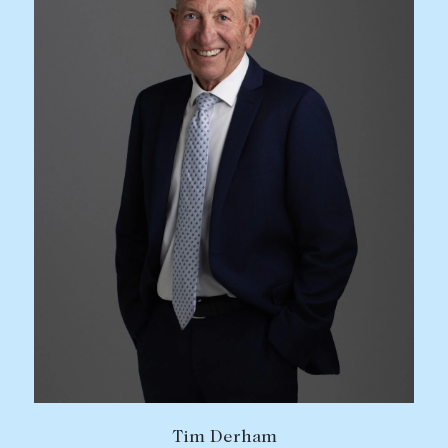
Tim Derham