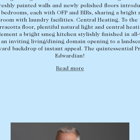
freshly painted walls and newly polished floors introd
 bedrooms, each with OFP and BIRs, sharing a bright
room with laundry facilities. Central Heating. To the 
rracotta floor, plentiful natural light and central heat
ement a bright smeg kitchen stylishly finished in all-
 an inviting living/dining domain opening to a landsc
yard backdrop of instant appeal. The quintessential P
Edwardian!
Read more