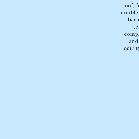
roof, 
double
bath
te
compl
and
court