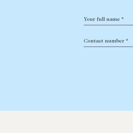
Your full name *
Contact number *