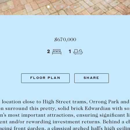
LEASE
ABOUT
Find a property
The Abercro
$670,000
Lease your property
Our team
2
1
Current renters
Insights
aisal
Community i
Careers
FLOOR PLAN
SHARE
 location close to High Street trams, Orrong Park an
on surround this pretty, solid brick Edwardian with s
n’s most important attractions, ensuring significant li
nt and/or rewarding investment returns. Behind a 
acing front garden, a classical arched hall’s high ceili