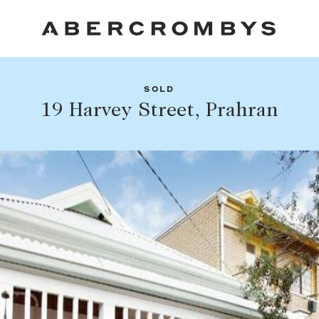
SOLD
Fil
19 Harvey Street, Prahran
Share this listing
FIND A PROPERTY
Facebook
Email
Whatsapp
SUBURB OR POSTCODE