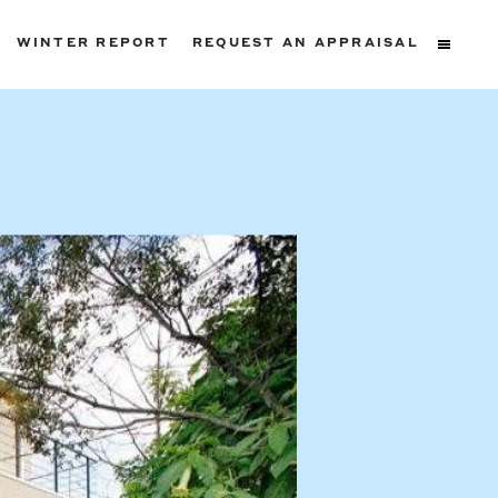
WINTER REPORT
REQUEST AN APPRAISAL
ters