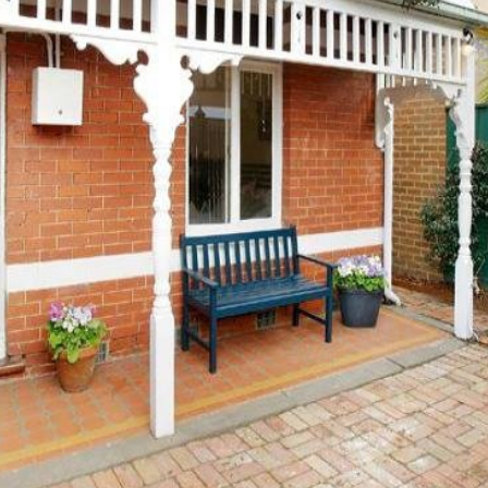
OR COPY PAGE LINK
COPY URL
PROPERTY TYPE
PRICE RANGE
$
0
-
$
5,000,000+
BEDROOMS
BATHROOMS
CLEAR ALL
SEARCH