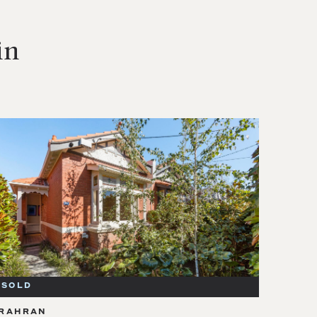
in
SOLD
RAHRAN