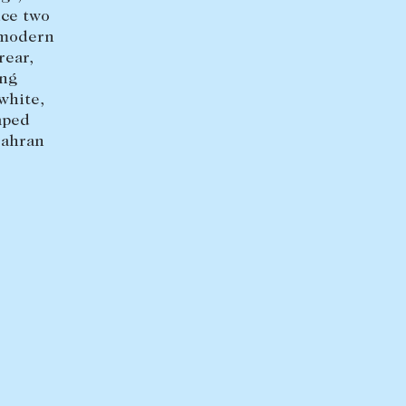
+613 9864 5353
uce two
 modern
rear,
ing
white,
aped
rahran