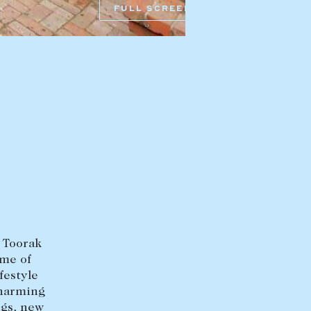
FULL SCREEN
HEAD OFFICE
mbys Way
1075 High Street
Armadale VIC 3143
sales@abercrombys.com.au
nvolvement
HOBART OFFICE
Suite 1, 53 Sandy Bay Road
Battery Point TAS 7004
hobart@abercrombys.com.au
d Toorak
SALES
ome of
+613 9864 5300
festyle
charming
RENTALS
ngs, new