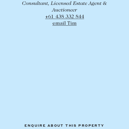
Consultant, Licensed Estate Agent &
Auctioneer
+61 438 332 844
email Tim
ENQUIRE ABOUT THIS PROPERTY