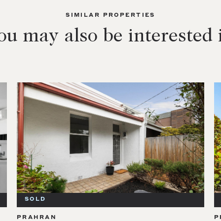
SIMILAR PROPERTIES
ou may also be interested 
SOLD
PRAHRAN
P