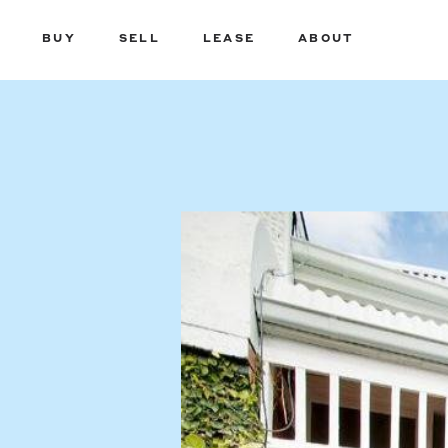
BUY
SELL
LEASE
ABOUT