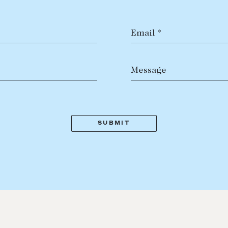
Email *
Message