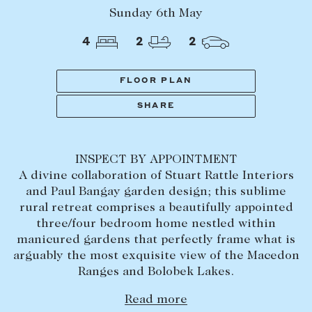
Tasmania
PROPERTY TYPE
Sunday 6th May
New Developments
4
2
2
Off Market Properties
Inspection times
FLOOR PLAN
PRICE RANGE
Home loans / calculators
$
0
-
$
5,000,000+
SHARE
SELL
INSPECT BY APPOINTMENT
BEDROOMS
BATHROOMS
Selling with us
A divine collaboration of Stuart Rattle Interiors
Sold properties
and Paul Bangay garden design; this sublime
rural retreat comprises a beautifully appointed
Sales team
three/four bedroom home nestled within
Request an appraisal
manicured gardens that perfectly frame what is
CLEAR ALL
SEARCH
arguably the most exquisite view of the Macedon
Ranges and Bolobek Lakes.
LEASE
Read more
Find a property