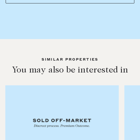
SIMILAR PROPERTIES
You may also be interested in