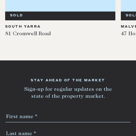
SOLD
SOL
SOUTH YARRA
MALV
81 Cromwell Road
47 Ho
STAY AHEAD OF THE MARKET
Sign-up for regular updates on the
state of the property market.