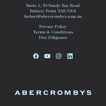
Suite 1, 53 Sandy Bay Road
Battery Point TAS 7004
hobart@abercrombys.com.au
Privacy Policy
Terms & Conditions
Due Diligence