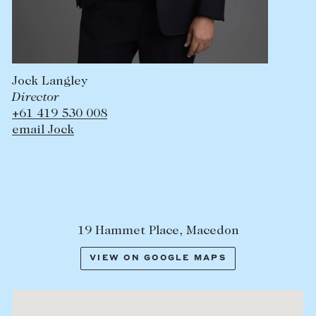
Jock Langley
Director
+61 419 530 008
email Jock
19 Hammet Place, Macedon
VIEW ON GOOGLE MAPS