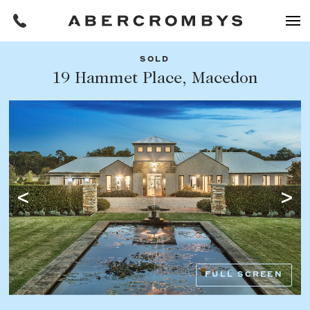
SOLD
Filters
19 Hammet Place, Macedon
Share this listing
REQUEST AN APPRAISAL
HOME
FIND A PROPERTY
Facebook
Email
Whatsapp
OR COPY PAGE LINK
BUY
COPY URL
Find a property
SUBURB OR POSTCODE
Buying a property
FULL SCREEN
Coast & Country