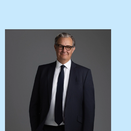
Lease your property
Current renters
ABOUT
The Abercrombys Way
Our team
Insights
Community involvement
Careers