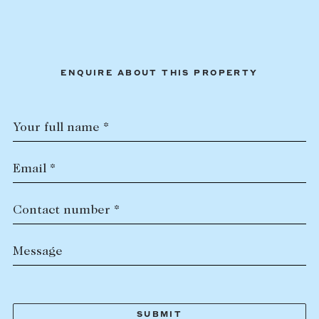
ENQUIRE ABOUT THIS PROPERTY
Your full name *
Email *
Contact number *
Message