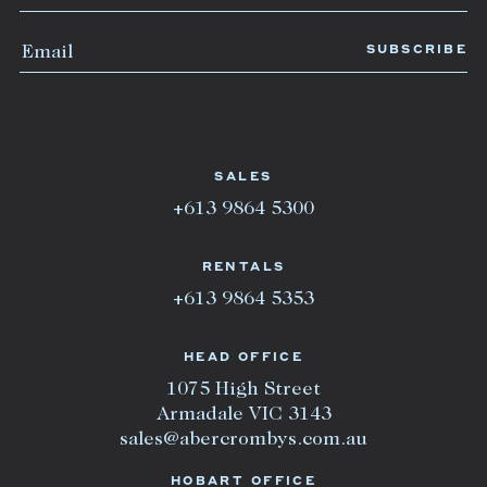
SALES
+613 9864 5300
RENTALS
+613 9864 5353
HEAD OFFICE
1075 High Street
Armadale VIC 3143
sales@abercrombys.com.au
HOBART OFFICE