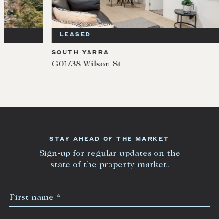
LEASED
LEA
SOUTH YARRA
SOUT
G01/38 Wilson St
104/9
STAY AHEAD OF THE MARKET
Sign-up for regular updates on the
state of the property market.