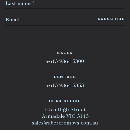
SALES
+613 9864 5300
RENTALS
+613 9864 5353
HEAD OFFICE
1075 High Street
Armadale VIC 3143
sales@abercrombys.com.au