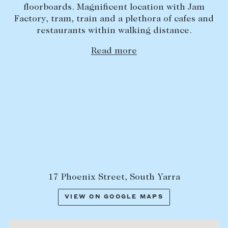
floorboards. Magnificent location with Jam
Lease your property
Factory, tram, train and a plethora of cafes and
restaurants within walking distance.
Current renters
Read more
ABOUT
The Abercrombys Way
Our team
Insights
Community involvement
Careers
17 Phoenix Street, South Yarra
VIEW ON GOOGLE MAPS