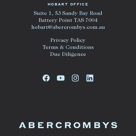
HOBART OFFICE
Suite 1, 53 Sandy Bay Road
Battery Point TAS 7004
hobart@abercrombys.com.au
Privacy Policy
Terms & Conditions
Due Diligence