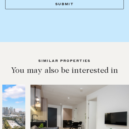
SIMILAR PROPERTIES
You may also be interested in