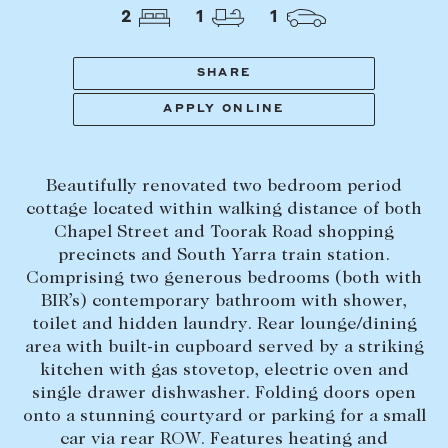
Tasmania
PROPERTY TYPE
2
1
1
New Developments
Off Market Properties
SHARE
Inspection times
APPLY ONLINE
PRICE RANGE
Home loans / calculators
$
0
-
$
5,000,000+
Beautifully renovated two bedroom period
SELL
cottage located within walking distance of both
BEDROOMS
BATHROOMS
Chapel Street and Toorak Road shopping
Selling with us
precincts and South Yarra train station.
Sold properties
Comprising two generous bedrooms (both with
BIR’s) contemporary bathroom with shower,
Sales team
toilet and hidden laundry. Rear lounge/dining
Request an appraisal
CLEAR ALL
SEARCH
area with built-in cupboard served by a striking
kitchen with gas stovetop, electric oven and
single drawer dishwasher. Folding doors open
LEASE
onto a stunning courtyard or parking for a small
car via rear ROW. Features heating and
Find a property