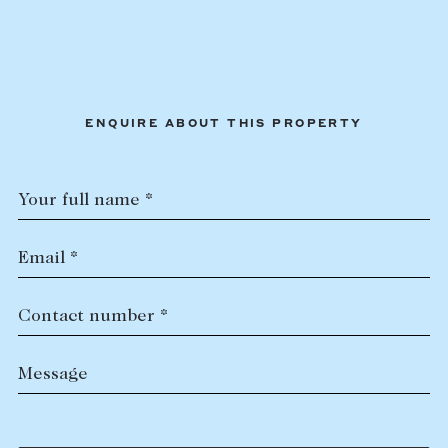
ENQUIRE ABOUT THIS PROPERTY
Your full name *
Email *
Contact number *
Message