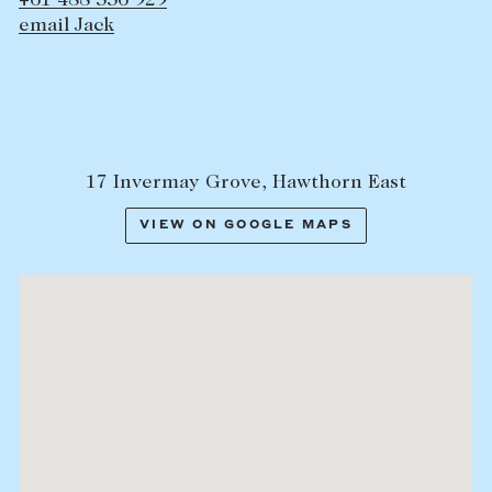
+61 488 336 929
email Jack
17 Invermay Grove, Hawthorn East
VIEW ON GOOGLE MAPS