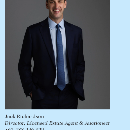
Lease your property
Current renters
ABOUT
The Abercrombys Way
Our team
Insights
Community involvement
Careers
Jack Richardson
Director, Licensed Estate Agent & Auctioneer