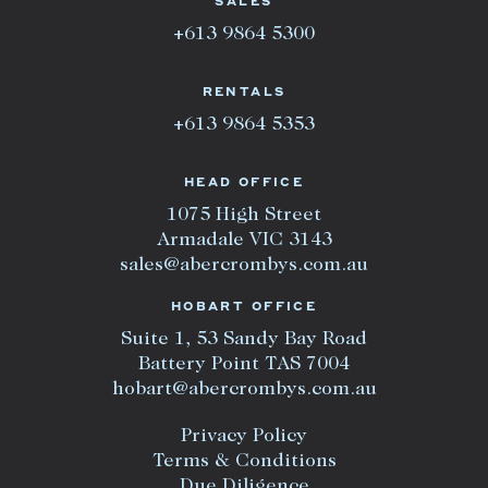
SALES
+613 9864 5300
RENTALS
+613 9864 5353
HEAD OFFICE
1075 High Street
Armadale VIC 3143
sales@abercrombys.com.au
HOBART OFFICE
Suite 1, 53 Sandy Bay Road
Battery Point TAS 7004
hobart@abercrombys.com.au
Privacy Policy
Terms & Conditions
Due Diligence