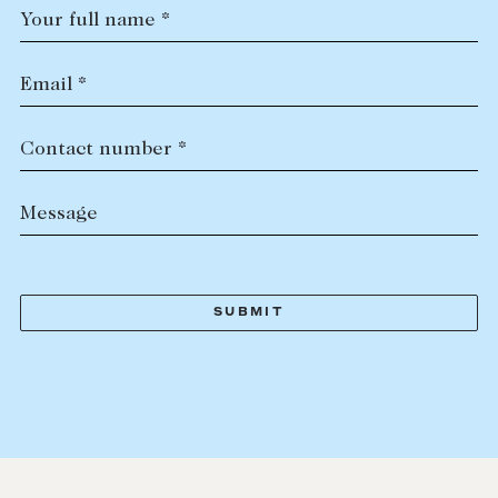
Your full name *
Email *
Contact number *
Message