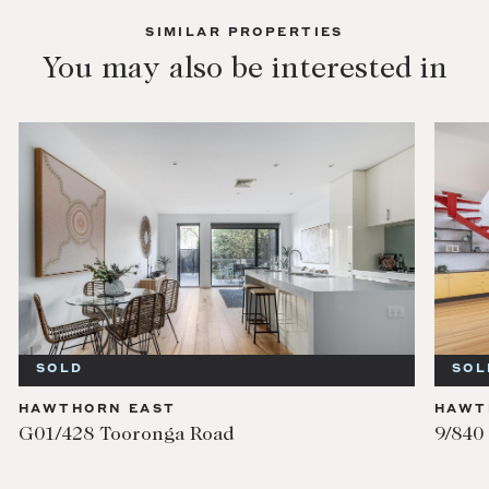
SIMILAR PROPERTIES
You may also be interested in
SOLD
SOL
HAWTHORN EAST
HAWT
G01/428 Tooronga Road
9/840