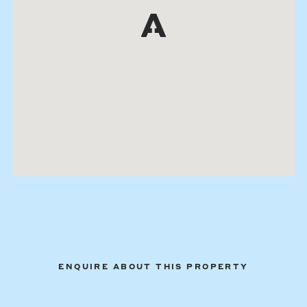
ENQUIRE ABOUT THIS PROPERTY