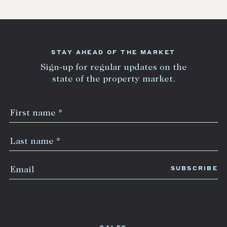
STAY AHEAD OF THE MARKET
Sign-up for regular updates on the
state of the property market.