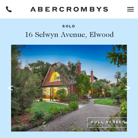
SOLD
Filters
16 Selwyn Avenue, Elwood
Share this listing
REQUEST AN APPRAISAL
HOME
FIND A PROPERTY
Facebook
Email
Whatsapp
OR COPY PAGE LINK
BUY
COPY URL
Find a property
SUBURB OR POSTCODE
Buying a property
FULL SCREEN
Coast & Country