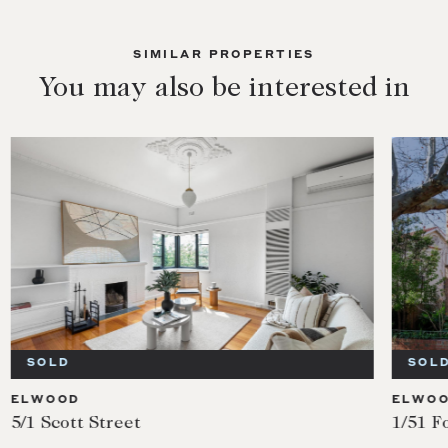
SIMILAR PROPERTIES
You may also be interested in
SOLD
SOL
ELWOOD
ELWO
5/1 Scott Street
1/51 