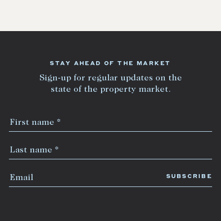
STAY AHEAD OF THE MARKET
Sign-up for regular updates on the
state of the property market.