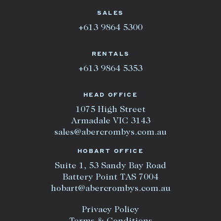
SALES
+613 9864 5300
RENTALS
+613 9864 5353
HEAD OFFICE
1075 High Street
Armadale VIC 3143
sales@abercrombys.com.au
HOBART OFFICE
Suite 1, 53 Sandy Bay Road
Battery Point TAS 7004
hobart@abercrombys.com.au
Privacy Policy