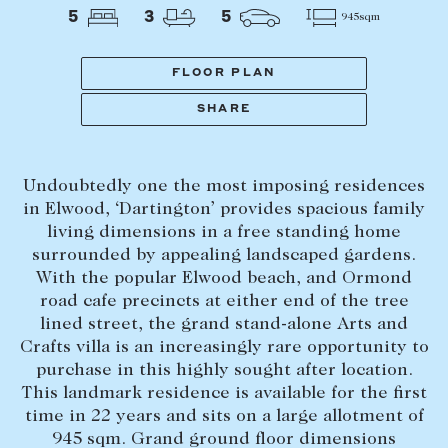
Tasmania
PROPERTY TYPE
5
3
5
945sqm
New Developments
Off Market Properties
FLOOR PLAN
Inspection times
SHARE
PRICE RANGE
Home loans / calculators
$
0
-
$
5,000,000+
Undoubtedly one the most imposing residences
SELL
in Elwood, ‘Dartington’ provides spacious family
BEDROOMS
BATHROOMS
living dimensions in a free standing home
Selling with us
surrounded by appealing landscaped gardens.
Sold properties
With the popular Elwood beach, and Ormond
road cafe precincts at either end of the tree
Sales team
lined street, the grand stand-alone Arts and
Request an appraisal
CLEAR ALL
SEARCH
Crafts villa is an increasingly rare opportunity to
purchase in this highly sought after location.
This landmark residence is available for the first
LEASE
time in 22 years and sits on a large allotment of
945 sqm. Grand ground floor dimensions
Find a property