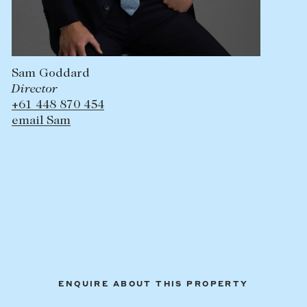
Sam Goddard
Director
+61 448 870 454
email Sam
ENQUIRE ABOUT THIS PROPERTY