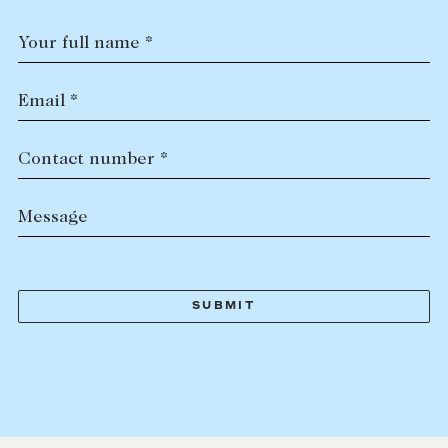
Your full name *
Email *
Contact number *
Message