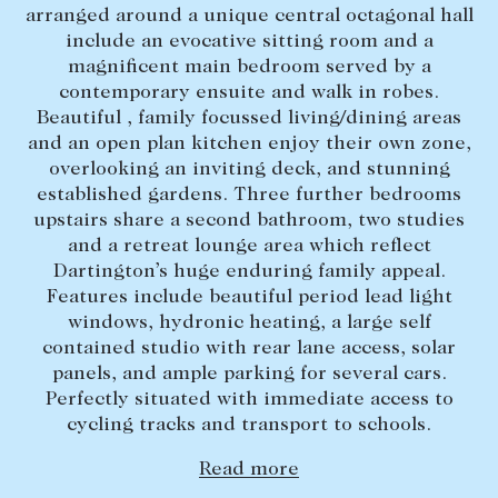
arranged around a unique central octagonal hall
Lease your property
include an evocative sitting room and a
magnificent main bedroom served by a
Current renters
contemporary ensuite and walk in robes.
Beautiful , family focussed living/dining areas
ABOUT
and an open plan kitchen enjoy their own zone,
overlooking an inviting deck, and stunning
The Abercrombys Way
established gardens. Three further bedrooms
upstairs share a second bathroom, two studies
Our team
and a retreat lounge area which reflect
Insights
Dartington’s huge enduring family appeal.
Features include beautiful period lead light
Community involvement
windows, hydronic heating, a large self
Careers
contained studio with rear lane access, solar
panels, and ample parking for several cars.
Perfectly situated with immediate access to
cycling tracks and transport to schools.
Read more