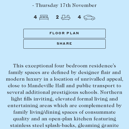
Tasmania
PROPERTY TYPE
- Thursday 17th November
New Developments
4
2
4
Off Market Properties
Inspection times
FLOOR PLAN
PRICE RANGE
Home loans / calculators
$
0
-
$
5,000,000+
SHARE
SELL
This exceptional four bedroom residence’s
BEDROOMS
BATHROOMS
Selling with us
family spaces are defined by designer flair and
Sold properties
modern luxury in a location of unrivalled appeal,
close to Mandeville Hall and public transport to
Sales team
several additional prestigious schools. Northern
Request an appraisal
light fills inviting, elevated formal living and
CLEAR ALL
SEARCH
entertaining areas which are complemented by
family living/dining spaces of consummate
LEASE
quality and an open-plan kitchen featuring
stainless steel splash-backs, gleaming granite
Find a property