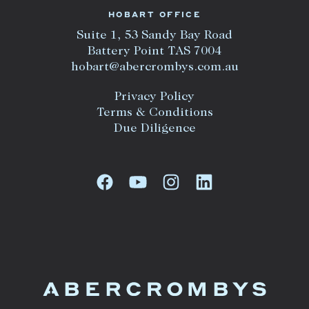
HOBART OFFICE
Suite 1, 53 Sandy Bay Road
Battery Point TAS 7004
hobart@abercrombys.com.au
Privacy Policy
Terms & Conditions
Due Diligence