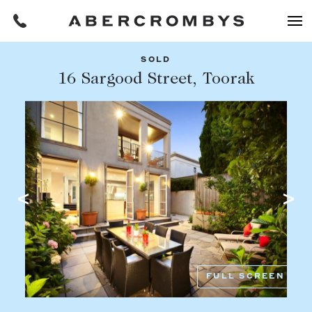
SOLD
Filters
16 Sargood Street, Toorak
Share this listing
REQUEST AN APPRAISAL
HOME
FIND A PROPERTY
Facebook
Email
Whatsapp
OR COPY PAGE LINK
BUY
COPY URL
Find a property
SUBURB OR POSTCODE
Buying a property
FULL SCREEN
Coast & Country