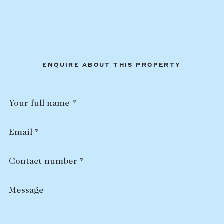
ENQUIRE ABOUT THIS PROPERTY
Your full name *
Email *
Contact number *
Message