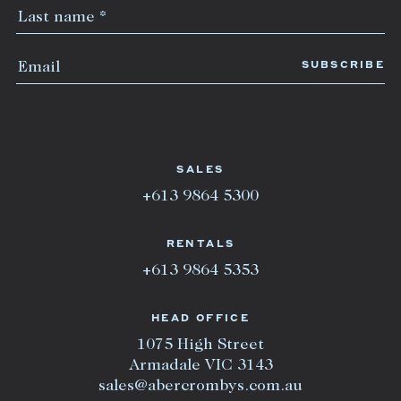
SALES
+613 9864 5300
RENTALS
+613 9864 5353
HEAD OFFICE
1075 High Street
Armadale VIC 3143
sales@abercrombys.com.au