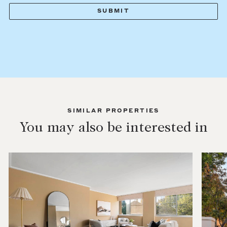
SIMILAR PROPERTIES
You may also be interested in