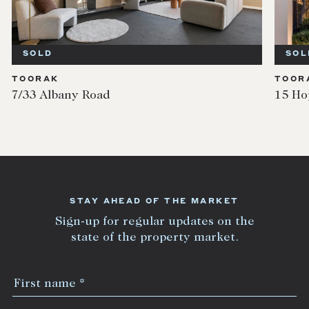
SOLD
TOORAK
oad
15 Hopetoun Road
STAY AHEAD OF THE MARKET
Sign-up for regular updates on the
state of the property market.