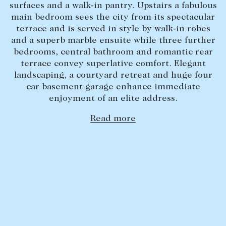
surfaces and a walk-in pantry. Upstairs a fabulous
Lease your property
main bedroom sees the city from its spectacular
terrace and is served in style by walk-in robes
Current renters
and a superb marble ensuite while three further
bedrooms, central bathroom and romantic rear
terrace convey superlative comfort. Elegant
ABOUT
landscaping, a courtyard retreat and huge four
The Abercrombys Way
car basement garage enhance immediate
enjoyment of an elite address.
Our team
Insights
Read more
Community involvement
Careers