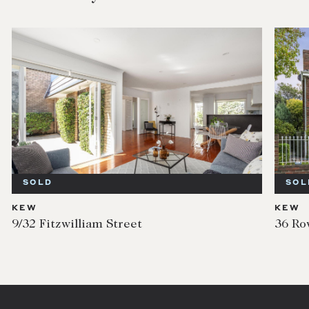
SOLD
SOL
KEW
KEW
9/32 Fitzwilliam Street
36 Ro