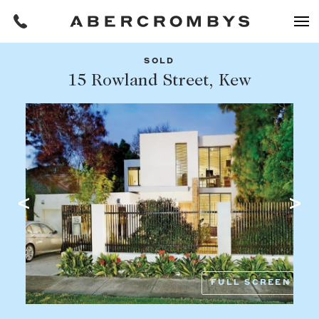
SOLD
Filters
15 Rowland Street, Kew
Share this listing
REQUEST AN APPRAISAL
HOME
FIND A PROPERTY
Facebook
Email
Whatsapp
OR COPY PAGE LINK
BUY
COPY URL
Find a property
SUBURB OR POSTCODE
Buying a property
FULL SCREEN
Coast & Country