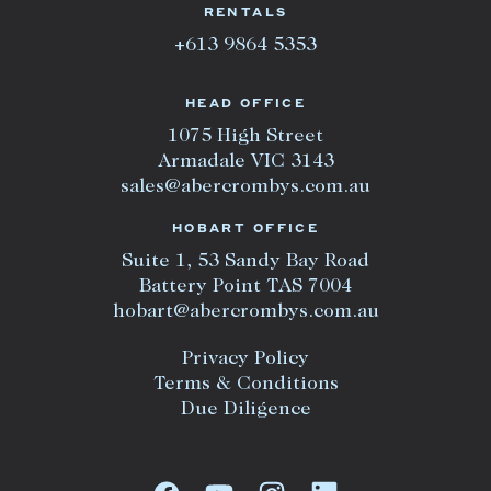
RENTALS
+613 9864 5353
HEAD OFFICE
1075 High Street
Armadale VIC 3143
sales@abercrombys.com.au
HOBART OFFICE
Suite 1, 53 Sandy Bay Road
Battery Point TAS 7004
hobart@abercrombys.com.au
Privacy Policy
Terms & Conditions
Due Diligence