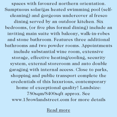
spaces with favoured northern orientation.
Lease your property
Sumptuous solar/gas heated swimming pool (self-
cleaning) and gorgeous undercover al fresco
Current renters
dining served by an outdoor kitchen. Six
bedrooms, (or five plus formal dining) include an
ABOUT
inviting main suite with balcony, walk-in-robes
and stone bathroom. Features three additional
The Abercrombys Way
bathrooms and two powder rooms. Appointments
include substantial wine room, extensive
Our team
storage, effective heating/cooling, security
Insights
system, external storeroom and auto double
garaging with internal access. Close to parks,
Community involvement
shopping and public transport complete the
Careers
credentials of this luxurious, contemporary
home of exceptional quality! Landsize:
780sqm/8400sqft approx. See
www.15rowlandstreet.com for more details
Read more