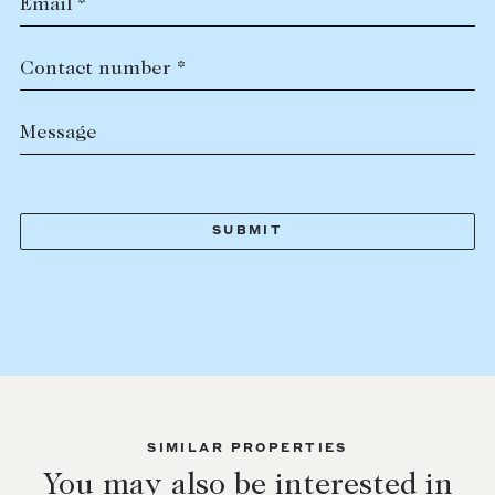
Email *
Contact number *
Message
SIMILAR PROPERTIES
You may also be interested in