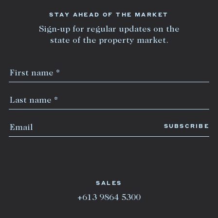
STAY AHEAD OF THE MARKET
Sign-up for regular updates on the
state of the property market.
SALES
+613 9864 5300