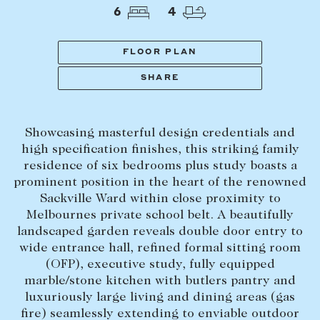
Tasmania
PROPERTY TYPE
6
4
New Developments
Off Market Properties
FLOOR PLAN
Inspection times
SHARE
PRICE RANGE
Home loans / calculators
$
0
-
$
5,000,000+
Showcasing masterful design credentials and
SELL
high specification finishes, this striking family
BEDROOMS
BATHROOMS
residence of six bedrooms plus study boasts a
Selling with us
prominent position in the heart of the renowned
Sold properties
Sackville Ward within close proximity to
Melbournes private school belt. A beautifully
Sales team
landscaped garden reveals double door entry to
Request an appraisal
CLEAR ALL
SEARCH
wide entrance hall, refined formal sitting room
(OFP), executive study, fully equipped
marble/stone kitchen with butlers pantry and
LEASE
luxuriously large living and dining areas (gas
fire) seamlessly extending to enviable outdoor
Find a property