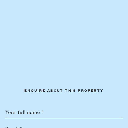
ENQUIRE ABOUT THIS PROPERTY
Your full name *