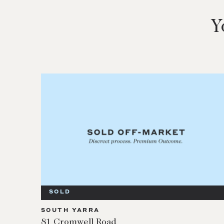
Y
SOLD
SOUTH YARRA
81 Cromwell Road