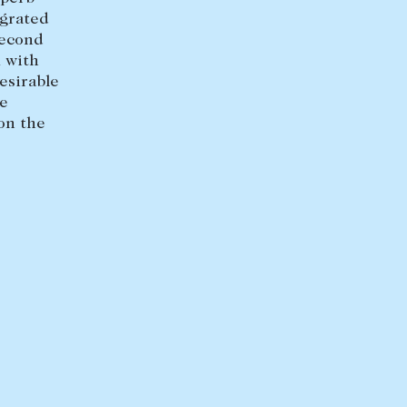
+613 9864 5353
egrated
second
 with
esirable
le
on the