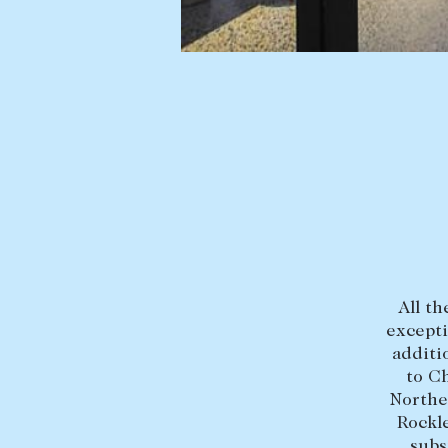
BUY
SELL
Find a property
Selling with us
Buying a property
Sold properties
Coast & Country
Sales team
Tasmania
Request an appr
New Developments
Off Market Properties
All th
Inspection times
excepti
additi
Home loans / calculators
to C
Northe
Rockl
subs