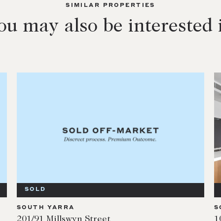
SIMILAR PROPERTIES
ou may also be interested 
SOLD
SOUTH YARRA
S
201/91 Millswyn Street
1