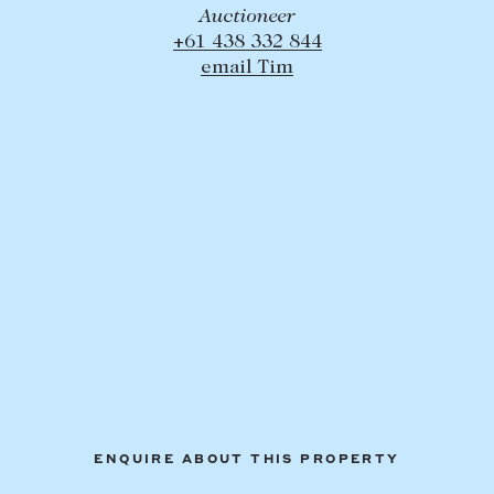
Auctioneer
+61 438 332 844
email Tim
ENQUIRE ABOUT THIS PROPERTY