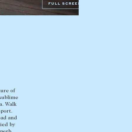
FULL SCREEN
HEAD OFFICE
mbys Way
1075 High Street
Armadale VIC 3143
sales@abercrombys.com.au
nvolvement
HOBART OFFICE
Suite 1, 53 Sandy Bay Road
Battery Point TAS 7004
lure of
hobart@abercrombys.com.au
 sublime
a. Walk
SALES
port.
+613 9864 5300
oad and
ied by
RENTALS
uperb