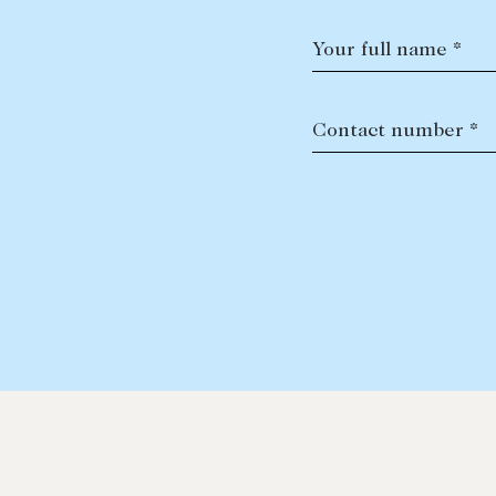
Your full name *
Contact number *