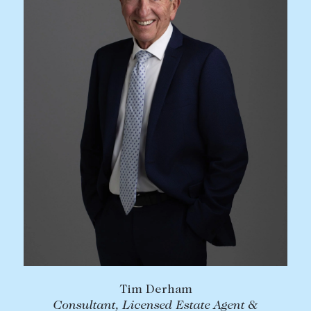
Tim Derham
Consultant, Licensed Estate Agent &