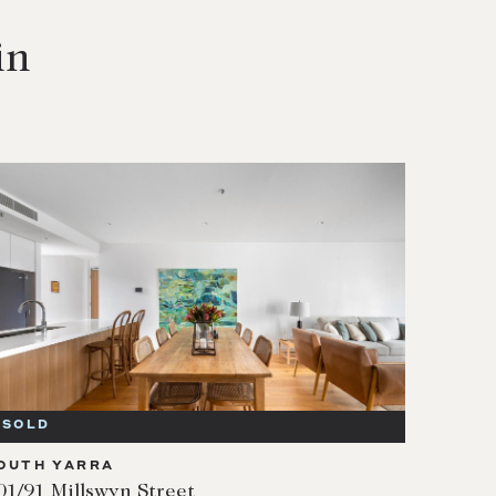
in
SOLD
OUTH YARRA
01/91 Millswyn Street