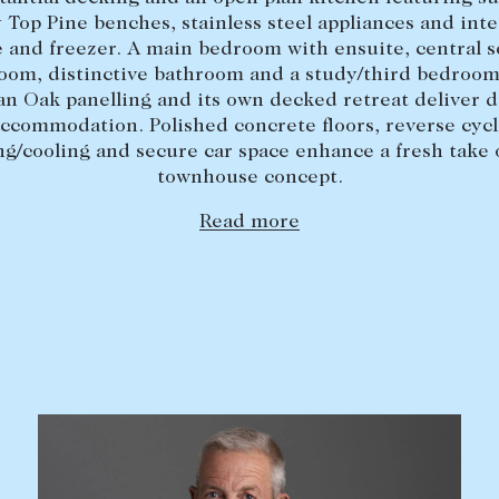
 Top Pine benches, stainless steel appliances and int
e and freezer. A main bedroom with ensuite, central 
oom, distinctive bathroom and a study/third bedroom
n Oak panelling and its own decked retreat deliver d
ccommodation. Polished concrete floors, reverse cyc
ng/cooling and secure car space enhance a fresh take 
townhouse concept.
Read more