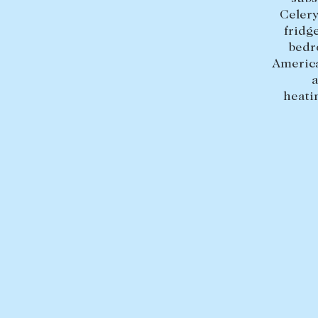
Celery
fridg
bedr
America
a
heati