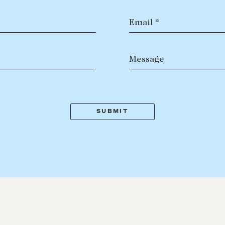
Email *
Message