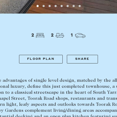
LEASE
ABOUT
Find a property
The Abercro
2
2
1
Lease your property
Our team
Current renters
Insights
aisal
Community i
FLOOR PLAN
SHARE
Careers
e advantages of single level design, matched by the al
onal luxury, define this just completed townhouse, a
on to a classical streetscape in the heart of South Yarr
hapel Street, Toorak Road shops, restaurants and trans
rn light, leafy aspects and outlooks towards Toorak R
ey Gardens complement living/dining areas accompan
tantial decking and an open plan kitchen featuring s