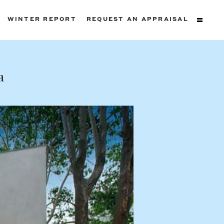
WINTER REPORT
REQUEST AN APPRAISAL
ters
a