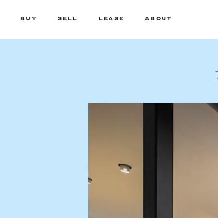
BUY
SELL
LEASE
ABOUT