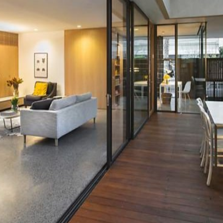
OR COPY PAGE LINK
COPY URL
PROPERTY TYPE
PRICE RANGE
$
0
-
$
5,000,000+
BEDROOMS
BATHROOMS
CLEAR ALL
SEARCH