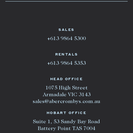
SALES
+613 9864 5300
RENTALS
+613 9864 5353
HEAD OFFICE
1075 High Street
Armadale VIC 3143
sales@abercrombys.com.au
HOBART OFFICE
Suite 1, 53 Sandy Bay Road
Battery Point TAS 7004