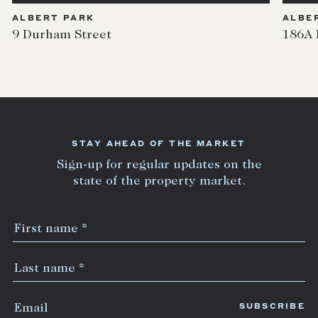
ALBERT PARK
ALBE
9 Durham Street
186A 
STAY AHEAD OF THE MARKET
Sign-up for regular updates on the
state of the property market.