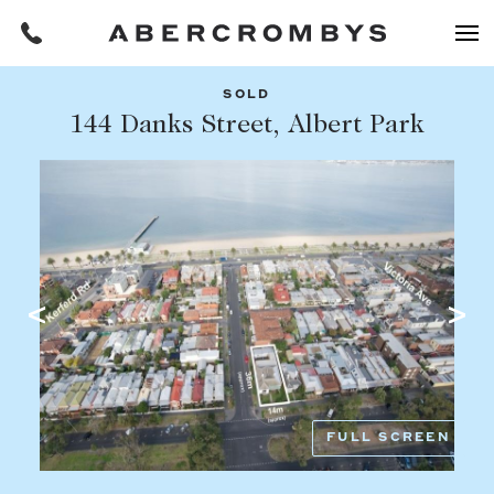
SOLD
Filters
144 Danks Street, Albert Park
Share this listing
REQUEST AN APPRAISAL
HOME
FIND A PROPERTY
Facebook
Email
Whatsapp
OR COPY PAGE LINK
BUY
COPY URL
Find a property
SUBURB OR POSTCODE
Buying a property
FULL SCREEN
Coast & Country