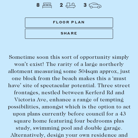
Tasmania
PROPERTY TYPE
8
2
3
New Developments
Off Market Properties
FLOOR PLAN
Inspection times
SHARE
PRICE RANGE
Home loans / calculators
$
0
-
$
5,000,000+
Sometime soon this sort of opportunity simply
SELL
won’t exist! The rarity of a large northerly
BEDROOMS
BATHROOMS
allotment measuring some 504sqm approx, just
Selling with us
one block from the beach makes this a ‘must
Sold properties
have’ site of spectacular potential. Three street
frontages, nestled between Kerferd Rd and
Sales team
Victoria Ave, enhance a range of tempting
Request an appraisal
CLEAR ALL
SEARCH
possibilities, amongst which is the option to act
upon plans currently before council for a 43
square home featuring four bedrooms plus
LEASE
study, swimming pool and double garage.
Alternatively, design your own residence and
Find a property