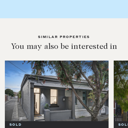
SIMILAR PROPERTIES
You may also be interested in
SOLD
SOL