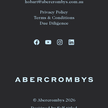
hobart@abercrombys.com.au
Privacy Policy
Terms & Conditions
Due Diligence
© Abercrombys 2026