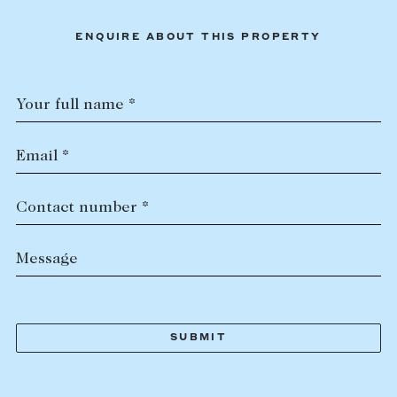
ENQUIRE ABOUT THIS PROPERTY
Your full name *
Email *
Contact number *
Message