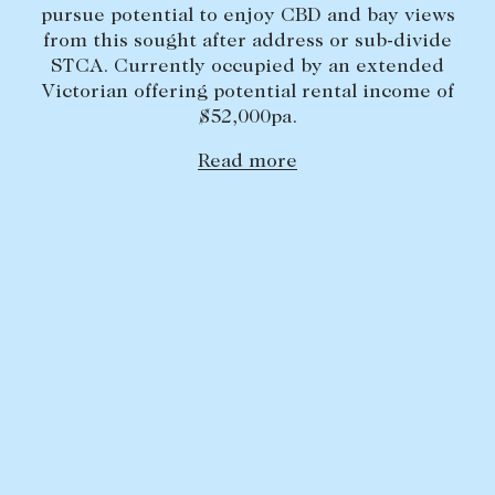
pursue potential to enjoy CBD and bay views
Lease your property
from this sought after address or sub-divide
STCA. Currently occupied by an extended
Current renters
Victorian offering potential rental income of
$52,000pa.
ABOUT
Read more
The Abercrombys Way
Our team
Insights
Community involvement
Careers