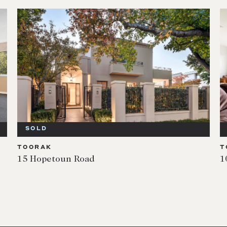
SOLD
TOORAK
T
15 Hopetoun Road
1