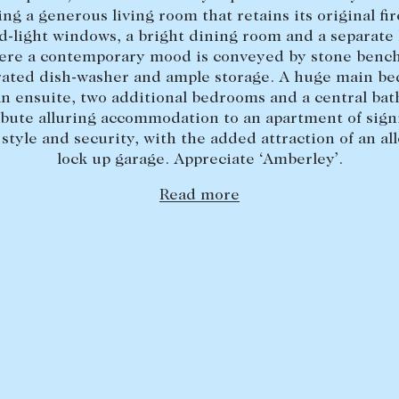
ing a generous living room that retains its original fir
d-light windows, a bright dining room and a separate
ere a contemporary mood is conveyed by stone bench
rated dish-washer and ample storage. A huge main b
an ensuite, two additional bedrooms and a central ba
ibute alluring accommodation to an apartment of signi
 style and security, with the added attraction of an al
lock up garage. Appreciate ‘Amberley’.
Read more