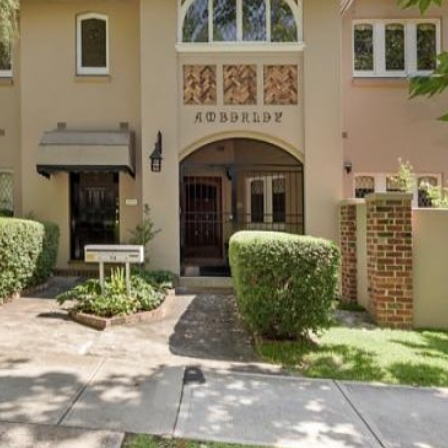
OR COPY PAGE LINK
COPY URL
PROPERTY TYPE
PRICE RANGE
$
0
-
$
5,000,000+
BEDROOMS
BATHROOMS
CLEAR ALL
SEARCH
LEASE
ABOUT