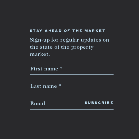
STAY AHEAD OF THE MARKET
Sign-up for regular updates on
the state of the property
market.