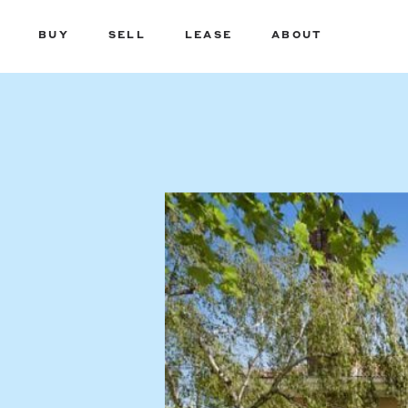
BUY
SELL
LEASE
ABOUT