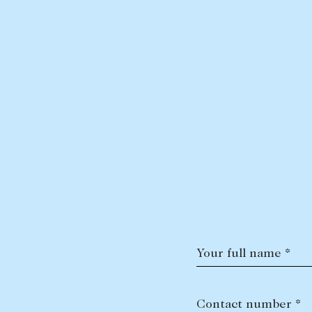
Your full name *
Contact number *