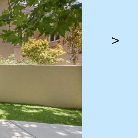
HEAD OFFICE