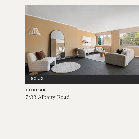
SOLD
TOORAK
7/33 Albany Road