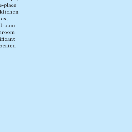
e-place
 kitchen
es,
edroom
throom
ficant
located