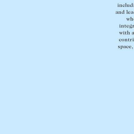
includ
and lea
wh
integ
with 
contr
space,