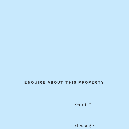
ENQUIRE ABOUT THIS PROPERTY
Email *
Message