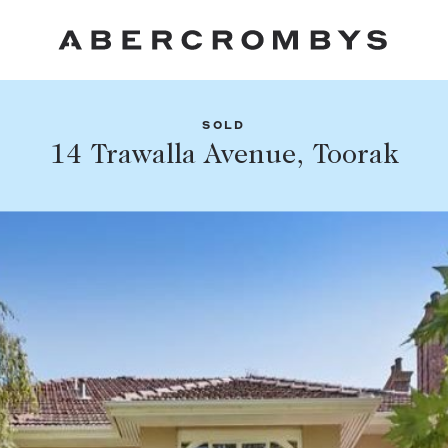
SOLD
Fil
14 Trawalla Avenue, Toorak
Share this listing
FIND A PROPERTY
Facebook
Email
Whatsapp
SUBURB OR POSTCODE