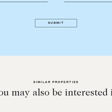
SIMILAR PROPERTIES
ou may also be interested 