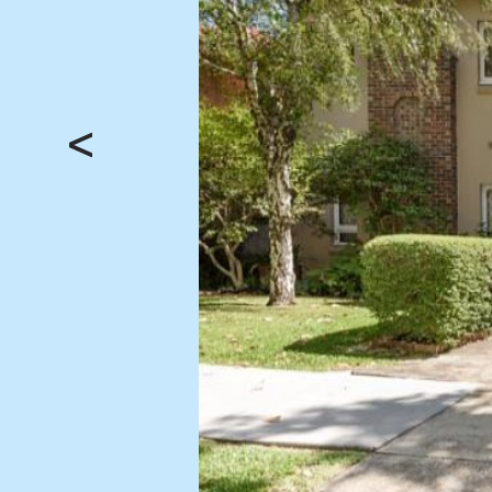
BUY
SELL