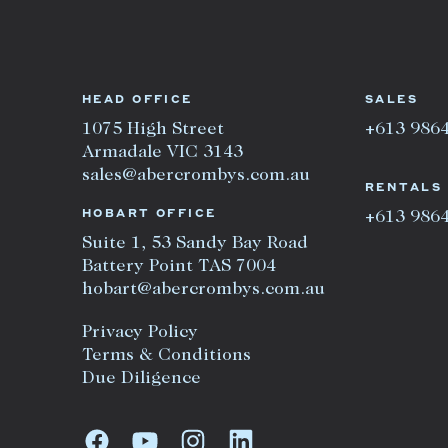
HEAD OFFICE
SALES
1075 High Street
+613 986
Armadale VIC 3143
sales@abercrombys.com.au
RENTALS
HOBART OFFICE
+613 986
Suite 1, 53 Sandy Bay Road
Battery Point TAS 7004
hobart@abercrombys.com.au
Privacy Policy
Terms & Conditions
Due Diligence