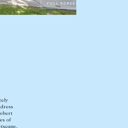
FULL SCREEN
mbys Way
1075 High Street
Armadale VIC 3143
sales@abercrombys.com.au
nvolvement
HOBART OFFICE
Suite 1, 53 Sandy Bay Road
Battery Point TAS 7004
hobart@abercrombys.com.au
SALES
+613 9864 5300
RENTALS
+613 9864 5353
tely
ddress
Robert
es of
etscape,