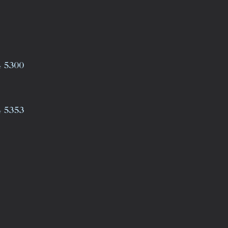
4 5300
4 5353