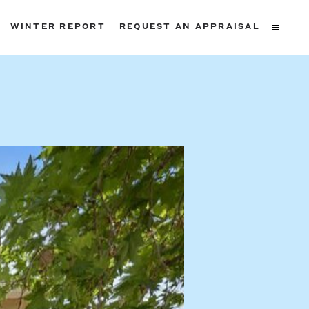
WINTER REPORT
REQUEST AN APPRAISAL
ters