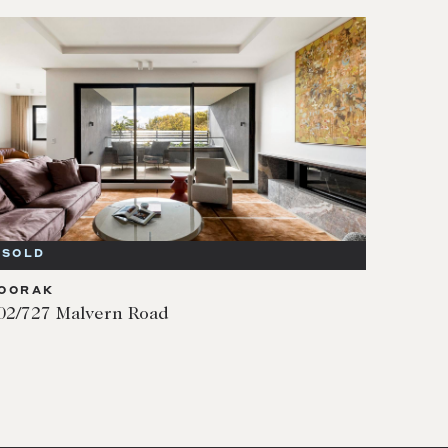
SOLD
OORAK
02/727 Malvern Road