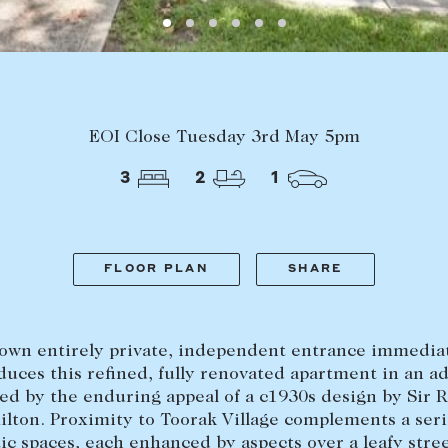
Find a property
The Abercro
Lease your property
Our team
Current renters
Insights
aisal
Community i
EOI Close Tuesday 3rd May 5pm
Careers
3
2
1
FLOOR PLAN
SHARE
 own entirely private, independent entrance immedia
duces this refined, fully renovated apartment in an a
ed by the enduring appeal of a c1930s design by Sir 
lton. Proximity to Toorak Village complements a seri
c spaces, each enhanced by aspects over a leafy stre