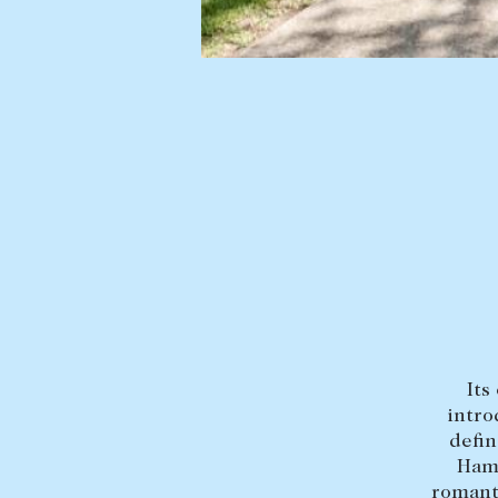
Find a property
Selling with us
Buying a property
Sold properties
Coast & Country
Sales team
Tasmania
Request an appr
New Developments
Off Market Properties
Inspection times
Home loans / calculators
Its
intro
defin
Hami
romanti