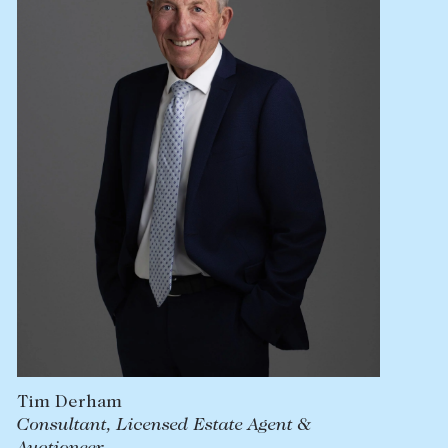
Lease your property
Current renters
ABOUT
The Abercrombys Way
Our team
Insights
Community involvement
Careers
Tim Derham
Consultant, Licensed Estate Agent &