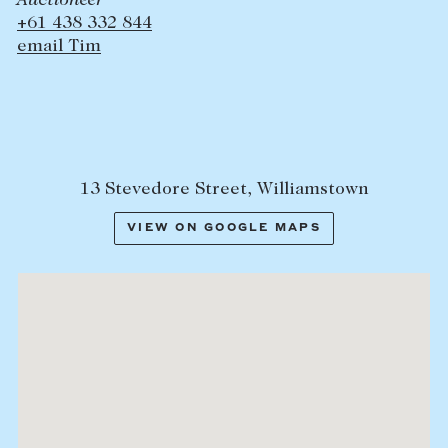
Auctioneer
+61 438 332 844
email Tim
13 Stevedore Street, Williamstown
VIEW ON GOOGLE MAPS