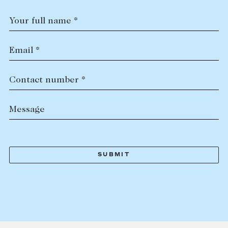
Your full name *
Email *
Contact number *
Message