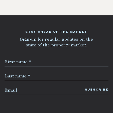
STAY AHEAD OF THE MARKET
Sign-up for regular updates on the
state of the property market.