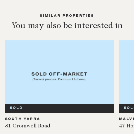
SIMILAR PROPERTIES
You may also be interested in
SOLD
SOL
SOUTH YARRA
MALV
81 Cromwell Road
47 Ho