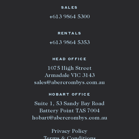
SALES
+613 9864 5300
RENTALS
+613 9864 5353
HEAD OFFICE
1075 High Street
Armadale VIC 3143
sales@abercrombys.com.au
HOBART OFFICE
Suite 1, 53 Sandy Bay Road
Battery Point TAS 7004
hobart@abercrombys.com.au
Privacy Policy
Terms & Conditions