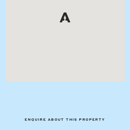
ENQUIRE ABOUT THIS PROPERTY