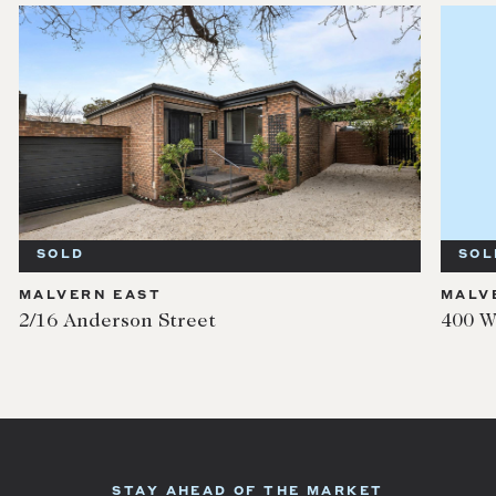
SOLD
SOL
MALVERN EAST
MALV
2/16 Anderson Street
400 W
STAY AHEAD OF THE MARKET