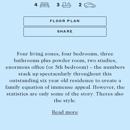
Tasmania
PROPERTY TYPE
4
3
2
New Developments
Off Market Properties
FLOOR PLAN
Inspection times
SHARE
PRICE RANGE
Home loans / calculators
$
0
-
$
5,000,000+
Four living zones, four bedrooms, three
SELL
bathrooms plus powder room, two studies,
BEDROOMS
BATHROOMS
enormous office (or 5th bedroom) – the numbers
Selling with us
stack up spectacularly throughout this
Sold properties
outstanding six year old residence to create a
family equation of immense appeal. However, the
Sales team
statistics are only some of the story. Theres also
Request an appraisal
CLEAR ALL
SEARCH
the style.
Read more
LEASE
Find a property