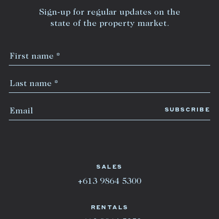
Sign-up for regular updates on the
state of the property market.
SALES
+613 9864 5300
RENTALS