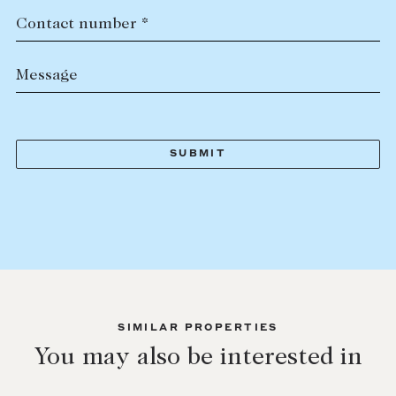
Contact number *
Message
SIMILAR PROPERTIES
You may also be interested in