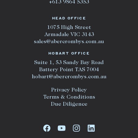
+613 9864 5353
HEAD OFFICE
1075 High Street
Armadale VIC 3143
sales@abercrombys.com.au
HOBART OFFICE
Suite 1, 53 Sandy Bay Road
Battery Point TAS 7004
hobart@abercrombys.com.au
Privacy Policy
Terms & Conditions
Due Diligence