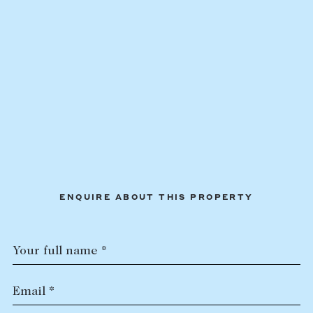
Lease your property
Current renters
ABOUT
The Abercrombys Way
Our team
Insights
Community involvement
ENQUIRE ABOUT THIS PROPERTY
Careers
Your full name *
Email *