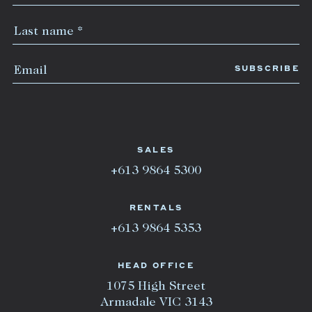
SALES
+613 9864 5300
RENTALS
+613 9864 5353
HEAD OFFICE
1075 High Street
Armadale VIC 3143