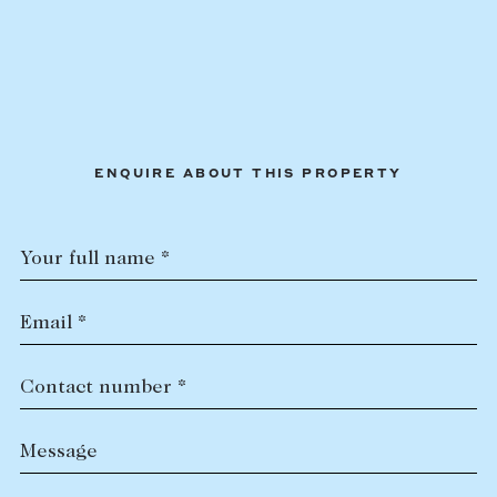
ENQUIRE ABOUT THIS PROPERTY
Your full name *
Email *
Contact number *
Message