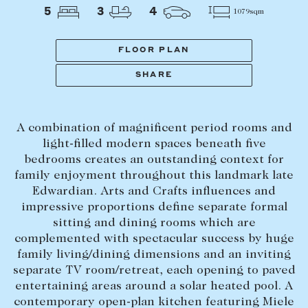
Tasmania
PROPERTY TYPE
5
3
4
1079sqm
New Developments
Off Market Properties
FLOOR PLAN
Inspection times
SHARE
PRICE RANGE
Home loans / calculators
$
0
-
$
5,000,000+
A combination of magnificent period rooms and
SELL
light-filled modern spaces beneath five
BEDROOMS
BATHROOMS
bedrooms creates an outstanding context for
Selling with us
family enjoyment throughout this landmark late
Sold properties
Edwardian. Arts and Crafts influences and
impressive proportions define separate formal
Sales team
sitting and dining rooms which are
Request an appraisal
CLEAR ALL
SEARCH
complemented with spectacular success by huge
family living/dining dimensions and an inviting
separate TV room/retreat, each opening to paved
LEASE
entertaining areas around a solar heated pool. A
contemporary open-plan kitchen featuring Miele
Find a property