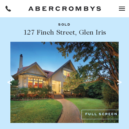
SOLD
Filters
127 Finch Street, Glen Iris
Share this listing
REQUEST AN APPRAISAL
HOME
FIND A PROPERTY
Facebook
Email
Whatsapp
OR COPY PAGE LINK
BUY
COPY URL
Find a property
SUBURB OR POSTCODE
Buying a property
FULL SCREEN
Coast & Country