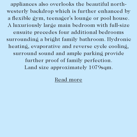
appliances also overlooks the beautiful north-
Lease your property
westerly backdrop which is further enhanced by
a flexible gym, teenager’s lounge or pool house.
Current renters
A luxuriously large main bedroom with full-size
ensuite precedes four additional bedrooms
ABOUT
surrounding a bright family bathroom. Hydronic
heating, evaporative and reverse cycle cooling,
The Abercrombys Way
surround sound and ample parking provide
further proof of family perfection.
Our team
Land size approximately 1079sqm.
Insights
Read more
Community involvement
Careers