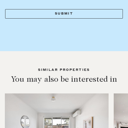
SIMILAR PROPERTIES
You may also be interested in