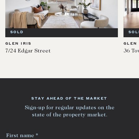
SOLD
IS
GLEN IRIS
gar Street
36 Tower Hill R
STAY AHEAD OF THE MARKET
Sign-up for regular updates on the
state of the property market.