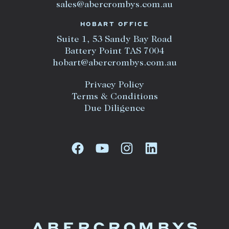
sales@abercrombys.com.au
HOBART OFFICE
Suite 1, 53 Sandy Bay Road
Battery Point TAS 7004
hobart@abercrombys.com.au
Privacy Policy
Terms & Conditions
Due Diligence