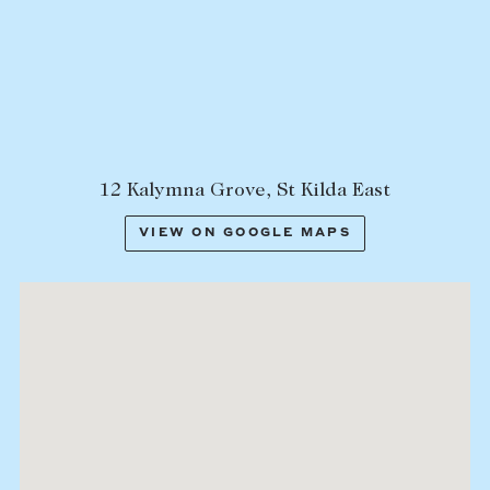
Lease your property
Current renters
ABOUT
The Abercrombys Way
12 Kalymna Grove, St Kilda East
Our team
VIEW ON GOOGLE MAPS
Insights
Community involvement
Careers