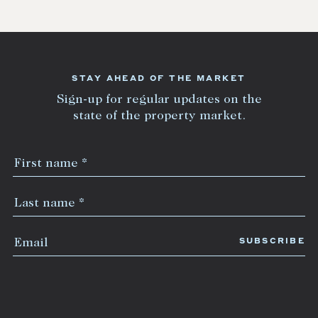
STAY AHEAD OF THE MARKET
Sign-up for regular updates on the
state of the property market.