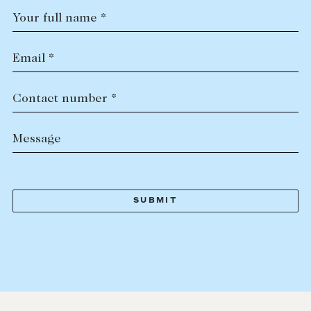
Your full name *
Email *
Contact number *
Message