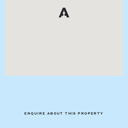
ENQUIRE ABOUT THIS PROPERTY