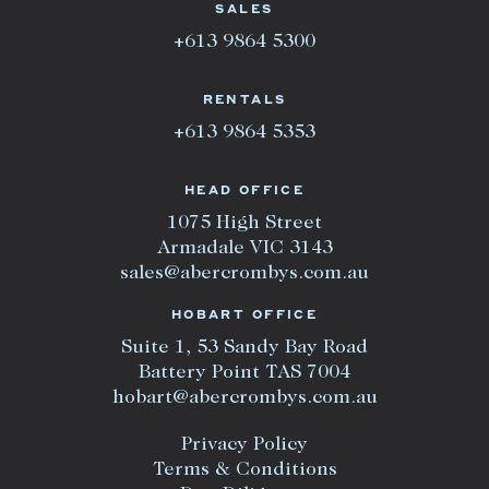
SALES
+613 9864 5300
RENTALS
+613 9864 5353
HEAD OFFICE
1075 High Street
Armadale VIC 3143
sales@abercrombys.com.au
HOBART OFFICE
Suite 1, 53 Sandy Bay Road
Battery Point TAS 7004
hobart@abercrombys.com.au
Privacy Policy
Terms & Conditions