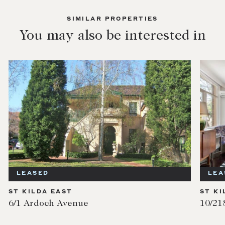
SIMILAR PROPERTIES
You may also be interested in
LEASED
LEA
ST KILDA EAST
ST KI
6/1 Ardoch Avenue
10/21