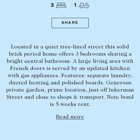
Tasmania
PROPERTY TYPE
3
1
New Developments
Off Market Properties
SHARE
Inspection times
PRICE RANGE
Home loans / calculators
$
0
-
$
5,000,000+
Located in a quiet tree-lined street this solid
brick period home offers 3 bedrooms sharing a
bright central bathroom. A large living area with
SELL
French doors is served by an updated kitchen
BEDROOMS
BATHROOMS
Selling with us
with gas appliances. Features: separate laundry,
ducted heating and polished boards. Generous
Sold properties
private garden, prime location, just off Inkerman
Sales team
Street and close to shops & transport. Note bond
is 5 weeks rent.
Request an appraisal
CLEAR ALL
SEARCH
Read more
LEASE
Find a property