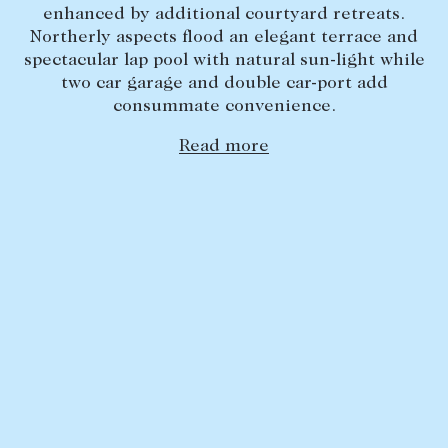
enhanced by additional courtyard retreats.
Lease your property
Northerly aspects flood an elegant terrace and
spectacular lap pool with natural sun-light while
Current renters
two car garage and double car-port add
consummate convenience.
ABOUT
Read more
The Abercrombys Way
Our team
Insights
Community involvement
Careers