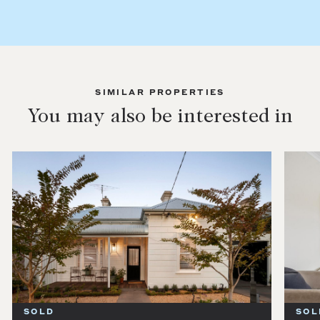
SIMILAR PROPERTIES
You may also be interested in
SOLD
SOL