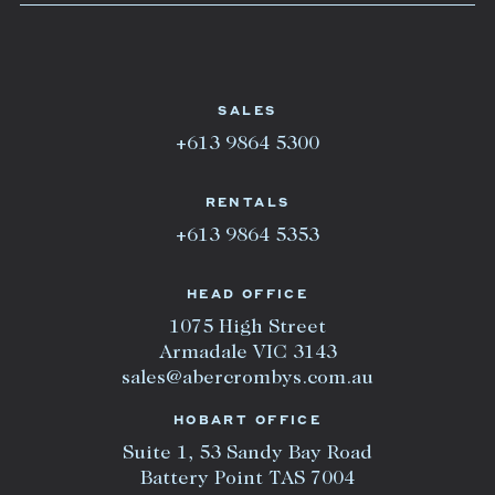
SALES
+613 9864 5300
RENTALS
+613 9864 5353
HEAD OFFICE
1075 High Street
Armadale VIC 3143
sales@abercrombys.com.au
HOBART OFFICE
Suite 1, 53 Sandy Bay Road
Battery Point TAS 7004