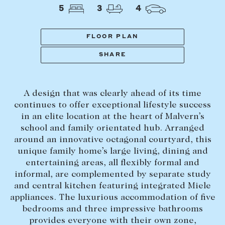
Tasmania
PROPERTY TYPE
5
3
4
New Developments
Off Market Properties
FLOOR PLAN
Inspection times
SHARE
PRICE RANGE
Home loans / calculators
$
0
-
$
5,000,000+
A design that was clearly ahead of its time
SELL
continues to offer exceptional lifestyle success
BEDROOMS
BATHROOMS
in an elite location at the heart of Malvern’s
Selling with us
school and family orientated hub. Arranged
Sold properties
around an innovative octagonal courtyard, this
unique family home’s large living, dining and
Sales team
entertaining areas, all flexibly formal and
Request an appraisal
CLEAR ALL
SEARCH
informal, are complemented by separate study
and central kitchen featuring integrated Miele
appliances. The luxurious accommodation of five
LEASE
bedrooms and three impressive bathrooms
provides everyone with their own zone,
Find a property