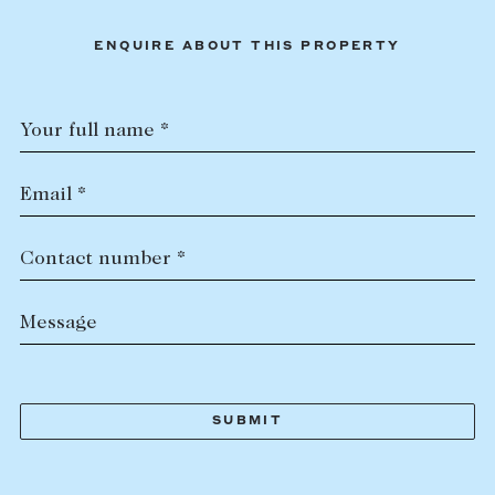
ENQUIRE ABOUT THIS PROPERTY
Your full name *
Email *
Contact number *
Message