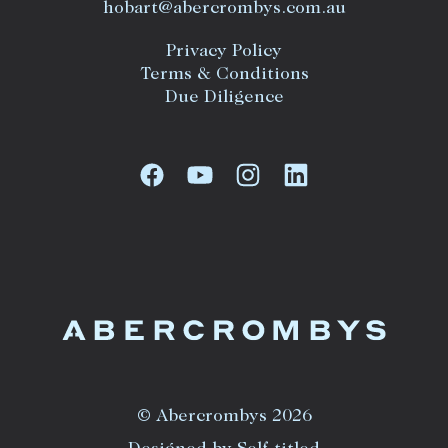
hobart@abercrombys.com.au
Privacy Policy
Terms & Conditions
Due Diligence
© Abercrombys 2026