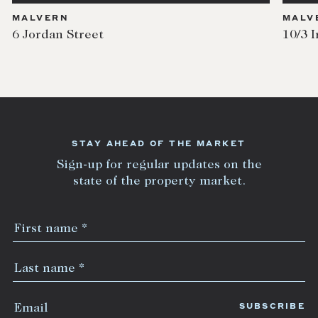
MALVERN
MALV
6 Jordan Street
10/3 I
STAY AHEAD OF THE MARKET
Sign-up for regular updates on the
state of the property market.