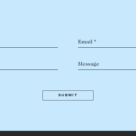
LEASE
ABOUT
PROPERTY TYPE
Find a property
The Abercro
Lease your property
Our team
Current renters
Insights
Email *
aisal
Community i
PRICE RANGE
$
0
-
$
5,000,000+
Careers
Message
BEDROOMS
BATHROOMS
CLEAR ALL
SEARCH