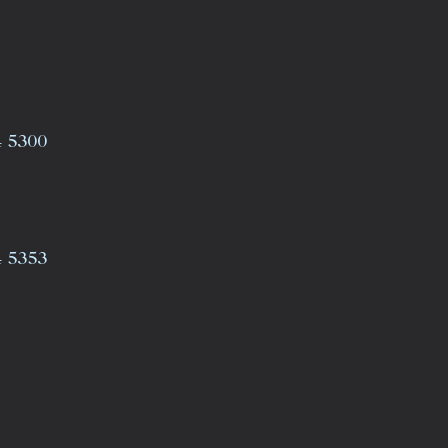
4 5300
4 5353