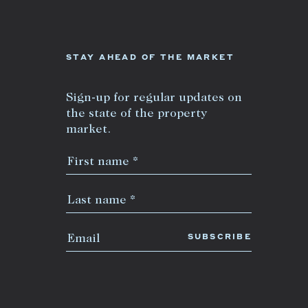
+613 9864 5353
STAY AHEAD OF THE MARKET
Sign-up for regular updates on
the state of the property
market.