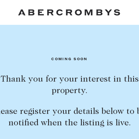
Fil
COMING SOON
Thank you for your interest in this
property.
FIND A PROPERTY
lease register your details below to 
notified when the listing is live.
SUBURB OR POSTCODE