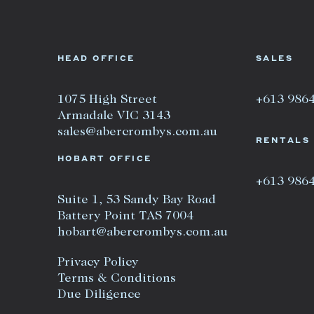
HEAD OFFICE
SALES
1075 High Street
+613 986
Armadale VIC 3143
sales@abercrombys.com.au
RENTALS
HOBART OFFICE
+613 986
Suite 1, 53 Sandy Bay Road
Battery Point TAS 7004
hobart@abercrombys.com.au
Privacy Policy
Terms & Conditions
Due Diligence