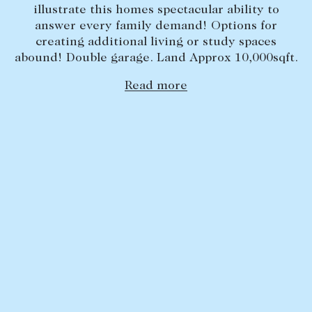
illustrate this homes spectacular ability to
Lease your property
answer every family demand! Options for
creating additional living or study spaces
Current renters
abound! Double garage. Land Approx 10,000sqft.
Read more
ABOUT
The Abercrombys Way
Our team
Insights
Community involvement
Careers