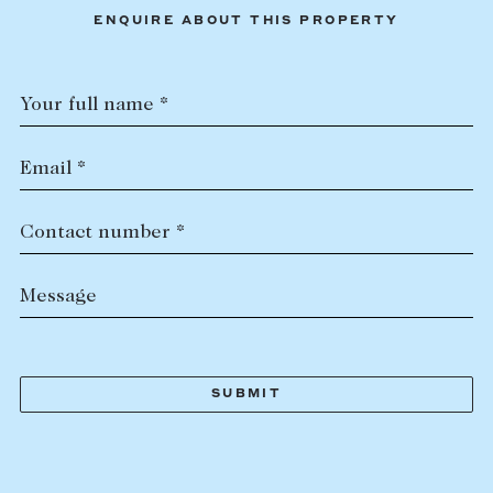
ENQUIRE ABOUT THIS PROPERTY
Your full name *
Email *
Contact number *
Message