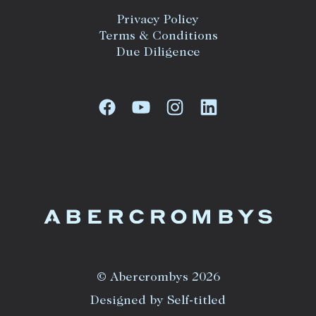
Privacy Policy
Terms & Conditions
Due Diligence
© Abercrombys 2026
Designed by Self-titled