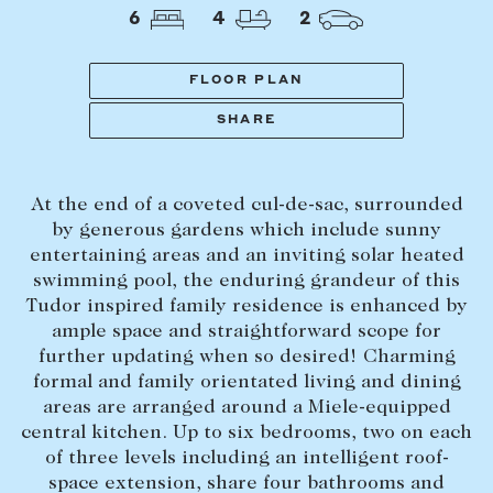
Tasmania
PROPERTY TYPE
6
4
2
New Developments
Off Market Properties
FLOOR PLAN
Inspection times
SHARE
PRICE RANGE
Home loans / calculators
$
0
-
$
5,000,000+
At the end of a coveted cul-de-sac, surrounded
SELL
by generous gardens which include sunny
BEDROOMS
BATHROOMS
entertaining areas and an inviting solar heated
Selling with us
swimming pool, the enduring grandeur of this
Sold properties
Tudor inspired family residence is enhanced by
ample space and straightforward scope for
Sales team
further updating when so desired! Charming
Request an appraisal
CLEAR ALL
SEARCH
formal and family orientated living and dining
areas are arranged around a Miele-equipped
central kitchen. Up to six bedrooms, two on each
LEASE
of three levels including an intelligent roof-
space extension, share four bathrooms and
Find a property