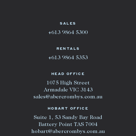
SALES
+613 9864 5300
RENTALS
+613 9864 5353
HEAD OFFICE
1075 High Street
Armadale VIC 3143
sales@abercrombys.com.au
HOBART OFFICE
Suite 1, 53 Sandy Bay Road
Battery Point TAS 7004
hobart@abercrombys.com.au