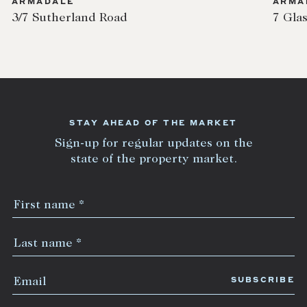
ARMADALE
ARMA
3/7 Sutherland Road
7 Gla
STAY AHEAD OF THE MARKET
Sign-up for regular updates on the
state of the property market.