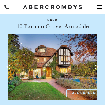
SOLD
Filters
12 Barnato Grove, Armadale
Share this listing
REQUEST AN APPRAISAL
HOME
FIND A PROPERTY
Facebook
Email
Whatsapp
OR COPY PAGE LINK
BUY
COPY URL
Find a property
SUBURB OR POSTCODE
Buying a property
FULL SCREEN
Coast & Country