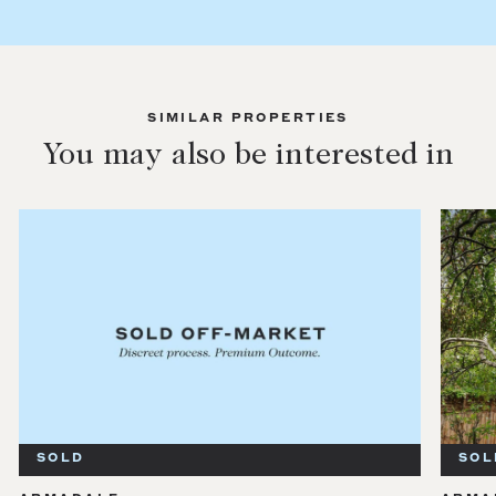
SIMILAR PROPERTIES
You may also be interested in
SOLD
SOL