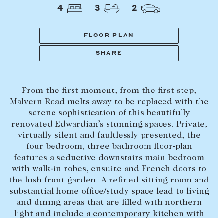
Tasmania
PROPERTY TYPE
4
3
2
New Developments
Off Market Properties
FLOOR PLAN
Inspection times
SHARE
PRICE RANGE
Home loans / calculators
$
0
-
$
5,000,000+
From the first moment, from the first step,
SELL
Malvern Road melts away to be replaced with the
BEDROOMS
BATHROOMS
serene sophistication of this beautifully
Selling with us
renovated Edwardian’s stunning spaces. Private,
Sold properties
virtually silent and faultlessly presented, the
four bedroom, three bathroom floor-plan
Sales team
features a seductive downstairs main bedroom
Request an appraisal
CLEAR ALL
SEARCH
with walk-in robes, ensuite and French doors to
the lush front garden. A refined sitting room and
substantial home office/study space lead to living
LEASE
and dining areas that are filled with northern
light and include a contemporary kitchen with
Find a property