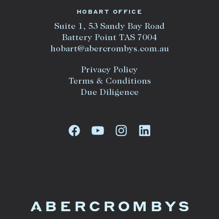
HOBART OFFICE
Suite 1, 53 Sandy Bay Road
Battery Point TAS 7004
hobart@abercrombys.com.au
Privacy Policy
Terms & Conditions
Due Diligence