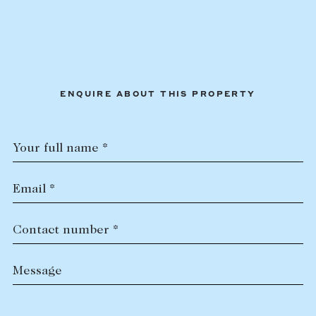
ENQUIRE ABOUT THIS PROPERTY
Your full name *
Email *
Contact number *
Message