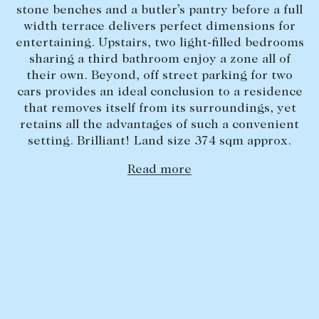
stone benches and a butler’s pantry before a full
Lease your property
width terrace delivers perfect dimensions for
entertaining. Upstairs, two light-filled bedrooms
Current renters
sharing a third bathroom enjoy a zone all of
their own. Beyond, off street parking for two
ABOUT
cars provides an ideal conclusion to a residence
that removes itself from its surroundings, yet
The Abercrombys Way
retains all the advantages of such a convenient
setting. Brilliant! Land size 374 sqm approx.
Our team
Insights
Read more
Community involvement
Careers