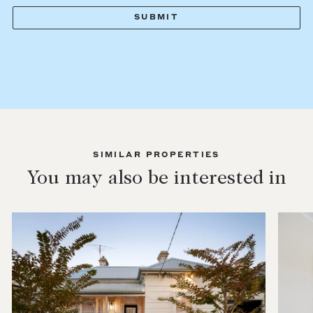
SIMILAR PROPERTIES
You may also be interested in