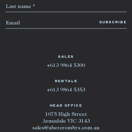
SALES
+613 9864 5300
RENTALS
+613 9864 5353
HEAD OFFICE
1075 High Street
Armadale VIC 3143
sales@abercrombys.com.au