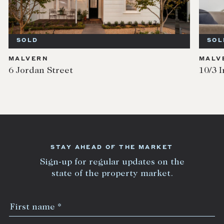
SOLD
SOL
MALVERN
MALV
6 Jordan Street
10/3 I
STAY AHEAD OF THE MARKET
Sign-up for regular updates on the
state of the property market.