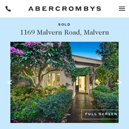
SOLD
Filters
1169 Malvern Road, Malvern
Share this listing
REQUEST AN APPRAISAL
HOME
FIND A PROPERTY
Facebook
Email
Whatsapp
OR COPY PAGE LINK
BUY
COPY URL
Find a property
SUBURB OR POSTCODE
Buying a property
FULL SCREEN
Coast & Country