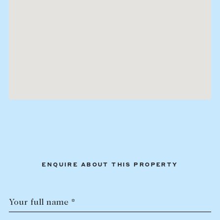
ENQUIRE ABOUT THIS PROPERTY
Your full name *