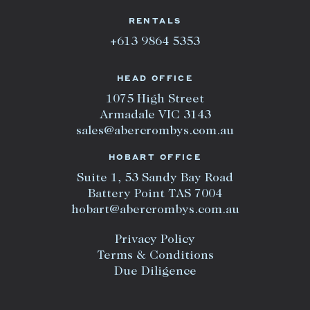
RENTALS
+613 9864 5353
HEAD OFFICE
1075 High Street
Armadale VIC 3143
sales@abercrombys.com.au
HOBART OFFICE
Suite 1, 53 Sandy Bay Road
Battery Point TAS 7004
hobart@abercrombys.com.au
Privacy Policy
Terms & Conditions
Due Diligence