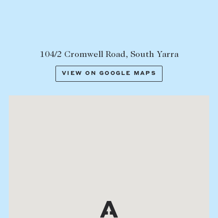
104/2 Cromwell Road, South Yarra
VIEW ON GOOGLE MAPS