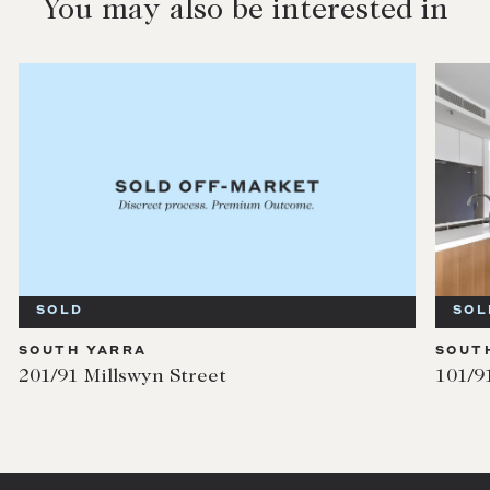
You may also be interested in
SOLD
SOL
SOUTH YARRA
SOUT
201/91 Millswyn Street
101/9