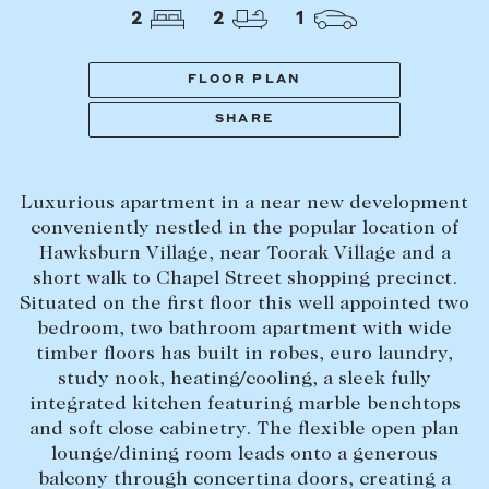
Tasmania
PROPERTY TYPE
2
2
1
New Developments
Off Market Properties
FLOOR PLAN
Inspection times
SHARE
PRICE RANGE
Home loans / calculators
$
0
-
$
5,000,000+
Luxurious apartment in a near new development
SELL
conveniently nestled in the popular location of
BEDROOMS
BATHROOMS
Hawksburn Village, near Toorak Village and a
Selling with us
short walk to Chapel Street shopping precinct.
Sold properties
Situated on the first floor this well appointed two
bedroom, two bathroom apartment with wide
Sales team
timber floors has built in robes, euro laundry,
Request an appraisal
CLEAR ALL
SEARCH
study nook, heating/cooling, a sleek fully
integrated kitchen featuring marble benchtops
and soft close cabinetry. The flexible open plan
LEASE
lounge/dining room leads onto a generous
balcony through concertina doors, creating a
Find a property