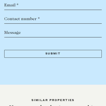
Email *
Contact number *
Message
SIMILAR PROPERTIES