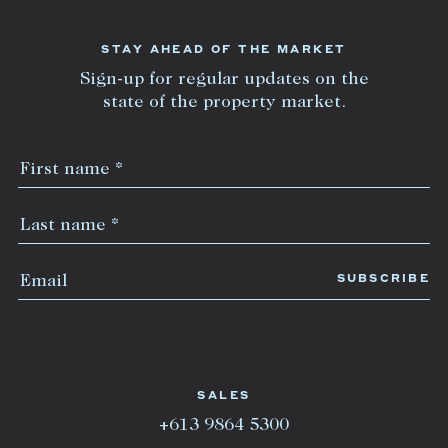
STAY AHEAD OF THE MARKET
Sign-up for regular updates on the
state of the property market.
SALES
+613 9864 5300