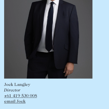
Jock Langley
Director
+61 419 530 008
email Jock