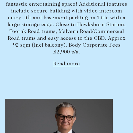
fantastic entertaining space! Additional features
Lease your property
include secure building with video intercom
entry, lift and basement parking on Title with a
Current renters
large storage cage. Close to Hawksburn Station,
Toorak Road trams, Malvern Road/Commercial
ABOUT
Road trams and easy access to the CBD. Approx
92 sqm (incl balcony). Body Corporate Fees
The Abercrombys Way
$2,900 p/a.
Our team
Read more
Insights
Community involvement
Careers