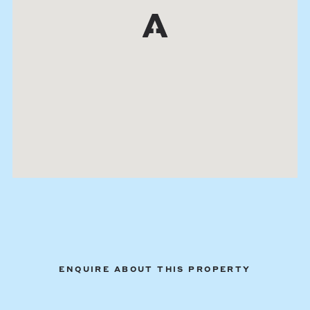
ENQUIRE ABOUT THIS PROPERTY