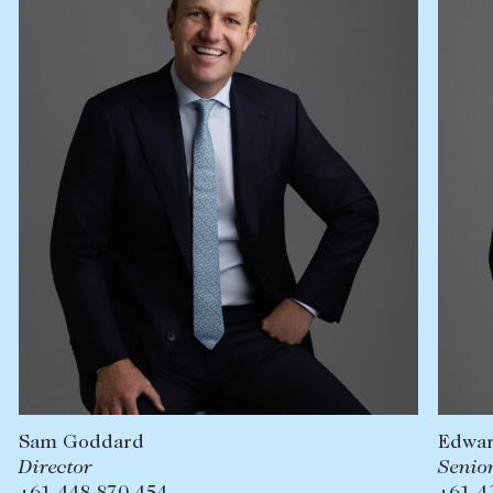
Lease your property
Current renters
ABOUT
The Abercrombys Way
Our team
Insights
Community involvement
Careers
Edward Royle
Senior Sales Executive