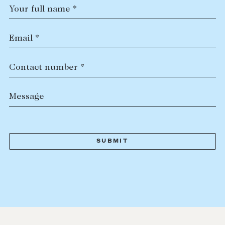
Your full name *
Email *
Contact number *
Message