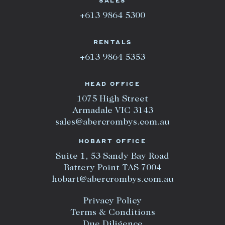
SALES
+613 9864 5300
RENTALS
+613 9864 5353
HEAD OFFICE
1075 High Street
Armadale VIC 3143
sales@abercrombys.com.au
HOBART OFFICE
Suite 1, 53 Sandy Bay Road
Battery Point TAS 7004
hobart@abercrombys.com.au
Privacy Policy
Terms & Conditions
Due Diligence