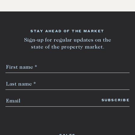
STAY AHEAD OF THE MARKET
Sign-up for regular updates on the
state of the property market.