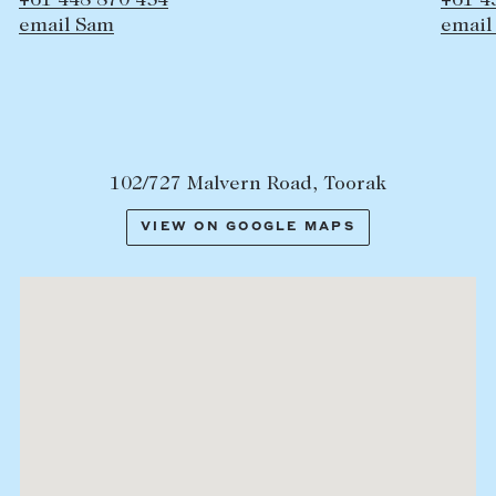
+61 438 629 243
email Edward
102/727 Malvern Road, Toorak
VIEW ON GOOGLE MAPS