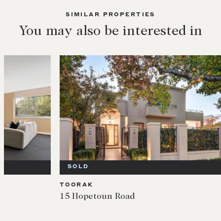
SIMILAR PROPERTIES
You may also be interested in
SOLD
SOL
TOORAK
TOOR
15 Hopetoun Road
5/2 M