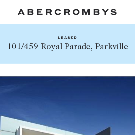
LEASED
Fil
101/459 Royal Parade, Parkville
Share this listing
FIND A PROPERTY
Facebook
Email
Whatsapp
SUBURB OR POSTCODE