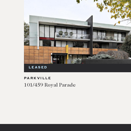
LEASED
PARKVILLE
101/459 Royal Parade