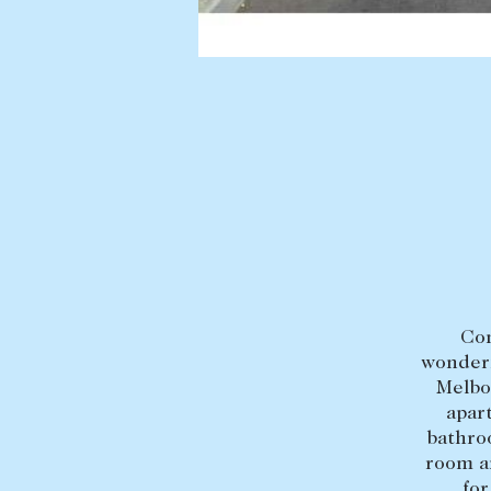
BUY
SELL
Find a property
Selling with us
Buying a property
Sold properties
Coast & Country
Sales team
Tasmania
Request an appr
New Developments
Off Market Properties
Inspection times
Con
wonderf
Home loans / calculators
Melbo
apar
bathro
room a
for