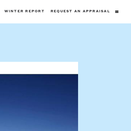
WINTER REPORT
REQUEST AN APPRAISAL
ters