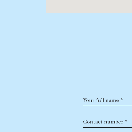
Your full name *
Contact number *