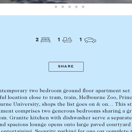
LEASE
ABOUT
Find a property
The Abercro
Lease your property
Our team
2
1
1
Current renters
Insights
aisal
Community i
SHARE
Careers
temporary two bedroom ground floor apartment set 
ul location close to tram, train, Melbourne Zoo, Princ
urne University, shops the list goes on & on… This st
tment comprises two generous bedrooms sharing a gr
om. Granite kitchen with dishwasher serve a separate
nd spacious lounge opens onto large paved courtyard 
 entertaining. Security parking for one car complete 