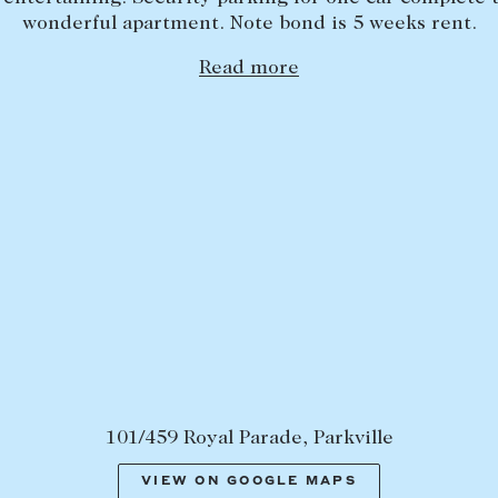
wonderful apartment. Note bond is 5 weeks rent.
Read more
101/459 Royal Parade, Parkville
VIEW ON GOOGLE MAPS