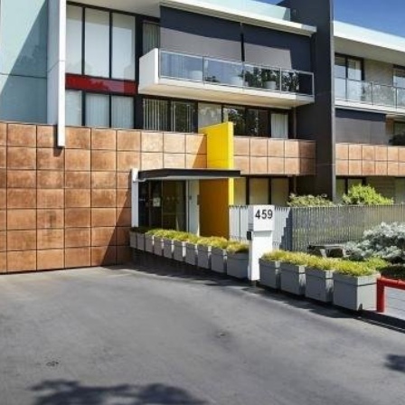
OR COPY PAGE LINK
COPY URL
PROPERTY TYPE
PRICE RANGE
$
0
-
$
5,000,000+
BEDROOMS
BATHROOMS
CLEAR ALL
SEARCH