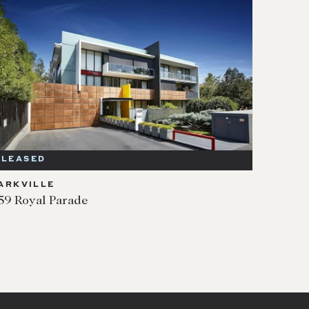
LEASED
ARKVILLE
59 Royal Parade