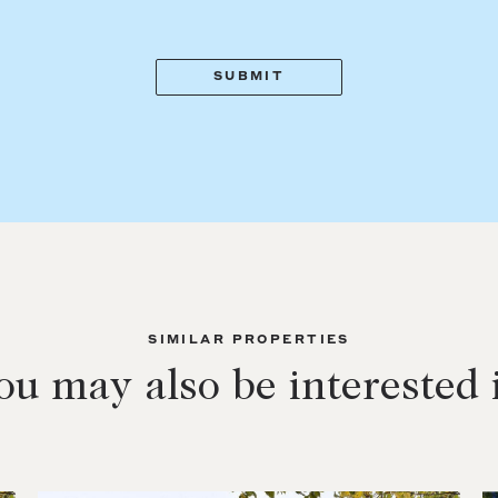
SIMILAR PROPERTIES
ou may also be interested 