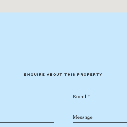
ENQUIRE ABOUT THIS PROPERTY
Email *
Message