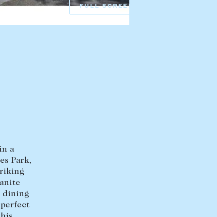
FULL SCREEN
HEAD OFFICE
mbys Way
1075 High Street
Armadale VIC 3143
sales@abercrombys.com.au
nvolvement
HOBART OFFICE
Suite 1, 53 Sandy Bay Road
Battery Point TAS 7004
hobart@abercrombys.com.au
in a
SALES
es Park,
+613 9864 5300
riking
anite
RENTALS
 dining
perfect
+613 9864 5353
this