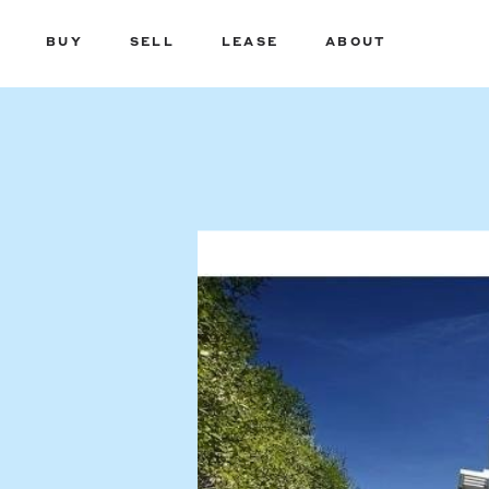
BUY
SELL
LEASE
ABOUT