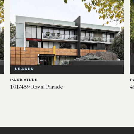
LEASED
PARKVILLE
P
101/459 Royal Parade
4