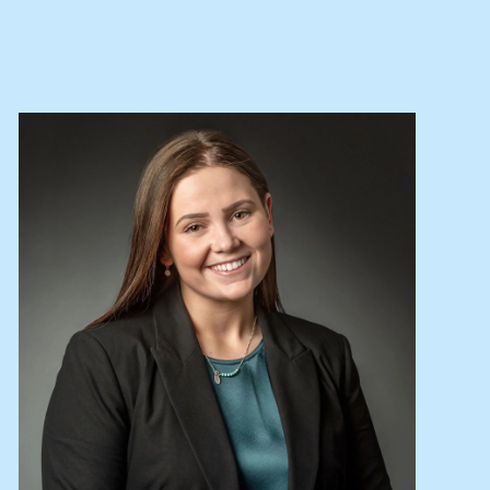
Lease your property
Current renters
ABOUT
The Abercrombys Way
Our team
Insights
Community involvement
Careers