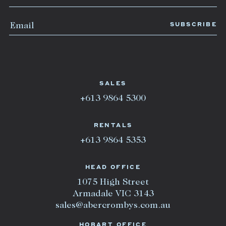
SALES
+613 9864 5300
RENTALS
+613 9864 5353
HEAD OFFICE
1075 High Street
Armadale VIC 3143
sales@abercrombys.com.au
HOBART OFFICE