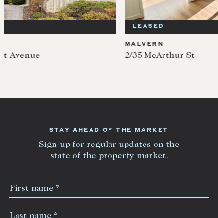
LEASED
LEA
MALVERN
MALV
2/35 McArthur St
5/35 
STAY AHEAD OF THE MARKET
Sign-up for regular updates on the
state of the property market.