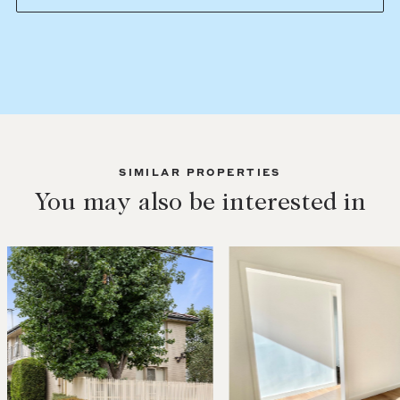
SIMILAR PROPERTIES
You may also be interested in