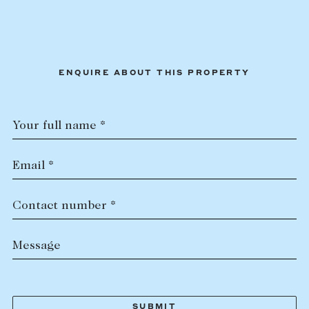
ENQUIRE ABOUT THIS PROPERTY
Your full name *
Email *
Contact number *
Message