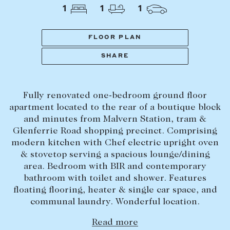
Tasmania
PROPERTY TYPE
1
1
1
New Developments
Off Market Properties
FLOOR PLAN
Inspection times
SHARE
PRICE RANGE
Home loans / calculators
$
0
-
$
5,000,000+
Fully renovated one-bedroom ground floor
SELL
apartment located to the rear of a boutique block
BEDROOMS
BATHROOMS
and minutes from Malvern Station, tram &
Selling with us
Glenferrie Road shopping precinct. Comprising
Sold properties
modern kitchen with Chef electric upright oven
& stovetop serving a spacious lounge/dining
Sales team
area. Bedroom with BIR and contemporary
Request an appraisal
CLEAR ALL
SEARCH
bathroom with toilet and shower. Features
floating flooring, heater & single car space, and
communal laundry. Wonderful location.
LEASE
Read more
Find a property