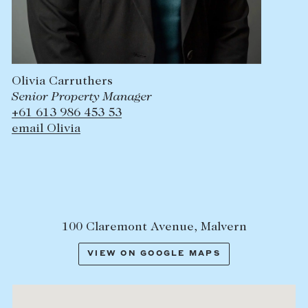
Olivia Carruthers
Senior Property Manager
+61 613 986 453 53
email Olivia
100 Claremont Avenue, Malvern
VIEW ON GOOGLE MAPS