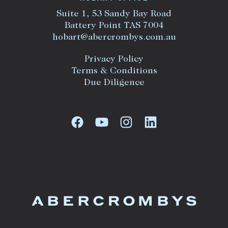
Suite 1, 53 Sandy Bay Road
Battery Point TAS 7004
hobart@abercrombys.com.au
Privacy Policy
Terms & Conditions
Due Diligence