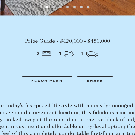
LEASE
ABOUT
Find a property
The Abercro
Price Guide - $420,000 - $450,000
Lease your property
Our team
2
1
1
Current renters
Insights
aisal
Community i
Careers
FLOOR PLAN
SHARE
for today’s fast-paced lifestyle with an easily-managed 
upkeep and convenient location, this fabulous apartme
ly tucked away at the rear of an attractive block of onl
igent investment and affordable entry-level option; th
feel of this completely comfortable first-floor apartm