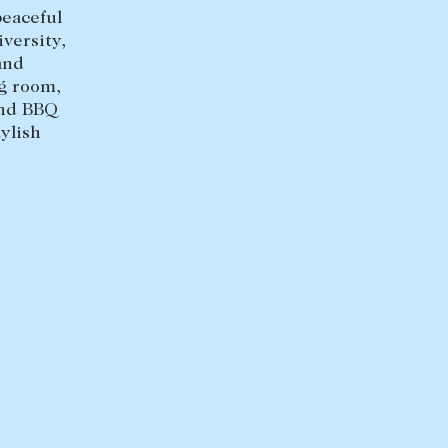
+613 9864 5353
peaceful
versity,
and
ng room,
and BBQ
ylish