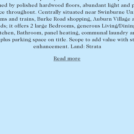
ed by polished hardwood floors, abundant light and 
e throughout. Centrally situated near Swinburne Uni
ams and trains, Burke Road shopping, Auburn Village 
ds; it offers 2 large Bedrooms, generous Living/Dini
itchen, Bathroom, panel heating, communal laundry 
 plus parking space on title. Scope to add value with st
enhancement. Land: Strata
Read more