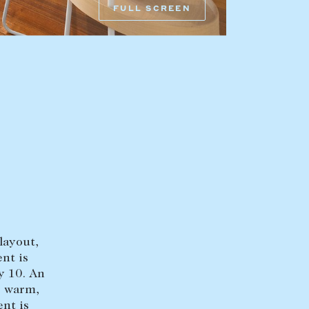
FULL SCREEN
HEAD OFFICE
mbys Way
1075 High Street
Armadale VIC 3143
sales@abercrombys.com.au
nvolvement
HOBART OFFICE
Suite 1, 53 Sandy Bay Road
Battery Point TAS 7004
hobart@abercrombys.com.au
layout,
SALES
nt is
+613 9864 5300
y 10. An
e warm,
RENTALS
ent is