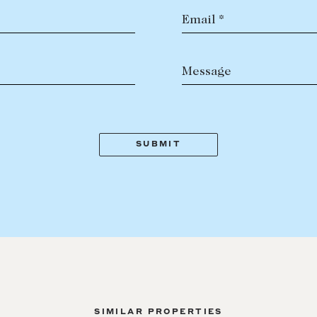
Email *
Message
SIMILAR PROPERTIES