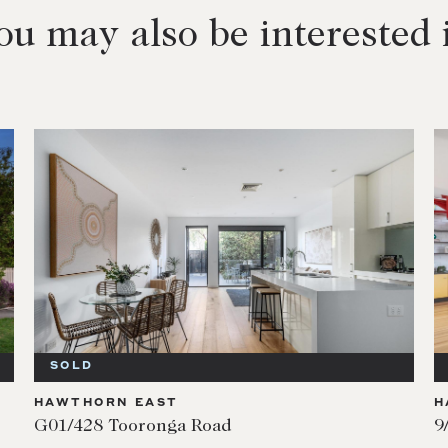
ou may also be interested 
SOLD
HAWTHORN EAST
H
G01/428 Tooronga Road
9