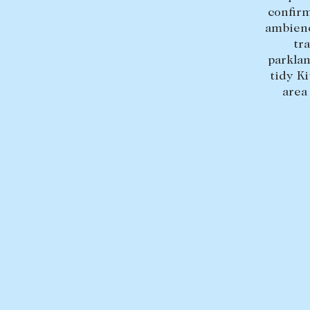
confirm
ambienc
tr
parklan
tidy K
area