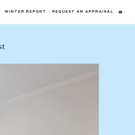
WINTER REPORT
REQUEST AN APPRAISAL
ters
st