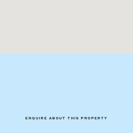
ENQUIRE ABOUT THIS PROPERTY