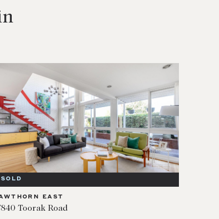
in
SOLD
AWTHORN EAST
/840 Toorak Road