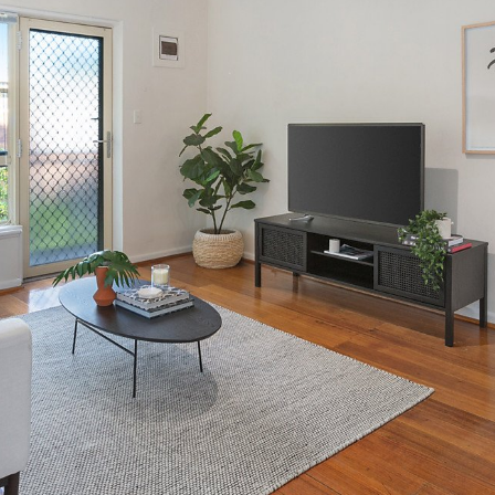
OR COPY PAGE LINK
COPY URL
PROPERTY TYPE
PRICE RANGE
$
0
-
$
5,000,000+
BEDROOMS
BATHROOMS
CLEAR ALL
SEARCH