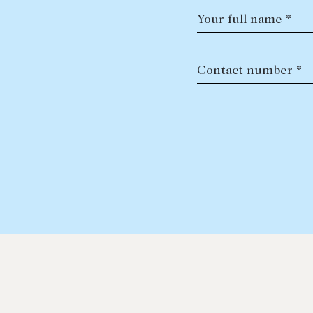
Your full name *
Contact number *