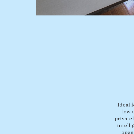
BUY
SELL
Find a property
Selling with us
Buying a property
Sold properties
Coast & Country
Sales team
Tasmania
Request an appr
New Developments
Off Market Properties
Inspection times
Ideal 
Home loans / calculators
low 
private
intell
open 