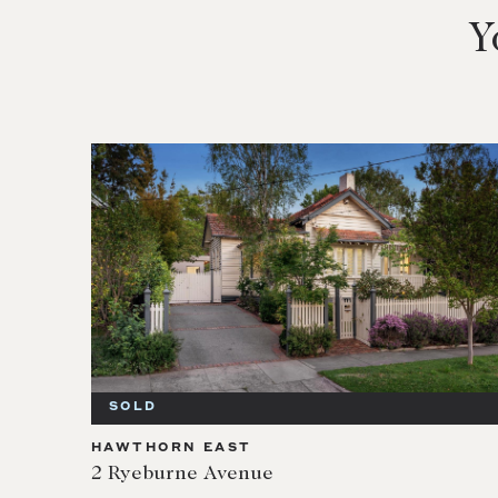
Y
SOLD
HAWTHORN EAST
2 Ryeburne Avenue