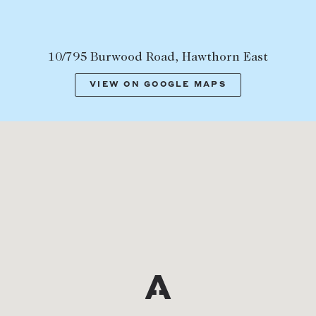
10/795 Burwood Road, Hawthorn East
VIEW ON GOOGLE MAPS