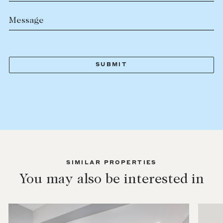
Message
SIMILAR PROPERTIES
You may also be interested in