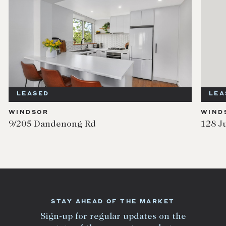
LEASED
LEA
WINDSOR
WIND
9/205 Dandenong Rd
128 J
STAY AHEAD OF THE MARKET
Sign-up for regular updates on the