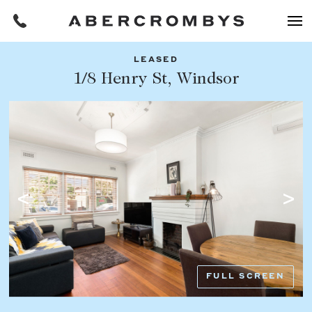
LEASED
Filters
1/8 Henry St, Windsor
Share this listing
REQUEST AN APPRAISAL
HOME
FIND A PROPERTY
Facebook
Email
Whatsapp
OR COPY PAGE LINK
BUY
COPY URL
Find a property
SUBURB OR POSTCODE
Buying a property
FULL SCREEN
Coast & Country