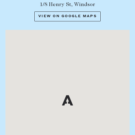
1/8 Henry St, Windsor
VIEW ON GOOGLE MAPS