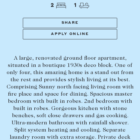
Tasmania
PROPERTY TYPE
2
1
New Developments
Off Market Properties
SHARE
Inspection times
APPLY ONLINE
PRICE RANGE
Home loans / calculators
$
0
-
$
5,000,000+
A large, renovated ground floor apartment,
SELL
situated in a boutique 1930s deco block. One of
BEDROOMS
BATHROOMS
only four, this amazing home is a stand out from
Selling with us
the rest and provides stylish living at its best.
Sold properties
Comprising Sunny north facing living room with
fire place and space for dining. Spacious master
Sales team
bedroom with built in robes. 2nd bedroom with
Request an appraisal
CLEAR ALL
SEARCH
built in robes. Gorgeous kitchen with stone
benches, soft close drawers and gas cooking.
Ultra-modern bathroom with rainfall shower.
LEASE
Split system heating and cooling. Separate
laundry room with extra storage. Private deck
Find a property