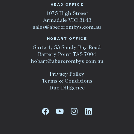
HEAD OFFICE
1075 High Street
Armadale VIC 3143
sales@abercrombys.com.au
HOBART OFFICE
Suite 1, 53 Sandy Bay Road
Battery Point TAS 7004
hobart@abercrombys.com.au
Privacy Policy
Terms & Conditions
Due Diligence