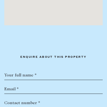
ENQUIRE ABOUT THIS PROPERTY
Your full name *
Email *
Contact number *