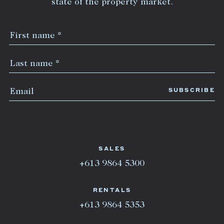
state of the property market.
SALES
+613 9864 5300
RENTALS
+613 9864 5353