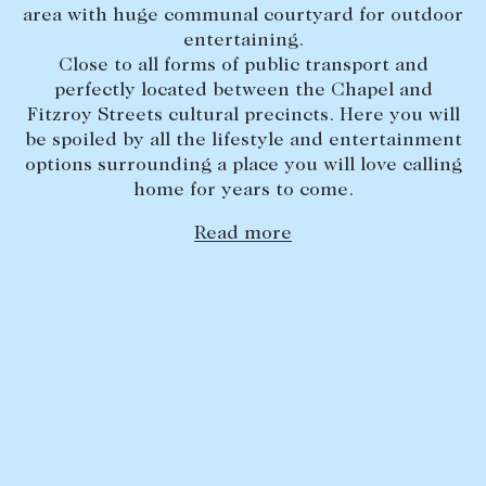
area with huge communal courtyard for outdoor
Lease your property
entertaining.
Close to all forms of public transport and
Current renters
perfectly located between the Chapel and
Fitzroy Streets cultural precincts. Here you will
ABOUT
be spoiled by all the lifestyle and entertainment
options surrounding a place you will love calling
The Abercrombys Way
home for years to come.
Our team
Read more
Insights
Community involvement
Careers