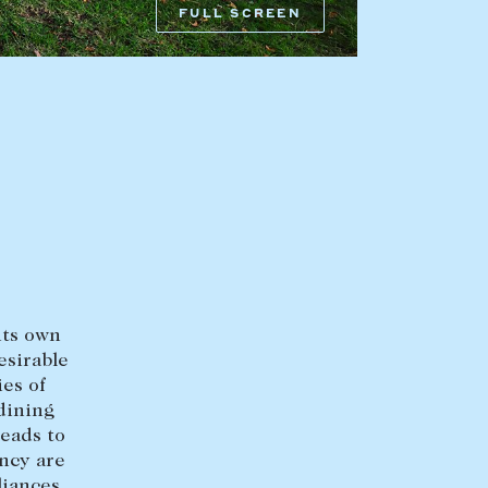
FULL SCREEN
HEAD OFFICE
mbys Way
1075 High Street
Armadale VIC 3143
sales@abercrombys.com.au
nvolvement
HOBART OFFICE
Suite 1, 53 Sandy Bay Road
Battery Point TAS 7004
its own
hobart@abercrombys.com.au
esirable
ies of
SALES
 dining
leads to
+613 9864 5300
ncy are
liances,
RENTALS