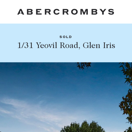
SOLD
Fil
1/31 Yeovil Road, Glen Iris
Share this listing
FIND A PROPERTY
Facebook
Email
Whatsapp
SUBURB OR POSTCODE