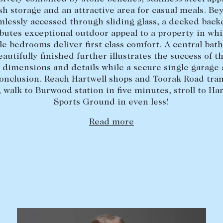
ish storage and an attractive area for casual meals. Be
mlessly accessed through sliding glass, a decked back
butes exceptional outdoor appeal to a property in wh
e bedrooms deliver first class comfort. A central ba
eautifully finished further illustrates the success of thi
 dimensions and details while a secure single garage
conclusion. Reach Hartwell shops and Toorak Road tra
, walk to Burwood station in five minutes, stroll to Har
Sports Ground in even less!
Read more