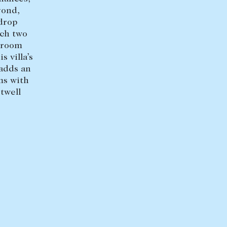
yond,
+613 9864 5353
drop
ich two
throom
s villa’s
 adds an
ms with
twell