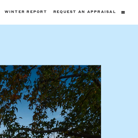
WINTER REPORT
REQUEST AN APPRAISAL
ters