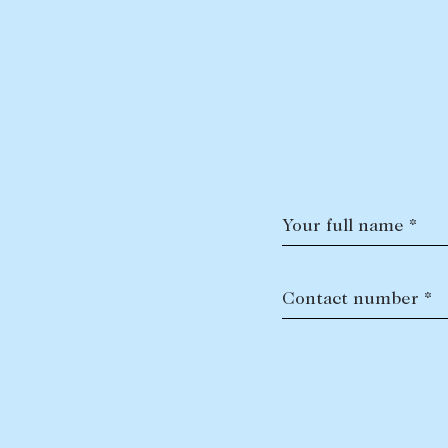
Your full name *
Contact number *