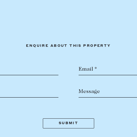
ENQUIRE ABOUT THIS PROPERTY
Email *
Message