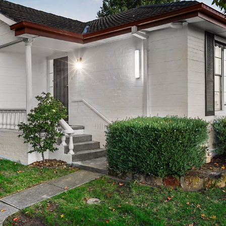
OR COPY PAGE LINK
COPY URL
PROPERTY TYPE
PRICE RANGE
$
0
-
$
5,000,000+
BEDROOMS
BATHROOMS
CLEAR ALL
SEARCH