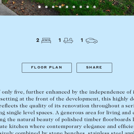
LEASE
ABOUT
2
1
1
Find a property
The Abercro
Lease your property
Our team
Current renters
Insights
FLOOR PLAN
SHARE
aisal
Community i
Careers
 only five, further enhanced by the independence of 
setting at the front of the development, this highly d
 reflects the quality of its renovation throughout a ser
ng single level spaces. A generous area for living and
ng the natural beauty of polished timber floorboards 
rate kitchen where contemporary elegance and efficie
ively combined by stone benches, stainless steel app