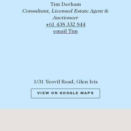
Tim Derham
Consultant, Licensed Estate Agent &
Auctioneer
+61 438 332 844
email Tim
1/31 Yeovil Road, Glen Iris
VIEW ON GOOGLE MAPS