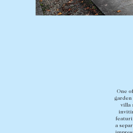
BUY
SELL
Find a property
Selling with us
Buying a property
Sold properties
Coast & Country
Sales team
Tasmania
Request an appr
New Developments
One of
Off Market Properties
garden 
Inspection times
villa
inviti
Home loans / calculators
featuri
a sepa
impress