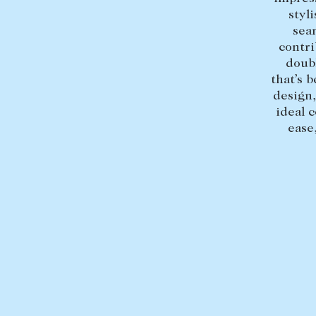
styl
sea
contri
doubl
that’s b
design,
ideal 
ease