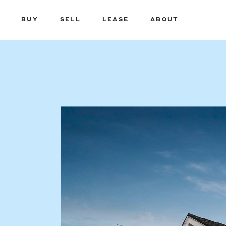
BUY
SELL
LEASE
ABOUT