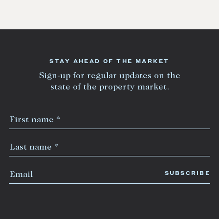
STAY AHEAD OF THE MARKET
Sign-up for regular updates on the
state of the property market.