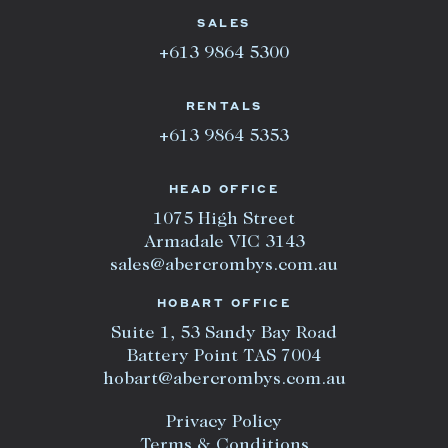
SALES
+613 9864 5300
RENTALS
+613 9864 5353
HEAD OFFICE
1075 High Street
Armadale VIC 3143
sales@abercrombys.com.au
HOBART OFFICE
Suite 1, 53 Sandy Bay Road
Battery Point TAS 7004
hobart@abercrombys.com.au
Privacy Policy
Terms & Conditions