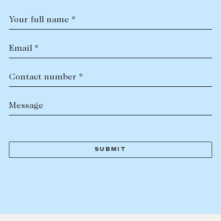
Your full name *
Email *
Contact number *
Message