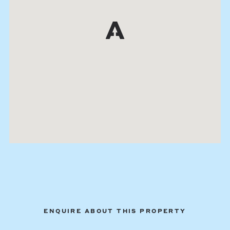
ENQUIRE ABOUT THIS PROPERTY