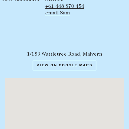
+61 448 870 454
email Sam
1/153 Wattletree Road, Malvern
VIEW ON GOOGLE MAPS