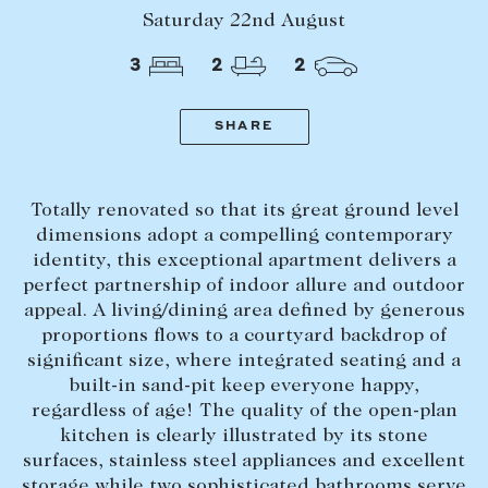
Tasmania
PROPERTY TYPE
Saturday 22nd August
New Developments
3
2
2
Off Market Properties
Inspection times
SHARE
PRICE RANGE
Home loans / calculators
$
0
-
$
5,000,000+
Totally renovated so that its great ground level
SELL
dimensions adopt a compelling contemporary
BEDROOMS
BATHROOMS
identity, this exceptional apartment delivers a
Selling with us
perfect partnership of indoor allure and outdoor
Sold properties
appeal. A living/dining area defined by generous
Sales team
proportions flows to a courtyard backdrop of
significant size, where integrated seating and a
Request an appraisal
CLEAR ALL
SEARCH
built-in sand-pit keep everyone happy,
regardless of age! The quality of the open-plan
kitchen is clearly illustrated by its stone
LEASE
surfaces, stainless steel appliances and excellent
Find a property
storage while two sophisticated bathrooms serve