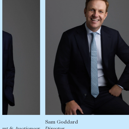
Sam Goddard
Director