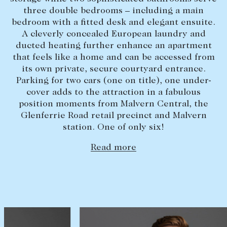
three double bedrooms – including a main
Lease your property
bedroom with a fitted desk and elegant ensuite.
Current renters
A cleverly concealed European laundry and
ducted heating further enhance an apartment
that feels like a home and can be accessed from
ABOUT
its own private, secure courtyard entrance.
Parking for two cars (one on title), one under-
The Abercrombys Way
cover adds to the attraction in a fabulous
Our team
position moments from Malvern Central, the
Glenferrie Road retail precinct and Malvern
Insights
station. One of only six!
Community involvement
Read more
Careers