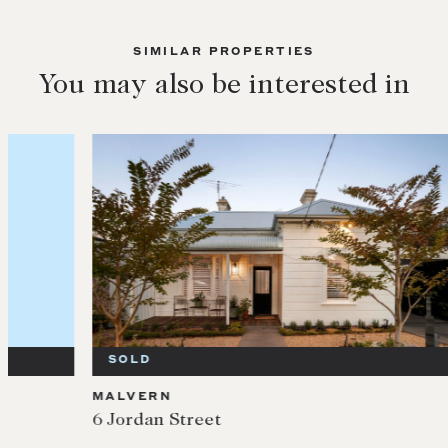
SIMILAR PROPERTIES
You may also be interested in
SOLD
SOL
MALVERN
MALV
6 Jordan Street
10/3 I