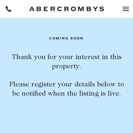
Filters
COMING SOON
REQUEST AN APPRAISAL
Thank you for your interest in this
property.
HOME
FIND A PROPERTY
Please register your details below to
BUY
be notified when the listing is live.
Find a property
SUBURB OR POSTCODE
Buying a property
Coast & Country