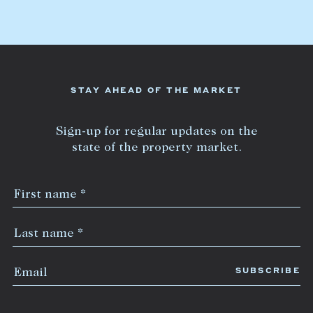
Lease your property
Current renters
ABOUT
STAY AHEAD OF THE MARKET
The Abercrombys Way
Sign-up for regular updates on the
Our team
state of the property market.
Insights
Community involvement
Careers