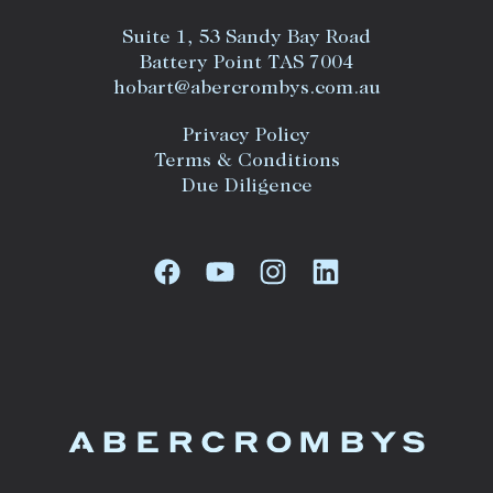
Suite 1, 53 Sandy Bay Road
Battery Point TAS 7004
hobart@abercrombys.com.au
Privacy Policy
Terms & Conditions
Due Diligence