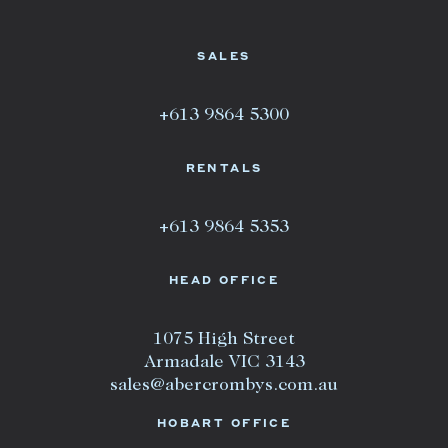
SALES
+613 9864 5300
RENTALS
+613 9864 5353
HEAD OFFICE
1075 High Street
Armadale VIC 3143
sales@abercrombys.com.au
HOBART OFFICE