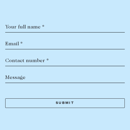
Tasmania
PROPERTY TYPE
New Developments
Off Market Properties
Your full name *
Inspection times
PRICE RANGE
Home loans / calculators
$
0
-
$
5,000,000+
Email *
SELL
Contact number *
BEDROOMS
BATHROOMS
Selling with us
Message
Sold properties
Sales team
Request an appraisal
CLEAR ALL
SEARCH
LEASE
Find a property