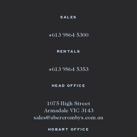
SALES
+613 9864 5300
RENTALS
+613 9864 5353
HEAD OFFICE
1075 High Street
Armadale VIC 3143
sales@abercrombys.com.au
HOBART OFFICE