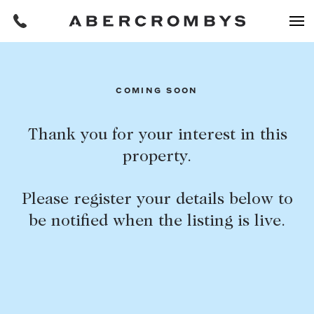
Filters
COMING SOON
REQUEST AN APPRAISAL
Thank you for your interest in this
property.
HOME
FIND A PROPERTY
Please register your details below to
BUY
be notified when the listing is live.
Find a property
SUBURB OR POSTCODE
Buying a property
Coast & Country