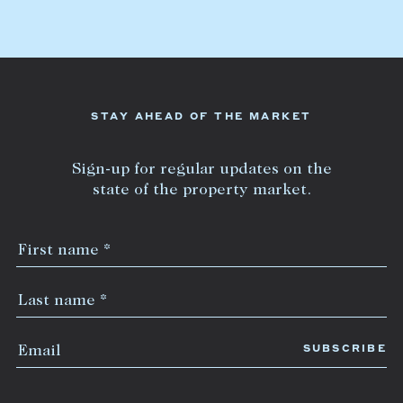
Lease your property
Current renters
ABOUT
STAY AHEAD OF THE MARKET
The Abercrombys Way
Sign-up for regular updates on the
Our team
state of the property market.
Insights
Community involvement
Careers