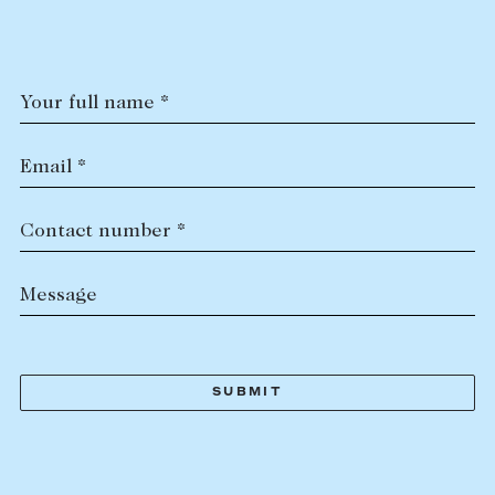
Tasmania
PROPERTY TYPE
New Developments
Off Market Properties
Your full name *
Inspection times
PRICE RANGE
Home loans / calculators
$
0
-
$
5,000,000+
Email *
SELL
Contact number *
BEDROOMS
BATHROOMS
Selling with us
Message
Sold properties
Sales team
Request an appraisal
CLEAR ALL
SEARCH
LEASE
Find a property