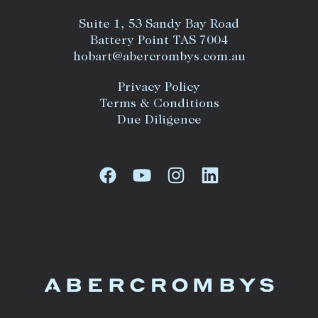
Suite 1, 53 Sandy Bay Road
Battery Point TAS 7004
hobart@abercrombys.com.au
Privacy Policy
Terms & Conditions
Due Diligence