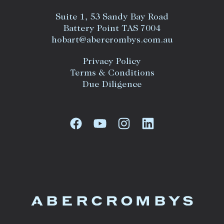
Suite 1, 53 Sandy Bay Road
Battery Point TAS 7004
hobart@abercrombys.com.au
Privacy Policy
Terms & Conditions
Due Diligence