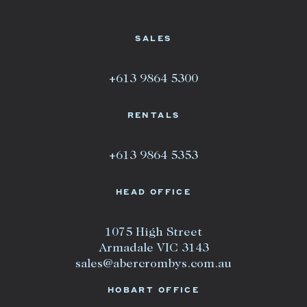
SALES
+613 9864 5300
RENTALS
+613 9864 5353
HEAD OFFICE
1075 High Street
Armadale VIC 3143
sales@abercrombys.com.au
HOBART OFFICE