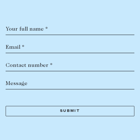
Tasmania
PROPERTY TYPE
New Developments
Off Market Properties
Your full name *
Inspection times
PRICE RANGE
Home loans / calculators
$
0
-
$
5,000,000+
Email *
SELL
Contact number *
BEDROOMS
BATHROOMS
Selling with us
Message
Sold properties
Sales team
Request an appraisal
CLEAR ALL
SEARCH
LEASE
Find a property