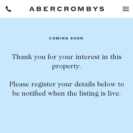
Filters
COMING SOON
REQUEST AN APPRAISAL
Thank you for your interest in this
property.
HOME
FIND A PROPERTY
Please register your details below to
BUY
be notified when the listing is live.
Find a property
SUBURB OR POSTCODE
Buying a property
Coast & Country