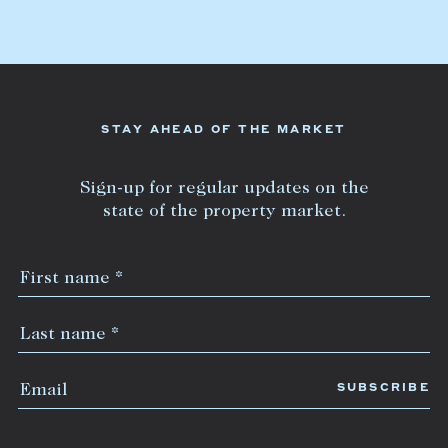
Lease your property
Current renters
ABOUT
STAY AHEAD OF THE MARKET
The Abercrombys Way
Sign-up for regular updates on the
Our team
state of the property market.
Insights
Community involvement
Careers