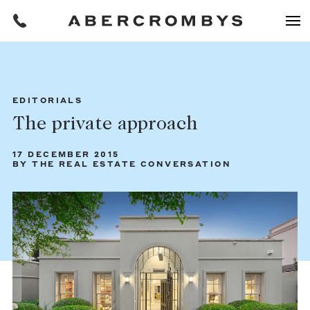
Filters
EDITORIALS
The private approach
REQUEST AN APPRAISAL
17 DECEMBER 2015
BY THE REAL ESTATE CONVERSATION
HOME
FIND A PROPERTY
BUY
Find a property
SUBURB OR POSTCODE
Buying a property
Coast & Country