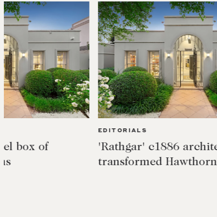
EDITORIALS
EDIT
'Rathgar' c1886 architecturally
Acti
transformed Hawthorn East
rush
$20