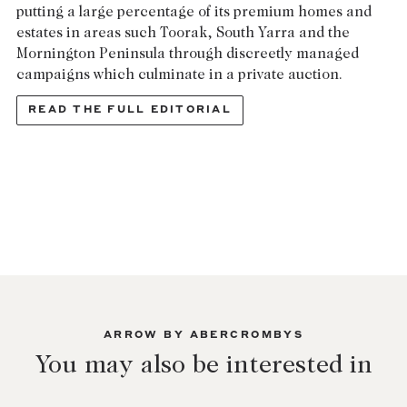
putting a large percentage of its premium homes and
Lease your property
estates in areas such Toorak, South Yarra and the
Mornington Peninsula through discreetly managed
Current renters
campaigns which culminate in a private auction.
READ THE FULL EDITORIAL
ABOUT
The Abercrombys Way
Our team
Insights
Community involvement
Careers
ARROW BY ABERCROMBYS
You may also be interested in