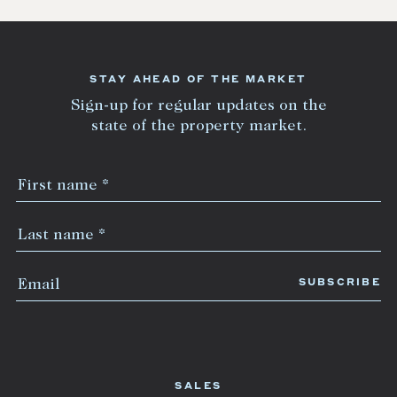
STAY AHEAD OF THE MARKET
Sign-up for regular updates on the
state of the property market.
SALES