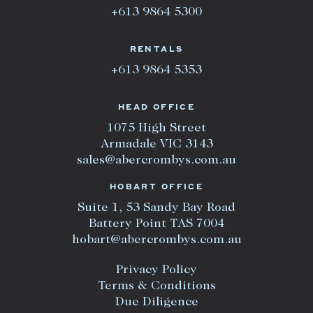
+613 9864 5300
RENTALS
+613 9864 5353
HEAD OFFICE
1075 High Street
Armadale VIC 3143
sales@abercrombys.com.au
HOBART OFFICE
Suite 1, 53 Sandy Bay Road
Battery Point TAS 7004
hobart@abercrombys.com.au
Privacy Policy
Terms & Conditions
Due Diligence