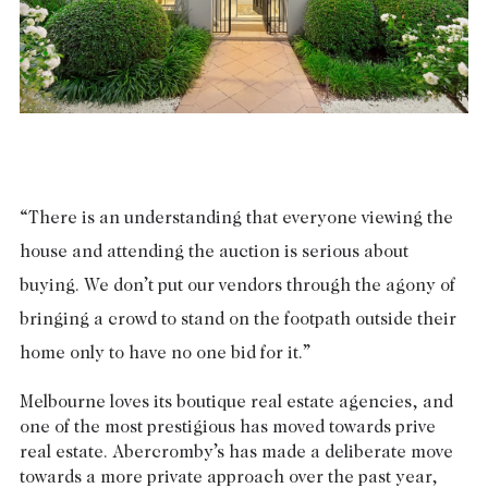
Tasmania
PROPERTY TYPE
New Developments
Off Market Properties
Inspection times
PRICE RANGE
Home loans / calculators
$
0
-
$
5,000,000+
SELL
“There is an understanding that everyone viewing the
BEDROOMS
BATHROOMS
house and attending the auction is serious about
Selling with us
buying. We don’t put our vendors through the agony of
Sold properties
bringing a crowd to stand on the footpath outside their
Sales team
home only to have no one bid for it.”
Request an appraisal
CLEAR ALL
SEARCH
Melbourne loves its boutique real estate agencies, and
one of the most prestigious has moved towards prive
LEASE
real estate. Abercromby’s has made a deliberate move
towards a more private approach over the past year,
Find a property