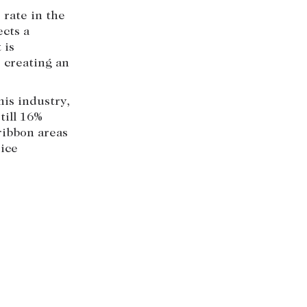
 rate in the
ects a
 is
, creating an
his industry,
till 16%
ribbon areas
rice