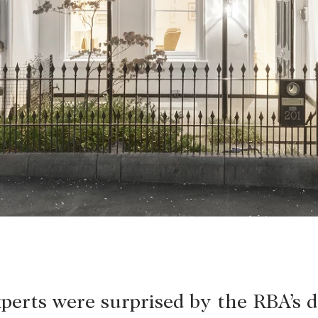
LEASE
ABOUT
Find a property
The Abercro
Lease your property
Our team
Current renters
Insights
aisal
Community i
Careers
perts were surprised by the RBA’s d