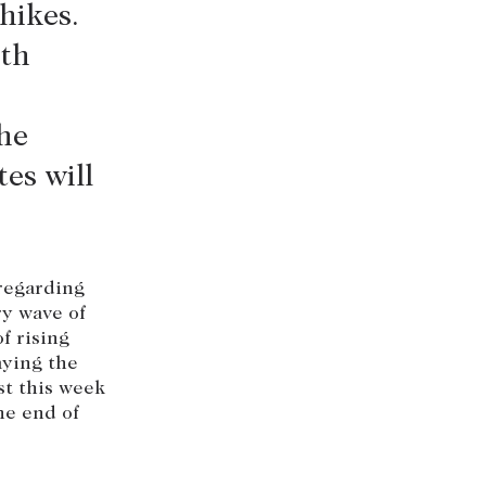
hikes.
+613 9864 5353
ith
he
es will
 regarding
ry wave of
f rising
aying the
st this week
he end of