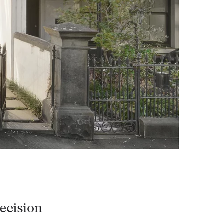
HEAD OFFICE
mbys Way
1075 High Street
Armadale VIC 3143
sales@abercrombys.com.au
nvolvement
HOBART OFFICE
Suite 1, 53 Sandy Bay Road
Battery Point TAS 7004
hobart@abercrombys.com.au
SALES
+613 9864 5300
ecision
RENTALS