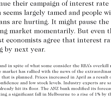
nue their campaign of interest rate 
n seems largely tamed and people w
ns are hurting. It might pause the
ng market momentarily. But even t
t economists agree that interest rat
ng by next year.
nd in spite of what some consider the RBA’s overkill
he market has rallied with the news of the extraordina
that is planned. Prices increased in April as a result o
fidence and low stock levels. Industry experts are s
lready hit its floor. The ANZ bank modified its foreca
ing a significant fall in Melbourne to a rise of 1% by t