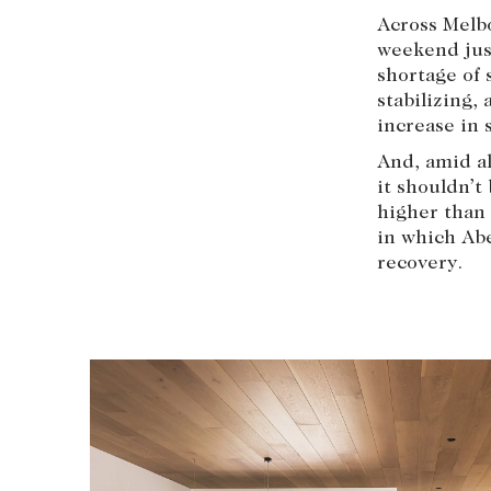
Across Melbo
weekend just
shortage of 
stabilizing,
increase in s
And, amid al
it shouldn’t
higher than 
in which Abe
recovery.