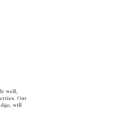
y well,
erties. Our
dge, will