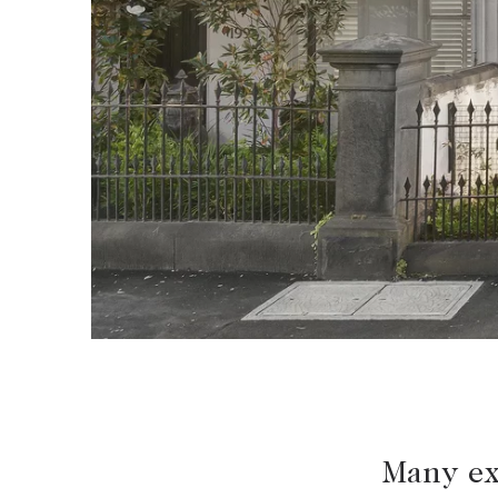
BUY
SELL
Find a property
Selling with us
Buying a property
Sold properties
Coast & Country
Sales team
Tasmania
Request an appr
New Developments
Off Market Properties
Inspection times
Home loans / calculators
Many ex