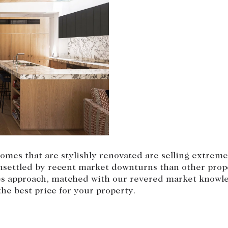
omes that are stylishly renovated are selling extremel
unsettled by recent market downturns than other prop
les approach, matched with our revered market knowle
he best price for your property.