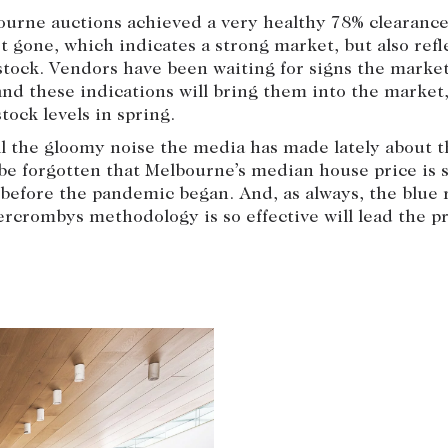
urne auctions achieved a very healthy 78% clearance
 gone, which indicates a strong market, but also refl
stock. Vendors have been waiting for signs the market
 and these indications will bring them into the market
tock levels in spring.
l the gloomy noise the media has made lately about t
 be forgotten that Melbourne’s median house price is s
before the pandemic began. And, as always, the blue 
rcrombys methodology is so effective will lead the p