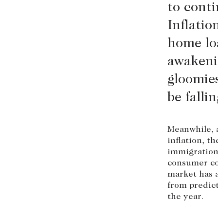
to conti
Inflatio
home loa
awakeni
gloomies
be falli
Meanwhile, a
inflation, t
immigration 
consumer con
market has a
from predict
the year.