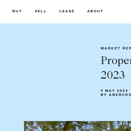
BUY
SELL
LEASE
ABOUT
MARKET RE
Prope
2023
9 MAY 2023
BY ABERCR