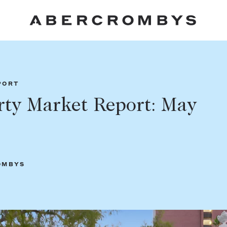
Fil
PORT
rty Market Report: May
FIND A PROPERTY
OMBYS
SUBURB OR POSTCODE