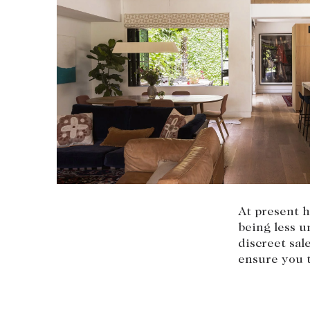
At present h
being less 
discreet sa
ensure you t