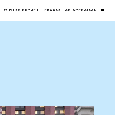
WINTER REPORT
REQUEST AN APPRAISAL
ters