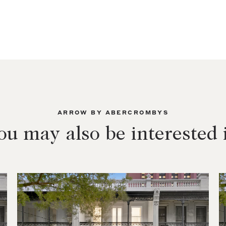
ARROW BY ABERCROMBYS
ou may also be interested 