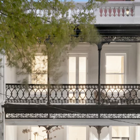
PROPERTY TYPE
PRICE RANGE
$
0
-
$
5,000,000+
BEDROOMS
BATHROOMS
CLEAR ALL
SEARCH