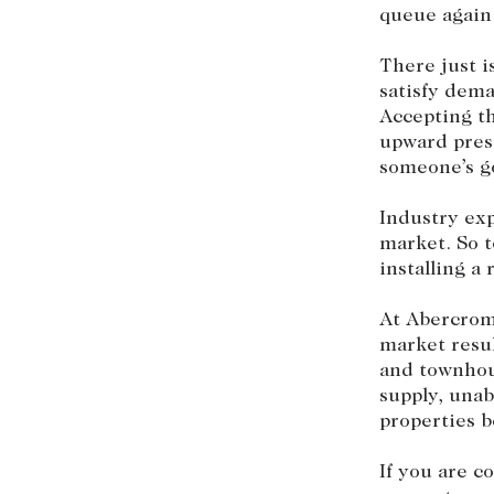
queue again
There just i
satisfy dema
Accepting th
upward press
someone’s go
Industry exp
market. So t
installing a
At Abercrom
market resu
and townhou
supply, una
properties b
If you are c