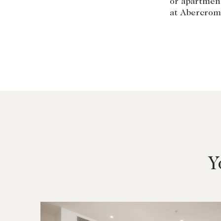
or apartmen
at Abercrom
Y