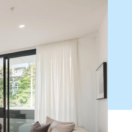
HEAD OFFICE
mbys Way
1075 High Street
Armadale VIC 3143
sales@abercrombys.com.au