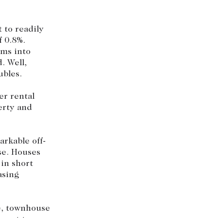
 to readily
f 0.8%.
rms into
. Well,
ubles.
er rental
erty and
rkable off-
se. Houses
in short
asing
se, townhouse