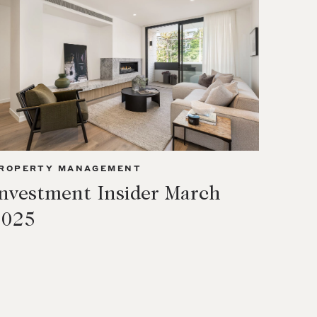
ROPERTY MANAGEMENT
nvestment Insider March
2025