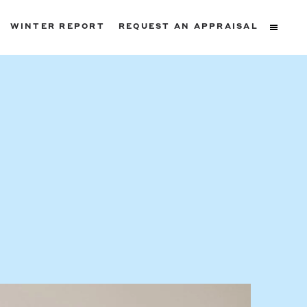
WINTER REPORT
REQUEST AN APPRAISAL
ters