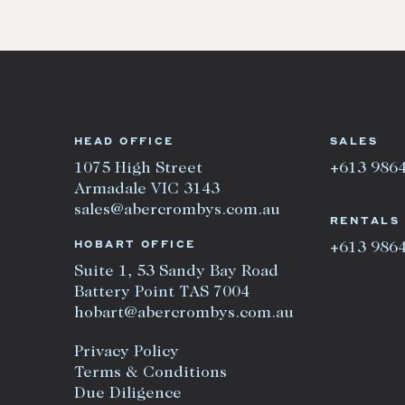
HEAD OFFICE
SALES
1075 High Street
+613 986
Armadale VIC 3143
sales@abercrombys.com.au
RENTALS
HOBART OFFICE
+613 986
Suite 1, 53 Sandy Bay Road
Battery Point TAS 7004
hobart@abercrombys.com.au
Privacy Policy
Terms & Conditions
Due Diligence