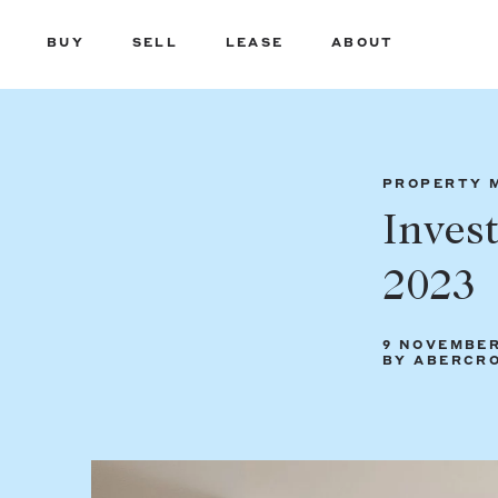
BUY
SELL
LEASE
ABOUT
PROPERTY 
Inves
2023
9 NOVEMBER
BY ABERCR