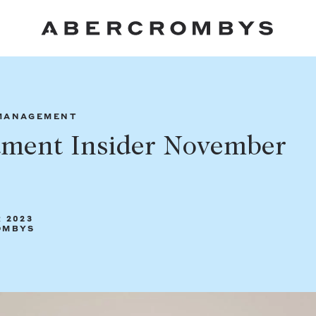
Fil
MANAGEMENT
tment Insider November
FIND A PROPERTY
 2023
OMBYS
SUBURB OR POSTCODE