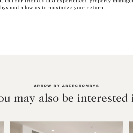
t, call our friendly and experienced property manag
bys and allow us to maximize your return.
ARROW BY ABERCROMBYS
ou may also be interested 