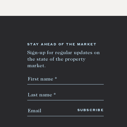
STAY AHEAD OF THE MARKET
Sign-up for regular updates on
the state of the property
market.