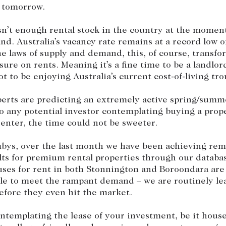
 tomorrow.
sn’t enough rental stock in the country at the moment
nd. Australia’s vacancy rate remains at a record low o
e laws of supply and demand, this, of course, transfo
ure on rents. Meaning it’s a fine time to be a landlord
t to be enjoying Australia’s current cost-of-living tro
erts are predicting an extremely active spring/summ
o any potential investor contemplating buying a prop
 renter, the time could not be sweeter.
bys, over the last month we have been achieving rema
lts for premium rental properties through our databa
ses for rent in both Stonnington and Boroondara are 
ble to meet the rampant demand – we are routinely le
efore they even hit the market.
ontemplating the lease of your investment, be it hou