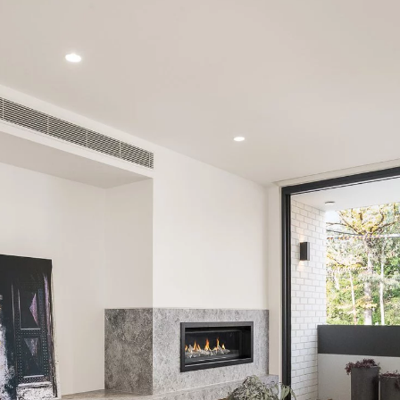
PROPERTY TYPE
PRICE RANGE
$
0
-
$
5,000,000+
BEDROOMS
BATHROOMS
LEASE
ABOUT
CLEAR ALL
SEARCH
Find a property
The Abercro
Lease your property
Our team