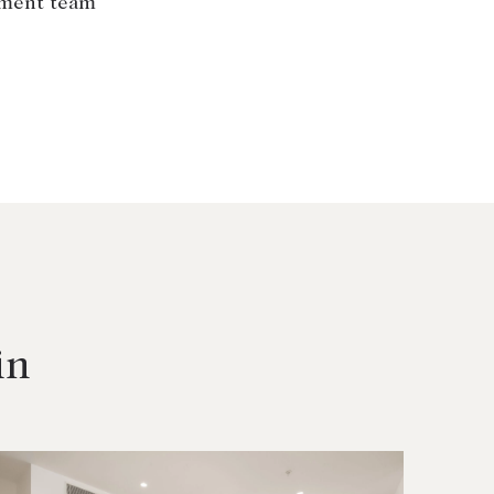
ement team
in