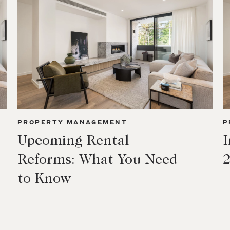
PROPERTY MANAGEMENT
P
Upcoming Rental
I
Reforms: What You Need
to Know