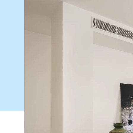
BUY
SELL
Find a property
Selling with us
Buying a property
Sold properties