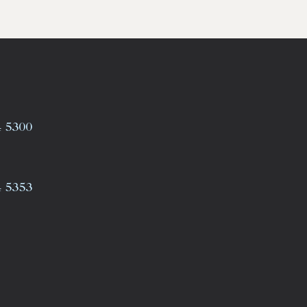
4 5300
4 5353