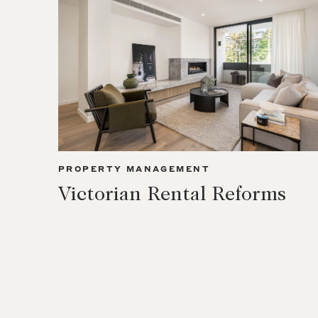
PROPERTY MANAGEMENT
Victorian Rental Reforms