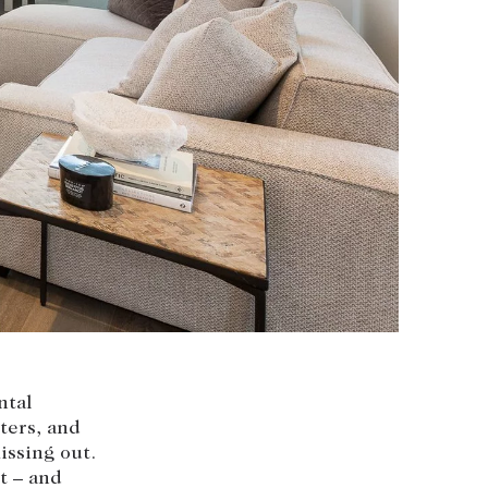
nvolvement
HOBART OFFICE
Suite 1, 53 Sandy Bay Road
Battery Point TAS 7004
hobart@abercrombys.com.au
SALES
+613 9864 5300
RENTALS
+613 9864 5353
ntal
ters, and
issing out.
t – and