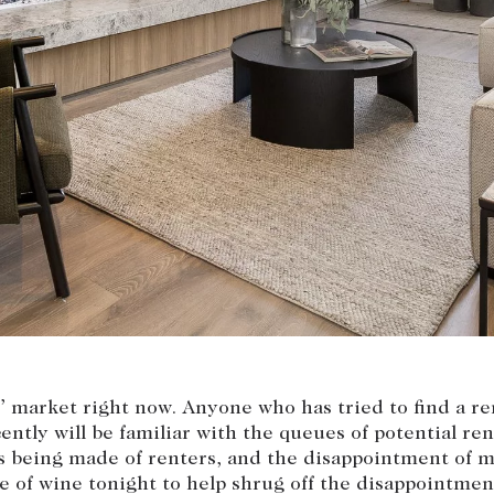
Current renters
Insights
aisal
Community i
Careers
rs’ market right now. Anyone who has tried to find a re
ently will be familiar with the queues of potential ren
 being made of renters, and the disappointment of m
e of wine tonight to help shrug off the disappointmen