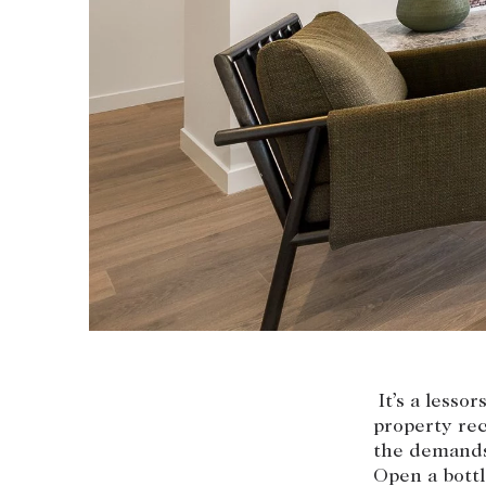
Coast & Country
Sales team
Tasmania
Request an appr
New Developments
Off Market Properties
Inspection times
Home loans / calculators
It’s a lesso
property rec
the demands
Open a bottl